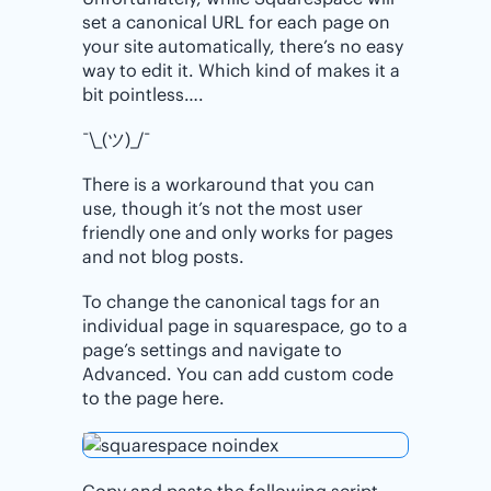
set a canonical URL for each page on
your site automatically, there’s no easy
way to edit it. Which kind of makes it a
bit pointless….
¯\_(ツ)_/¯
There is a workaround that you can
use, though it’s not the most user
friendly one and only works for pages
and not blog posts.
To change the canonical tags for an
individual page in squarespace, go to a
page’s settings and navigate to
Advanced. You can add custom code
to the page here.
Copy and paste the following script,