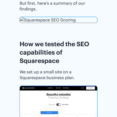
But first, here’s a summary of our
findings.
How we tested the SEO
capabilities of
Squarespace
We set up a small site on a
Squarespace business plan.