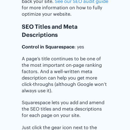
back your site.
See our SEO audit guide
for more information on how to fully
optimize your website.
SEO Titles and Meta
Descriptions
Control in Squarespace
: yes
A page’s title continues to be one of
the most important on-page ranking
factors. And a well-written meta
description can help you get more
click-throughs (although Google won’t
always use it).
Squarespace lets you add and amend
the SEO titles and meta descriptions
for each page on your site.
Just click the gear icon next to the