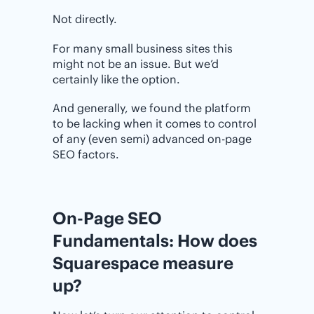
Not directly.
For many small business sites this
might not be an issue. But we’d
certainly like the option.
And generally, we found the platform
to be lacking when it comes to control
of any (even semi) advanced on-page
SEO factors.
On-Page SEO
Fundamentals: How does
Squarespace measure
up?