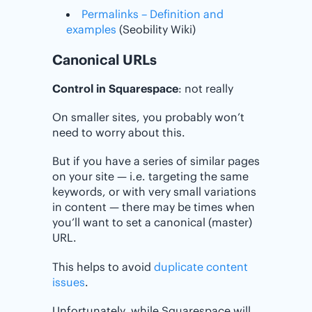
Permalinks – Definition and
examples
(Seobility Wiki)
Canonical URLs
Control in Squarespace
: not really
On smaller sites, you probably won’t
need to worry about this.
But if you have a series of similar pages
on your site — i.e. targeting the same
keywords, or with very small variations
in content — there may be times when
you’ll want to set a canonical (master)
URL.
This helps to avoid
duplicate content
issues
.
Unfortunately, while Squarespace will