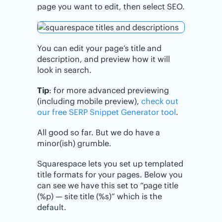
page you want to edit, then select SEO.
You can edit your page’s title and
description, and preview how it will
look in search.
Tip
: for more advanced previewing
(including mobile preview),
check out
our free SERP Snippet Generator tool
.
All good so far. But we do have a
minor(ish) grumble.
Squarespace lets you set up templated
title formats for your pages. Below you
can see we have this set to “page title
(%p) — site title (%s)” which is the
default.