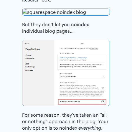
But they don’t let you noindex
individual blog pages…
For some reason, they’ve taken an “all
or nothing” approach in the blog. Your
only option is to noindex
everything
.