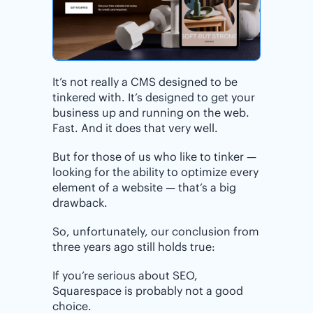
It’s not really a CMS designed to be
tinkered with. It’s designed to get your
business up and running on the web.
Fast. And it does that very well.
But for those of us who like to tinker —
looking for the ability to optimize every
element of a website — that’s a big
drawback.
So, unfortunately, our conclusion from
three years ago still holds true:
If you’re serious about SEO,
Squarespace is probably not a good
choice.