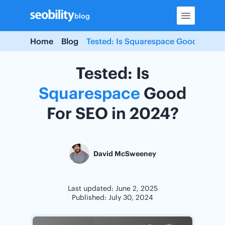
Skip
blog
to
content
Home
Blog
Tested: Is Squarespace Good For SE
Tested: Is
Squarespace
Good
For SEO in 2024?
David McSweeney
Last updated: June 2, 2025
Published: July 30, 2024