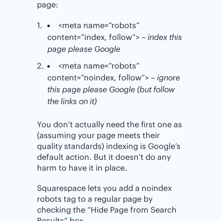
page:
<meta name=”robots”
content=”index, follow”>
– index this
page please Google
<meta name=”robots”
content=”noindex, follow”>
– ignore
this page please Google (but follow
the links on it)
You don’t actually need the first one as
(assuming your page meets their
quality standards) indexing is Google’s
default action. But it doesn’t do any
harm to have it in place.
Squarespace lets you add a noindex
robots tag to a regular page by
checking the “Hide Page from Search
Results” box.