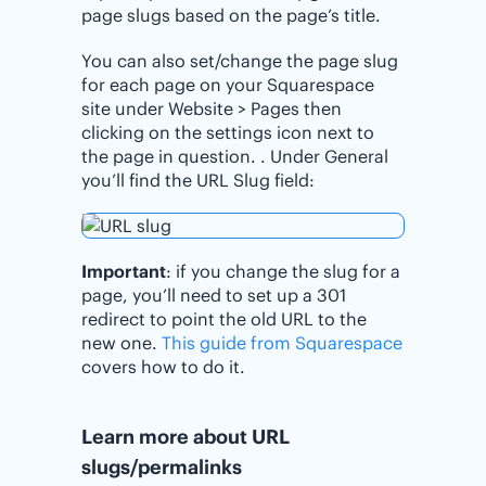
page slugs based on the page’s title.
You can also set/change the page slug
for each page on your Squarespace
site under Website > Pages then
clicking on the settings icon next to
the page in question. . Under General
you’ll find the URL Slug field:
Important
: if you change the slug for a
page, you’ll need to set up a 301
redirect to point the old URL to the
new one.
This guide from Squarespace
covers how to do it.
Learn more about URL
slugs/permalinks