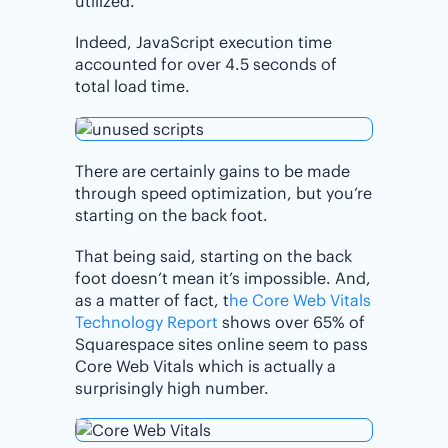
utilized.
Indeed, JavaScript execution time
accounted for over 4.5 seconds of
total load time.
There are certainly gains to be made
through speed optimization, but you’re
starting on the back foot.
That being said, starting on the back
foot doesn’t mean it’s impossible. And,
as a matter of fact, t
he Core Web Vitals
Technology Report
shows over 65% of
Squarespace sites online seem to pass
Core Web Vitals which is actually a
surprisingly high number.