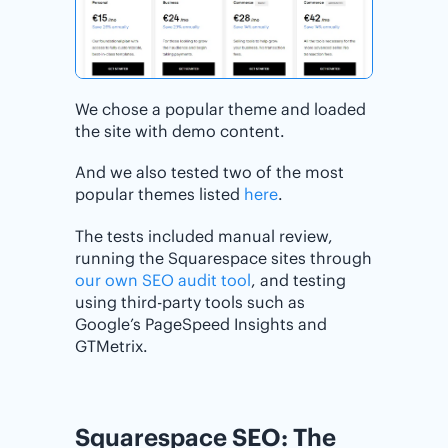
We chose a popular theme and loaded
the site with demo content.
And we also tested two of the most
popular themes listed
here
.
The tests included manual review,
running the Squarespace sites through
our own SEO audit tool
, and testing
using third-party tools such as
Google’s PageSpeed Insights and
GTMetrix.
Squarespace SEO: The