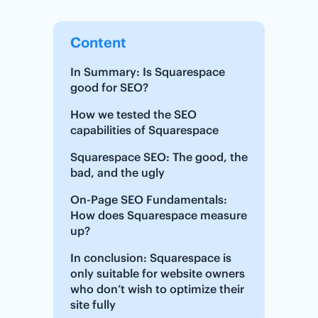
Content
In Summary: Is Squarespace
good for SEO?
How we tested the SEO
capabilities of Squarespace
Squarespace SEO: The good, the
bad, and the ugly
On-Page SEO Fundamentals:
How does Squarespace measure
up?
In conclusion: Squarespace is
only suitable for website owners
who don’t wish to optimize their
site fully