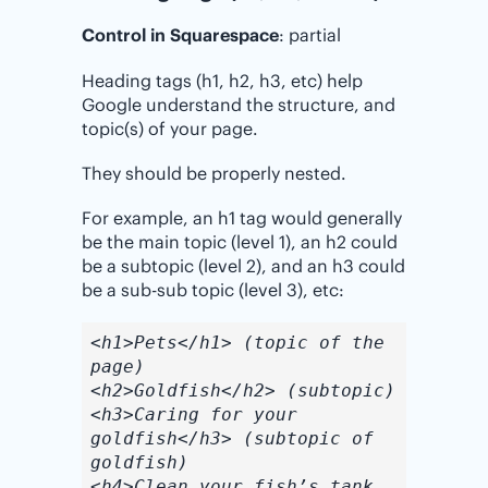
Control in Squarespace
: partial
Heading tags (h1, h2, h3, etc) help
Google understand the structure, and
topic(s) of your page.
They should be properly nested.
For example, an h1 tag would generally
be the main topic (level 1), an h2 could
be a subtopic (level 2), and an h3 could
be a sub-sub topic (level 3), etc:
<h1>Pets</h1> (topic of the
page)
<h2>Goldfish</h2> (subtopic)
<h3>Caring for your
goldfish</h3> (subtopic of
goldfish)
<h4>Clean your fish’s tank