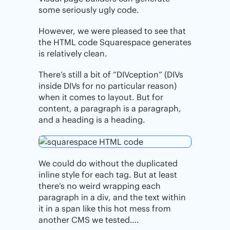
some seriously ugly code.
However, we were pleased to see that
the HTML code Squarespace generates
is relatively clean.
There’s still a bit of “DIVception” (DIVs
inside DIVs for no particular reason)
when it comes to layout. But for
content, a paragraph is a paragraph,
and a heading is a heading.
We could do without the duplicated
inline style for each tag. But at least
there’s no weird wrapping each
paragraph in a div, and the text within
it in a span like this hot mess from
another CMS we tested….