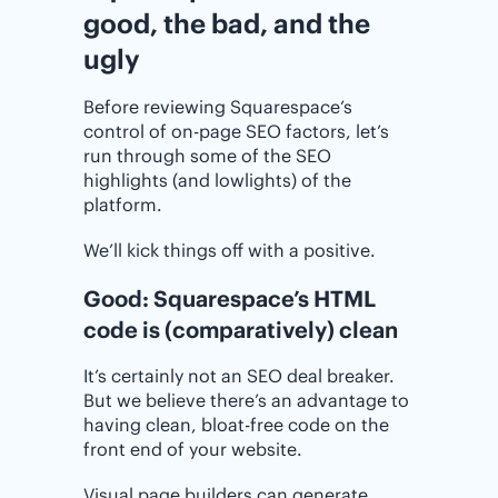
good, the bad, and the
ugly
Before reviewing Squarespace’s
control of on-page SEO factors, let’s
run through some of the SEO
highlights (and lowlights) of the
platform.
We’ll kick things off with a positive.
Good: Squarespace’s HTML
code is (comparatively) clean
It’s certainly not an SEO deal breaker.
But we believe there’s an advantage to
having clean, bloat-free code on the
front end of your website.
Visual page builders can generate