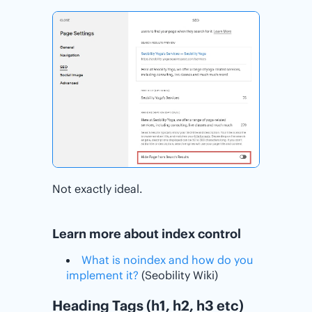
Not exactly ideal.
Learn more about index control
What is noindex and how do you
implement it?
(Seobility Wiki)
Heading Tags (h1, h2, h3 etc)