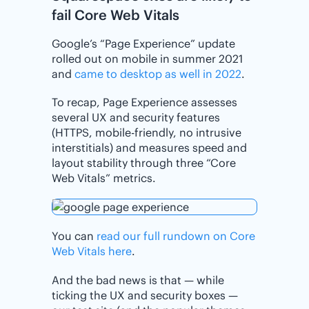
fail Core Web Vitals
Google’s “Page Experience” update
rolled out on mobile in summer 2021
and
came to desktop as well in 2022
.
To recap, Page Experience assesses
several UX and security features
(HTTPS, mobile-friendly, no intrusive
interstitials) and measures speed and
layout stability through three “Core
Web Vitals” metrics.
You can
read our full rundown on Core
Web Vitals here
.
And the bad news is that — while
ticking the UX and security boxes —