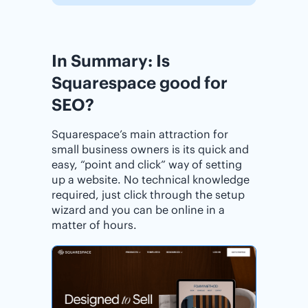
In Summary: Is
Squarespace good for
SEO?
Squarespace’s main attraction for
small business owners is its quick and
easy, “point and click” way of setting
up a website. No technical knowledge
required, just click through the setup
wizard and you can be online in a
matter of hours.