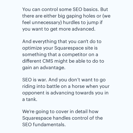
You can control some SEO basics. But
there are either big gaping holes or (we
feel unnecessary) hurdles to jump if
you want to get more advanced.
And everything that you
can’
t do to
optimize your Squarespace site is
something that a competitor on a
different CMS might be able to do to
gain an advantage.
SEO is war. And you don’t want to go
riding into battle on a horse when your
opponent is advancing towards you in
a tank.
We’re going to cover in detail how
Squarespace handles control of the
SEO fundamentals.