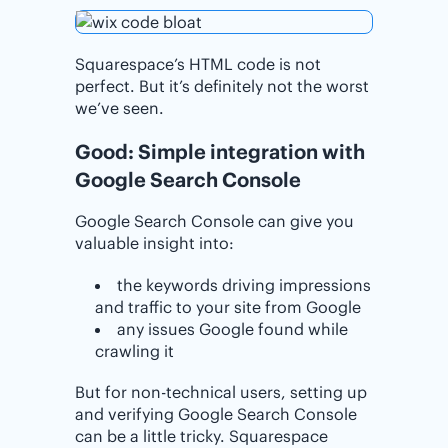
Squarespace’s HTML code is not
perfect. But it’s definitely not the worst
we’ve seen.
Good: Simple integration with
Google Search Console
Google Search Console can give you
valuable insight into:
the keywords driving impressions
and traffic to your site from Google
any issues Google found while
crawling it
But for non-technical users, setting up
and verifying Google Search Console
can be a little tricky. Squarespace