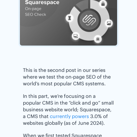
This is the second post in our series
where we test the on-page SEO of the
world’s most popular CMS systems.
In this part, we’re focusing on a
popular CMS in the “click and go” small
business website world; Squarespace,
a CMS that
currently powers
3.0% of
websites globally (as of June 2024).
When we first tested Squarespace