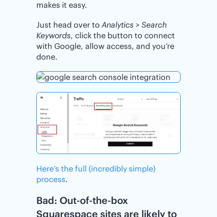
makes it easy.
Just head over to
Analytics > Search
Keywords
, click the button to connect
with Google, allow access, and you’re
done.
Here’s the full (incredibly simple)
process
.
Bad: Out-of-the-box
Squarespace sites are likely to