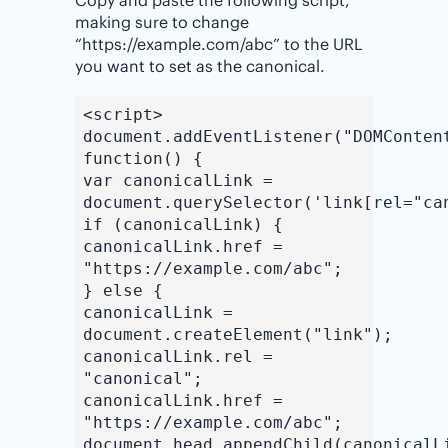
making sure to change
“https://example.com/abc” to the URL
you want to set as the canonical.
<script>
document.addEventListener("DOMConten
function() {
var canonicalLink =
document.querySelector('link[rel="ca
if (canonicalLink) {
canonicalLink.href =
"https://example.com/abc";
} else {
canonicalLink =
document.createElement("link");
canonicalLink.rel =
"canonical";
canonicalLink.href =
"https://example.com/abc";
document.head.appendChild(canonicalL