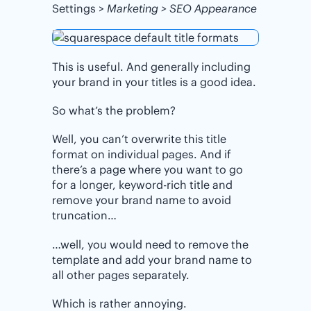
Settings >
Marketing > SEO Appearance
This is useful. And generally including
your brand in your titles is a good idea.
So what’s the problem?
Well, you can’t overwrite this title
format on individual pages. And if
there’s a page where you want to go
for a longer, keyword-rich title and
remove your brand name to avoid
truncation…
…well, you would need to remove the
template and add your brand name to
all other pages separately.
Which is rather annoying.