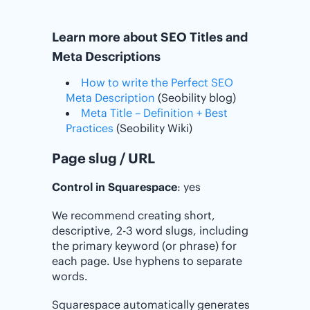
Learn more about SEO Titles and
Meta Descriptions
How to write the Perfect SEO
Meta Description
(Seobility blog)
Meta Title – Definition + Best
Practices
(Seobility Wiki)
Page slug / URL
Control in Squarespace
: yes
We recommend creating short,
descriptive, 2-3 word slugs, including
the primary keyword (or phrase) for
each page. Use hyphens to separate
words.
Squarespace automatically generates