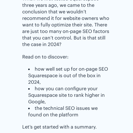
three years ago, we came to the
conclusion that we wouldn’t
recommend it for website owners who
want to fully optimize their site. There
are just too many on-page SEO factors
that you can’t control. But is that still
the case in 2024?
Read on to discover:
how well set up for on-page SEO
Squarespace is out of the box in
2024,
how you can configure your
Squarespace site to rank higher in
Google,
the technical SEO issues we
found on the platform
Let’s get started with a summary.