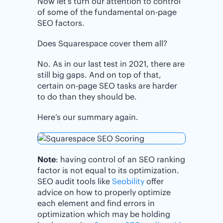
Now let’s turn our attention to control
of some of the fundamental on-page
SEO factors.
Does Squarespace cover them all?
No. As in our last test in 2021, there are
still big gaps. And on top of that,
certain on-page SEO tasks are harder
to do than they should be.
Here’s our summary again.
Note
: having control of an SEO ranking
factor is not equal to its optimization.
SEO audit tools like
Seobility
offer
advice on how to properly optimize
each element and find errors in
optimization which may be holding