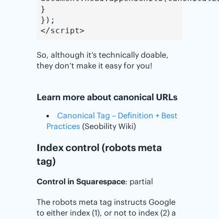
}
});
</script>
So, although it’s technically doable,
they don’t make it easy for you!
Learn more about canonical URLs
Canonical Tag – Definition + Best
Practices
(Seobility Wiki)
Index control (robots meta
tag)
Control in Squarespace
: partial
The robots meta tag instructs Google
to either index (1), or not to index (2) a