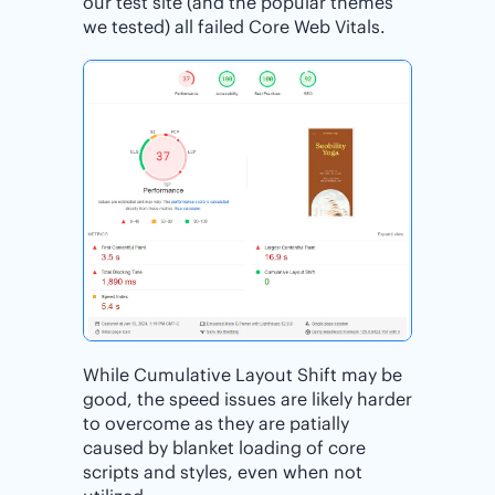
our test site (and the popular themes
we tested) all failed Core Web Vitals.
While Cumulative Layout Shift may be
good, the speed issues are likely harder
to overcome as they are patially
caused by blanket loading of core
scripts and styles, even when not