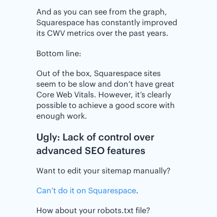
And as you can see from the graph,
Squarespace has constantly improved
its CWV metrics over the past years.
Bottom line:
Out of the box, Squarespace sites
seem to be slow and don’t have great
Core Web Vitals. However, it’s clearly
possible to achieve a good score with
enough work.
Ugly: Lack of control over
advanced SEO features
Want to edit your sitemap manually?
Can’t do it on Squarespace
.
How about your robots.txt file?