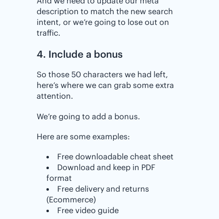
And we need to update our meta
description to match the new search
intent, or we’re going to lose out on
traffic.
4. Include a bonus
So those 50 characters we had left,
here’s where we can grab some extra
attention.
We’re going to add a bonus.
Here are some examples:
Free downloadable cheat sheet
Download and keep in PDF
format
Free delivery and returns
(Ecommerce)
Free video guide