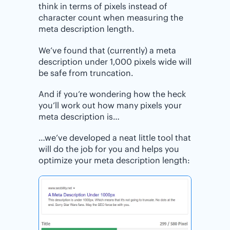
think in terms of pixels instead of
character count when measuring the
meta description length.
We’ve found that (currently) a meta
description under 1,000 pixels wide will
be safe from truncation.
And if you’re wondering how the heck
you’ll work out how many pixels your
meta description is…
…we’ve developed a neat little tool that
will do the job for you and helps you
optimize your meta description length: