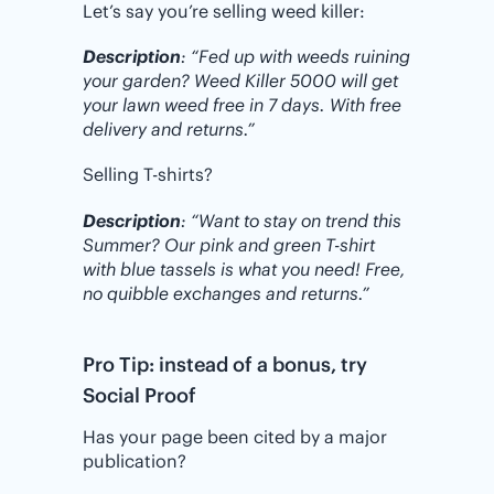
Let’s say you’re selling weed killer:
Description
: “Fed up with weeds ruining
your garden? Weed Killer 5000 will get
your lawn weed free in 7 days. With free
delivery and returns.”
Selling T-shirts?
Description
: “Want to stay on trend this
Summer? Our pink and green T-shirt
with blue tassels is what you need! Free,
no quibble exchanges and returns.”
Pro Tip: instead of a bonus, try
Social Proof
Has your page been cited by a major
publication?