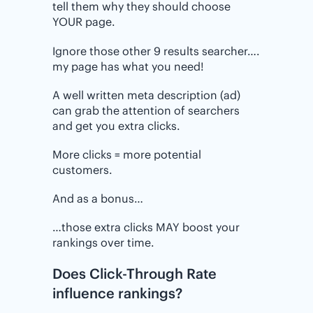
tell them why they should choose
YOUR page.
Ignore those other 9 results searcher….
my page has what you need!
A well written meta description (ad)
can grab the attention of searchers
and get you extra clicks.
More clicks = more potential
customers.
And as a bonus…
…those extra clicks MAY boost your
rankings over time.
Does Click-Through Rate
influence rankings?