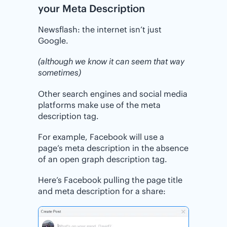
your Meta Description
Newsflash: the internet isn’t just
Google.
(although we know it can seem that way
sometimes)
Other search engines and social media
platforms make use of the meta
description tag.
For example, Facebook will use a
page’s meta description in the absence
of an open graph description tag.
Here’s Facebook pulling the page title
and meta description for a share: