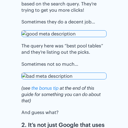
based on the search query. They’re
trying to get you more clicks!
Sometimes they do a decent job…
The query here was “best pool tables”
and they’re listing out the picks.
Sometimes not so much…
(see
the bonus tip
at the end of this
guide for something you can do about
that)
And guess what?
2. It’s not just Google that uses