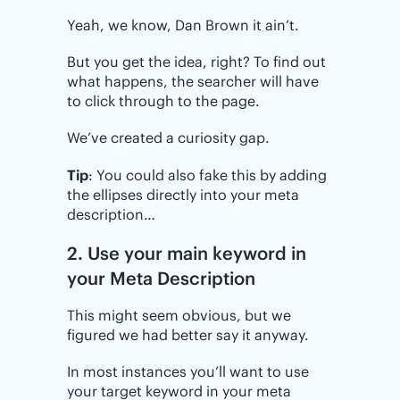
Yeah, we know, Dan Brown it ain’t.
But you get the idea, right? To find out
what happens, the searcher will have
to click through to the page.
We’ve created a curiosity gap.
Tip
: You could also fake this by adding
the ellipses directly into your meta
description…
2. Use your main keyword in
your Meta Description
This might seem obvious, but we
figured we had better say it anyway.
In most instances you’ll want to use
your target keyword in your meta