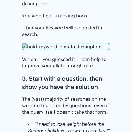
description.
You won’t get a ranking boost…
…but your keyword will be bolded in
search.
Which — you guessed it — can help to
improve your click-through rate.
3. Start with a question, then
show you have the solution
The (vast) majority of searches on the
web are triggered by questions, even if
the query itself doesn’t take that form:
“I need to lose weight before the
Summer holidays. How can I do that?”