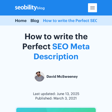
Skip
blog
to
content
Home
Blog
How to write the Perfect SEO Meta D
How to write the
Perfect
SEO
Meta
Description
David McSweeney
Last updated: June 13, 2025
Published: March 3, 2021