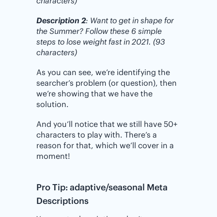
characters)
Description 2
: Want to get in shape for
the Summer? Follow these 6 simple
steps to lose weight fast in 2021. (93
characters)
As you can see, we’re identifying the
searcher’s problem (or question), then
we’re showing that we have the
solution.
And you’ll notice that we still have 50+
characters to play with. There’s a
reason for that, which we’ll cover in a
moment!
Pro Tip: adaptive/seasonal Meta
Descriptions