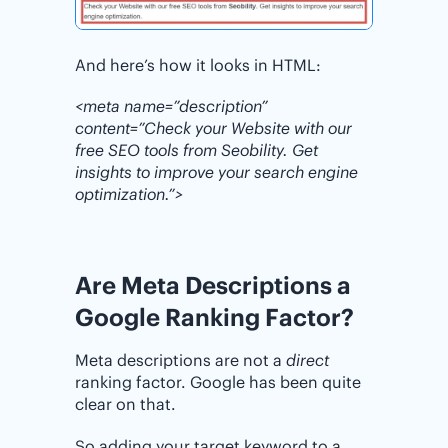
And here’s how it looks in HTML:
<meta name=”description”
content=”Check your Website with our
free SEO tools from Seobility. Get
insights to improve your search engine
optimization.”>
Are Meta Descriptions a
Google Ranking Factor?
Meta descriptions are not a
direct
ranking factor. Google has been quite
clear on that.
So adding your target keyword to a