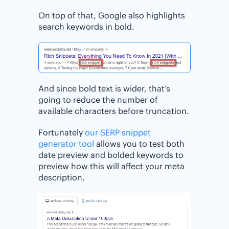
On top of that, Google also highlights
search keywords in bold.
And since bold text is wider, that’s
going to reduce the number of
available characters before truncation.
Fortunately
our SERP snippet
generator tool
allows you to test both
date preview and bolded keywords to
preview how this will affect your meta
description.