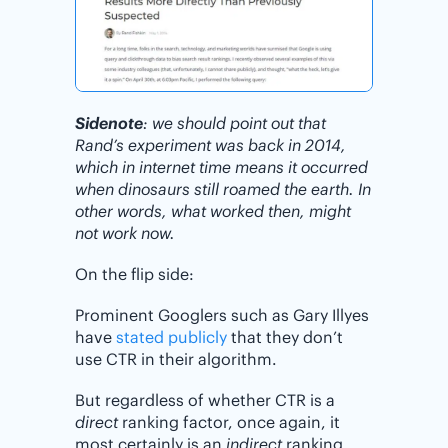
Sidenote
: we should point out that
Rand’s experiment was back in 2014,
which in internet time means it occurred
when dinosaurs still roamed the earth. In
other words, what worked then, might
not work now.
On the flip side:
Prominent Googlers such as Gary Illyes
have
stated publicly
that they don’t
use CTR in their algorithm.
But regardless of whether CTR is a
direct
ranking factor, once again, it
most certainly is an
indirect
ranking