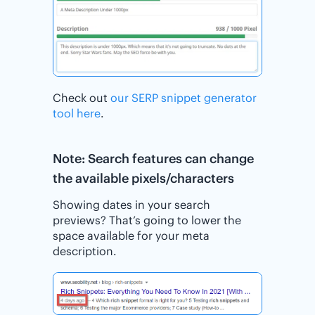
Check out
our SERP snippet generator
tool here
.
Note: Search features can change
the available pixels/characters
Showing dates in your search
previews? That’s going to lower the
space available for your meta
description.