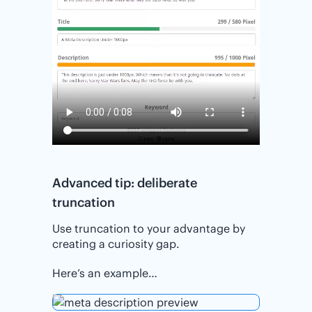
Advanced tip: deliberate
truncation
Use truncation to your advantage by
creating a curiosity gap.
Here’s an example…