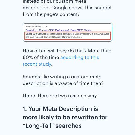
instead of our custom meta
description, Google shows this snippet
from the page’s content:
How often will they do that? More than
60% of the time
according to this
recent study
.
Sounds like writing a custom meta
description is a waste of time then?
Nope. Here are two reasons why.
1. Your Meta Description is
more likely to be rewritten for
“Long-Tail” searches