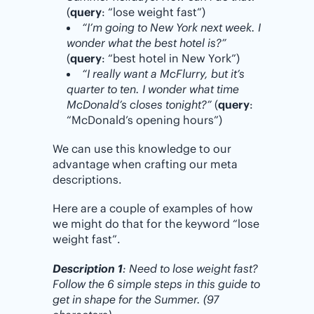
(
query
: “lose weight fast”)
“I’m going to New York next week. I
wonder what the best hotel is?”
(
query
: “best hotel in New York”)
“I really want a McFlurry, but it’s
quarter to ten. I wonder what time
McDonald’s closes tonight?”
(
query
:
“McDonald’s opening hours”)
We can use this knowledge to our
advantage when crafting our meta
descriptions.
Here are a couple of examples of how
we might do that for the keyword “lose
weight fast”.
Description 1
: Need to lose weight fast?
Follow the 6 simple steps in this guide to
get in shape for the Summer. (97