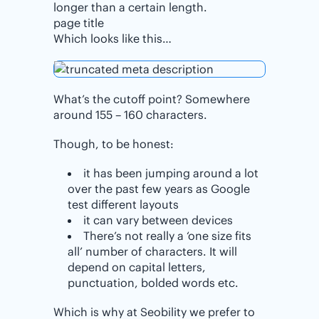
longer than a certain length.
page title
Which looks like this…
What’s the cutoff point? Somewhere
around 155 – 160 characters.
Though, to be honest:
it has been jumping around a lot
over the past few years as Google
test different layouts
it can vary between devices
There’s not really a ‘one size fits
all’ number of characters. It will
depend on capital letters,
punctuation, bolded words etc.
Which is why at Seobility we prefer to