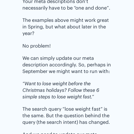
Your meta descriptions don’t
necessarily have to be “one and done”.
The examples above might work great
in Spring, but what about later in the
year?
No problem!
We can simply update our meta
description accordingly. So, perhaps in
September we might want to run with:
“Want to lose weight before the
Christmas holidays? Follow these 6
simple steps to lose weight fast.”
The search query “lose weight fast” is
the same. But the question behind the
query (the search intent) has changed.