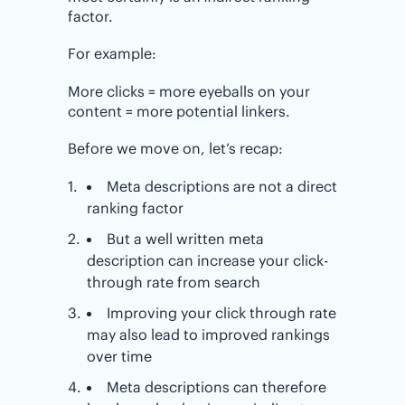
factor.
For example:
More clicks = more eyeballs on your
content = more potential linkers.
Before we move on, let’s recap:
Meta descriptions are not a direct
ranking factor
But a well written meta
description can increase your click-
through rate from search
Improving your click through rate
may also lead to improved rankings
over time
Meta descriptions can therefore