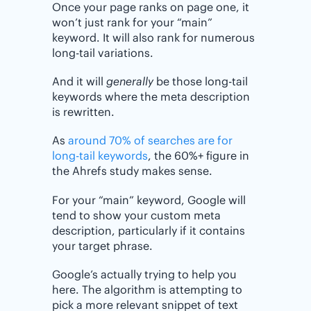
Once your page ranks on page one, it
won’t just rank for your “main”
keyword. It will also rank for numerous
long-tail variations.
And it will
generally
be those long-tail
keywords where the meta description
is rewritten.
As
around 70% of searches are for
long-tail keywords
, the 60%+ figure in
the Ahrefs study makes sense.
For your “main” keyword, Google will
tend to show your custom meta
description, particularly if it contains
your target phrase.
Google’s actually trying to help you
here. The algorithm is attempting to
pick a more relevant snippet of text