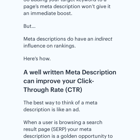
page’s meta description won’t give it
an immediate boost.
But…
Meta descriptions do have an
indirect
influence on rankings.
Here’s how.
A well written Meta Description
can improve your Click-
Through Rate (CTR)
The best way to think of a meta
description is like an ad.
When a user is browsing a search
result page (SERP) your meta
description is a golden opportunity to