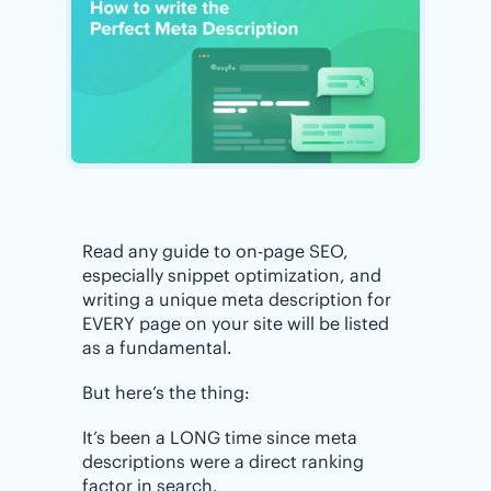
Read any guide to on-page SEO,
especially snippet optimization, and
writing a unique meta description for
EVERY page on your site will be listed
as a fundamental.
But here’s the thing:
It’s been a LONG time since meta
descriptions were a direct ranking
factor in search.