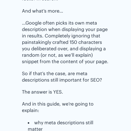
And what’s more…
…Google often picks its own meta
description when displaying your page
in results. Completely ignoring that
painstakingly crafted 150 characters
you deliberated over, and displaying a
random (or not, as we’ll explain)
snippet from the content of your page.
So if that’s the case, are meta
descriptions still important for SEO?
The answer is YES.
And in this guide, we’re going to
explain:
why meta descriptions still
matter