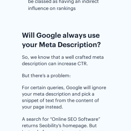
be classed as having an indirect
influence on rankings
Will Google always use
your Meta Description?
So, we know that a well crafted meta
description can increase CTR.
But there’s a problem:
For certain queries, Google will ignore
your meta description and pick a
snippet of text from the content of
your page instead.
A search for “Online SEO Software”
returns Seobility’s homepage. But