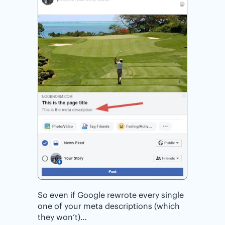
So even if Google rewrote every single
one of your meta descriptions (which
they won’t)…