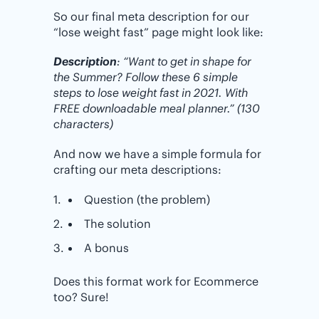
So our final meta description for our
“lose weight fast” page might look like:
Description
: “Want to get in shape for
the Summer? Follow these 6 simple
steps to lose weight fast in 2021. With
FREE downloadable meal planner.” (130
characters)
And now we have a simple formula for
crafting our meta descriptions:
Question (the problem)
The solution
A bonus
Does this format work for Ecommerce
too? Sure!