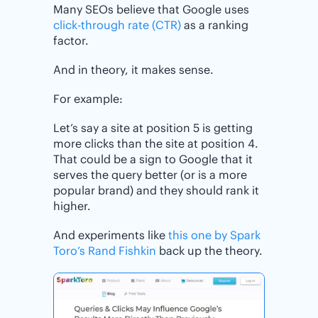
Many SEOs believe that Google uses
click-through rate (CTR)
as a ranking
factor.
And in theory, it makes sense.
For example:
Let’s say a site at position 5 is getting
more clicks than the site at position 4.
That could be a sign to Google that it
serves the query better (or is a more
popular brand) and they should rank it
higher.
And experiments like
this one by Spark
Toro’s Rand Fishkin
back up the theory.