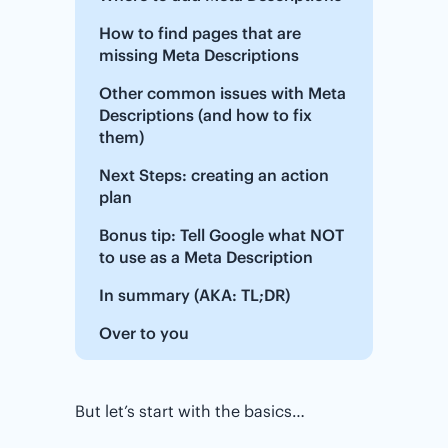
How to find pages that are
missing Meta Descriptions
Other common issues with Meta
Descriptions (and how to fix
them)
Next Steps: creating an action
plan
Bonus tip: Tell Google what NOT
to use as a Meta Description
In summary (AKA: TL;DR)
Over to you
But let’s start with the basics…