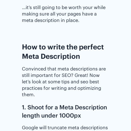
…it’s still going to be worth your while
making sure all your pages have a
meta description in place.
How to write the perfect
Meta Description
Convinced that meta descriptions are
still important for SEO? Great! Now
let’s look at some tips and seo best
practices for writing and optimizing
them.
1. Shoot for a Meta Description
length under 1000px
Google will truncate meta descriptions