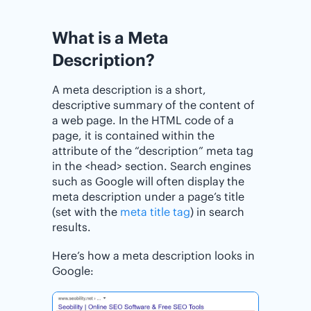
What is a Meta
Description?
A meta description is a short,
descriptive summary of the content of
a web page. In the HTML code of a
page, it is contained within the
attribute of the “description” meta tag
in the <head> section. Search engines
such as Google will often display the
meta description under a page’s title
(set with the
meta title tag
) in search
results.
Here’s how a meta description looks in
Google: