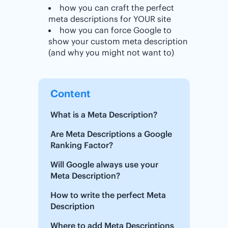
how you can craft the perfect
meta descriptions for YOUR site
how you can force Google to
show your custom meta description
(and why you might not want to)
Content
What is a Meta Description?
Are Meta Descriptions a Google
Ranking Factor?
Will Google always use your
Meta Description?
How to write the perfect Meta
Description
Where to add Meta Descriptions