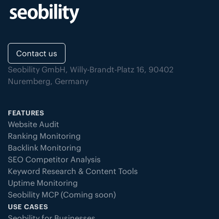
Contact us
Seobility GmbH, Willy-Brandt-Platz 16, 90402
Nuremberg, Germany
FEATURES
Website Audit
Ranking Monitoring
Backlink Monitoring
SEO Competitor Analysis
Keyword Research & Content Tools
Uptime Monitoring
Seobility MCP (Coming soon)
USE CASES
Seobility for Businesses