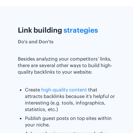
Link building
strategies
Do’s and Don'ts
Besides analyzing your competitors’ links,
there are several other ways to build high-
quality backlinks to your website:
Create
high-quality content
that
attracts backlinks because it’s helpful or
interesting (e.g. tools, infographics,
statistics, etc.)
Publish guest posts on top sites within
your niche.