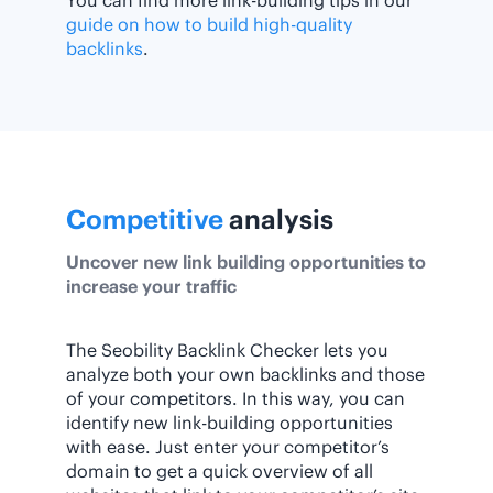
You can find more link-building tips in our
guide on how to build high-quality
backlinks
.
Competitive
analysis
Uncover new link building opportunities to
increase your traffic
The Seobility Backlink Checker lets you
analyze both your own backlinks and those
of your competitors. In this way, you can
identify new link-building opportunities
with ease. Just enter your competitor’s
domain to get a quick overview of all