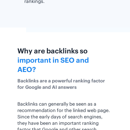
rankings.
Why are backlinks so
important in SEO and
AEO?
Backlinks are a powerful ranking factor
for Google and AI answers
Backlinks can generally be seen as a
recommendation for the linked web page.
Since the early days of search engines,
they have been an important ranking
factor that Google and other search