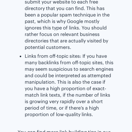
submit your website to each free
directory that you can find. This has
been a popular spam technique in the
past, which is why Google mostly
ignores this type of links. You should
rather focus on relevant business
directories that are actually visited by
potential customers.
Links from off-topic sites: If you have
many backlinks from off-topic sites, this
may seem suspicious to search engines
and could be interpreted as attempted
manipulation. This is also the case if
you have a high proportion of exact-
match link texts, if the number of links
is growing very rapidly over a short
period of time, or if there’s a high
proportion of low-quality links.