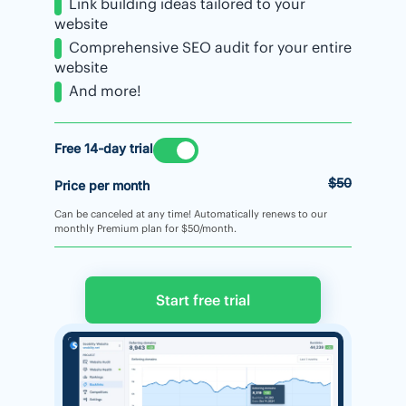
Link building ideas tailored to your
website
Comprehensive SEO audit for your entire
website
And more!
Free 14-day trial
$50
Price per month
Can be canceled at any time! Automatically renews to our
monthly Premium plan for $50/month.
Start free trial