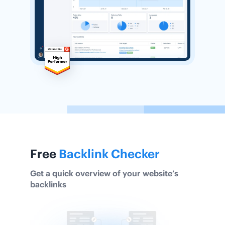
Free
Backlink Checker
Get a quick overview of your website’s
backlinks