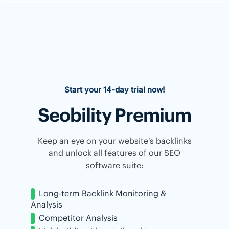
Start your 14-day trial now!
Seobility Premium
Keep an eye on your website's backlinks
and unlock all features of our SEO
software suite:
Long-term Backlink Monitoring &
Analysis
Competitor Analysis