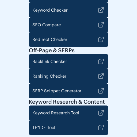
Keyword Checker
SEO Compare
Redirect Checker
Off-Page & SERPs
Backlink Checker
Ranking Checker
SERP Snippet Generator
Keyword Research & Content
Keyword Research Tool
TF*IDF Tool