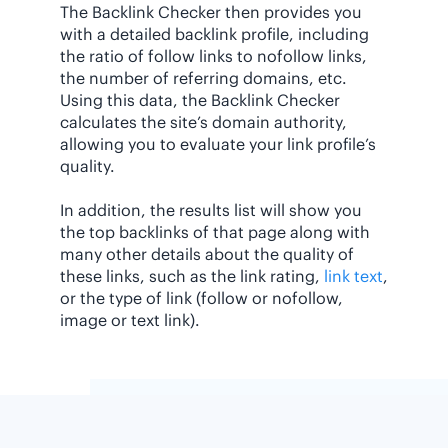
The Backlink Checker then provides you
with a detailed backlink profile, including
the ratio of follow links to nofollow links,
the number of referring domains, etc.
Using this data, the Backlink Checker
calculates the site’s domain authority,
allowing you to evaluate your link profile’s
quality.
In addition, the results list will show you
the top backlinks of that page along with
many other details about the quality of
these links, such as the link rating,
link text
,
or the type of link (follow or nofollow,
image or text link).