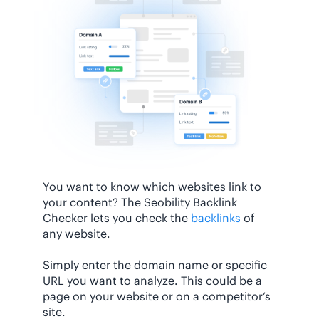
You want to know which websites link to
your content? The Seobility Backlink
Checker lets you check the
backlinks
of
any website.
Simply enter the domain name or specific
URL you want to analyze. This could be a
page on your website or on a competitor’s
site.