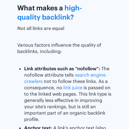
What makes a
high-
quality backlink?
Not all links are equal
Various factors influence the quality of
backlinks, including:
Link attributes such as “nofollow”:
The
nofollow attribute tells
search engine
crawlers
not to follow these links. As a
consequence, no
link juice
is passed on
to the linked web pages. This link type is
generally less effective in improving
your site’s rankings, but is still an
important part of an organic backlink
profile.
Anchor text:
A link’s anchor text (also