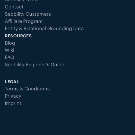
Contact
Seobility Customers
Affiliate Program
Entity & Relational Grounding Data
RESOURCES
Blog
Wiki
FAQ
Seobility Beginner’s Guide
LEGAL
Terms & Conditions
Privacy
Imprint