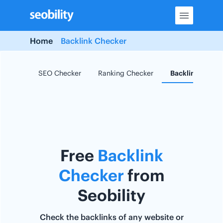
Skip
to
content
Home
Backlink Checker
SEO Checker
Ranking Checker
Backlink Check
Free
Backlink
Checker
from
Seobility
Check the backlinks of any website or