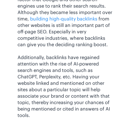
engines use to rank their search results.
Although they became less important over
time,
building high-quality backlinks
from
other websites is still an important part of
off-page SEO. Especially in very
competitive industries, where backlinks
can give you the deciding ranking boost.
Additionally, backlinks have regained
attention with the rise of AI-powered
search engines and tools, such as
ChatGPT, Perplexity, etc. Having your
website linked and mentioned on other
sites about a particular topic will help
associate your brand or content with that
topic, thereby increasing your chances of
being mentioned or cited in answers of AI
tools.