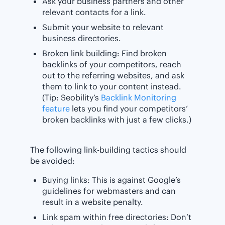
Ask your business partners and other
relevant contacts for a link.
Submit your website to relevant
business directories.
Broken link building: Find broken
backlinks of your competitors, reach
out to the referring websites, and ask
them to link to your content instead.
(Tip: Seobility’s
Backlink Monitoring
feature
lets you find your competitors’
broken backlinks with just a few clicks.)
The following link-building tactics should
be avoided:
Buying links: This is against Google’s
guidelines for webmasters and can
result in a website penalty.
Link spam within free directories: Don’t