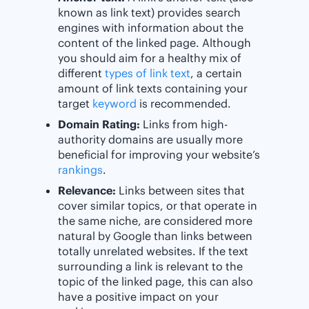
known as link text) provides search
engines with information about the
content of the linked page. Although
you should aim for a healthy mix of
different
types of link text
, a certain
amount of link texts containing your
target
keyword
is recommended.
Domain Rating:
Links from high-
authority domains are usually more
beneficial for improving your website’s
rankings
.
Relevance:
Links between sites that
cover similar topics, or that operate in
the same niche, are considered more
natural by Google than links between
totally unrelated websites. If the text
surrounding a link is relevant to the
topic of the linked page, this can also
have a positive impact on your