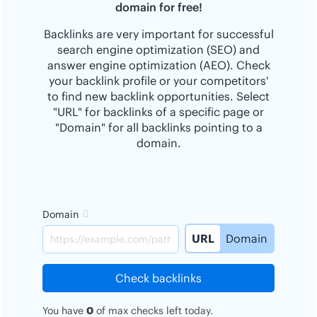
domain for free!
Backlinks are very important for successful
search engine optimization (SEO) and
answer engine optimization (AEO). Check
your backlink profile or your competitors'
to find new backlink opportunities. Select
"URL" for backlinks of a specific page or
"Domain" for all backlinks pointing to a
domain.
Domain
URL
Domain
Check backlinks
You have
0
of
max
checks left today.