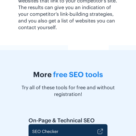
websites that link to your competitor’s site.
The results can give you an indication of
your competitor’s link-building strategies,
and you also get a list of websites you can
contact yourself.
More
free SEO tools
Try all of these tools for free and without
registration!
On-Page & Technical SEO
SEO Checker