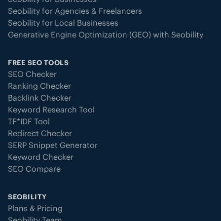
Seobility for Agencies & Freelancers
Seobility for Local Businesses
Generative Engine Optimization (GEO) with Seobility
FREE SEO TOOLS
SEO Checker
Ranking Checker
Backlink Checker
Keyword Research Tool
TF*IDF Tool
Redirect Checker
SERP Snippet Generator
Keyword Checker
SEO Compare
SEOBILITY
Plans & Pricing
Seobility Team