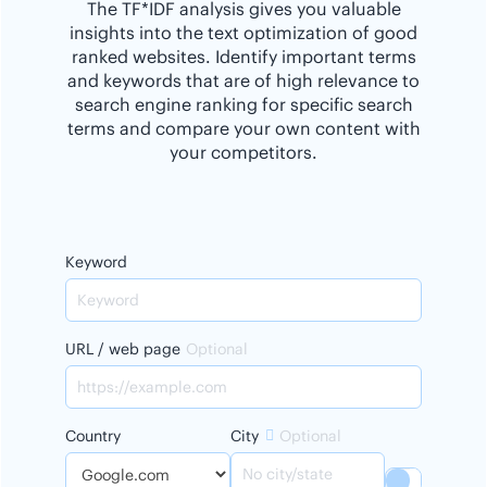
The TF*IDF analysis gives you valuable
insights into the text optimization of good
ranked websites. Identify important terms
and keywords that are of high relevance to
search engine ranking for specific search
terms and compare your own content with
your competitors.
Keyword
URL / web page
Optional
Country
City
Optional