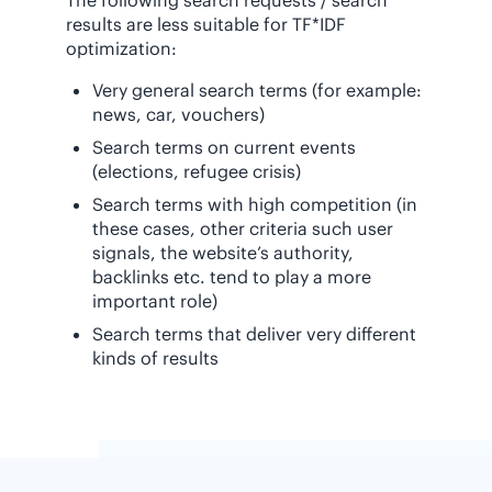
results are less suitable for TF*IDF
optimization:
Very general search terms (for example:
news, car, vouchers)
Search terms on current events
(elections, refugee crisis)
Search terms with high competition (in
these cases, other criteria such user
signals, the website’s authority,
backlinks etc. tend to play a more
important role)
Search terms that deliver very different
kinds of results