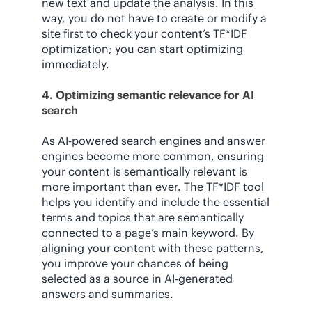
new text and update the analysis. In this
way, you do not have to create or modify a
site first to check your content’s TF*IDF
optimization; you can start optimizing
immediately.
4. Optimizing semantic relevance for AI
search
As AI-powered search engines and answer
engines become more common, ensuring
your content is semantically relevant is
more important than ever. The TF*IDF tool
helps you identify and include the essential
terms and topics that are semantically
connected to a page’s main keyword. By
aligning your content with these patterns,
you improve your chances of being
selected as a source in AI-generated
answers and summaries.