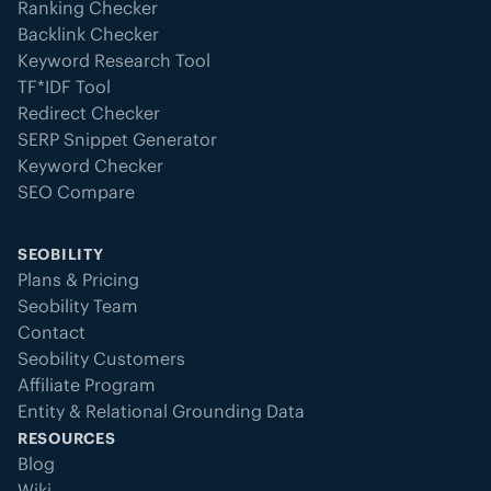
Ranking Checker
Backlink Checker
Keyword Research Tool
TF*IDF Tool
Redirect Checker
SERP Snippet Generator
Keyword Checker
SEO Compare
SEOBILITY
Plans & Pricing
Seobility Team
Contact
Seobility Customers
Affiliate Program
Entity & Relational Grounding Data
RESOURCES
Blog
Wiki