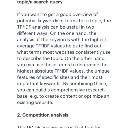
topic/a search query
If you want to get a good overview of
potential keywords or terms for a topic, the
TF*IDF analysis can be useful in two
different ways. On the one hand, the
analysis of the keywords with the highest
average TF*IDF values helps to find out
what terms most websites consistently use
to describe the topic. On the other hand,
you can use these terms to determine the
highest absolute TF*IDF values, the unique
features of specific sites and their most
important keywords. By combining these,
you can build a comprehensive research
base, e.g. to create content or optimize an
existing website.
2. Competition analysis
The TF*IDF analysis is a perfect tool for