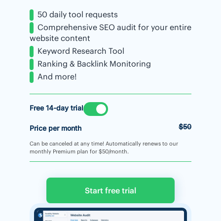
50 daily tool requests
Comprehensive SEO audit for your entire
website content
Keyword Research Tool
Ranking & Backlink Monitoring
And more!
Free 14-day trial
$50
Price per month
Can be canceled at any time! Automatically renews to our
monthly Premium plan for $50/month.
Start free trial