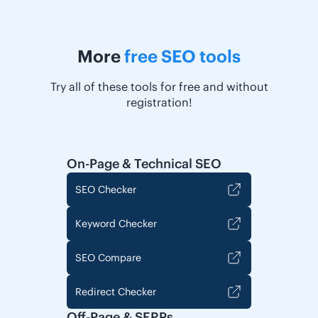
More
free SEO tools
Try all of these tools for free and without
registration!
On-Page & Technical SEO
SEO Checker
Keyword Checker
SEO Compare
Redirect Checker
Off-Page & SERPs