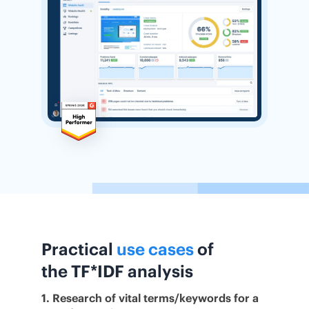
Practical
use cases
of
the TF*IDF analysis
1. Research of vital terms/keywords for a