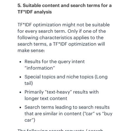
5. Suitable content and search terms for a
TF*IDF analysis
TF*IDF optimization might not be suitable
for every search term. Only if one of the
following characteristics applies to the
search terms, a TF*IDF optimization will
make sense:
Results for the query intent
“information”
Special topics and niche topics (Long
tail)
Primarily “text-heavy” results with
longer text content
Search terms leading to search results
that are similar in content (“car” vs “buy
car”)
The following search requests / search