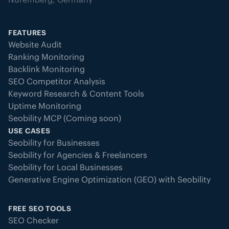
FEATURES
Website Audit
Ranking Monitoring
Backlink Monitoring
SEO Competitor Analysis
Keyword Research & Content Tools
Uptime Monitoring
Seobility MCP (Coming soon)
USE CASES
Seobility for Businesses
Seobility for Agencies & Freelancers
Seobility for Local Businesses
Generative Engine Optimization (GEO) with Seobility
FREE SEO TOOLS
SEO Checker