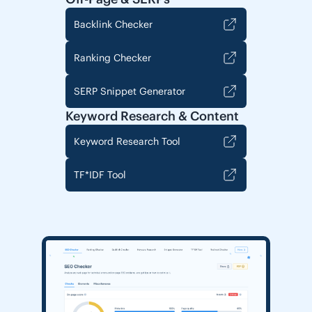
Backlink Checker
Ranking Checker
SERP Snippet Generator
Keyword Research & Content
Keyword Research Tool
TF*IDF Tool