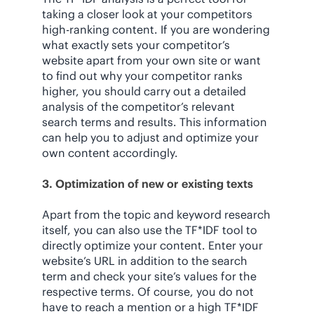
taking a closer look at your competitors
high-ranking content. If you are wondering
what exactly sets your competitor’s
website apart from your own site or want
to find out why your competitor ranks
higher, you should carry out a detailed
analysis of the competitor’s relevant
search terms and results. This information
can help you to adjust and optimize your
own content accordingly.
3. Optimization of new or existing texts
Apart from the topic and keyword research
itself, you can also use the TF*IDF tool to
directly optimize your content. Enter your
website’s URL in addition to the search
term and check your site’s values for the
respective terms. Of course, you do not
have to reach a mention or a high TF*IDF