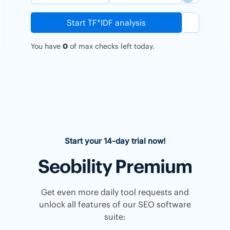
Start TF*IDF analysis
You have
0
of
max
checks left today.
Start your 14-day trial now!
Seobility Premium
Get even more daily tool requests and
unlock all features of our SEO software
suite: