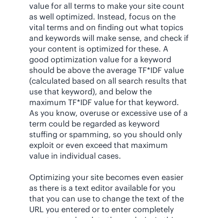
value for all terms to make your site count
as well optimized. Instead, focus on the
vital terms and on finding out what topics
and keywords will make sense, and check if
your content is optimized for these. A
good optimization value for a keyword
should be above the average TF*IDF value
(calculated based on all search results that
use that keyword), and below the
maximum TF*IDF value for that keyword.
As you know, overuse or excessive use of a
term could be regarded as keyword
stuffing or spamming, so you should only
exploit or even exceed that maximum
value in individual cases.
Optimizing your site becomes even easier
as there is a text editor available for you
that you can use to change the text of the
URL you entered or to enter completely