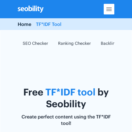
Skip
to
content
Home
TF*IDF Tool
SEO Checker
Ranking Checker
Backlink Checke
Free
TF*IDF tool
by
Seobility
Create perfect content using the TF*IDF
tool!