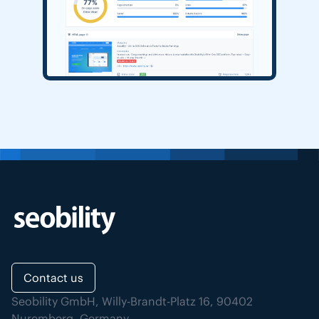
Contact us
Seobility GmbH, Willy-Brandt-Platz 16, 90402
Nuremberg, Germany