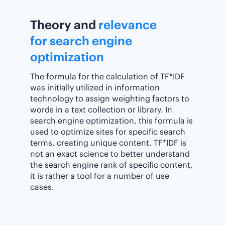
Theory and
relevance
for search engine
optimization
The formula for the calculation of TF*IDF
was initially utilized in information
technology to assign weighting factors to
words in a text collection or library. In
search engine optimization, this formula is
used to optimize sites for specific search
terms, creating unique content. TF*IDF is
not an exact science to better understand
the search engine rank of specific content,
it is rather a tool for a number of use
cases.