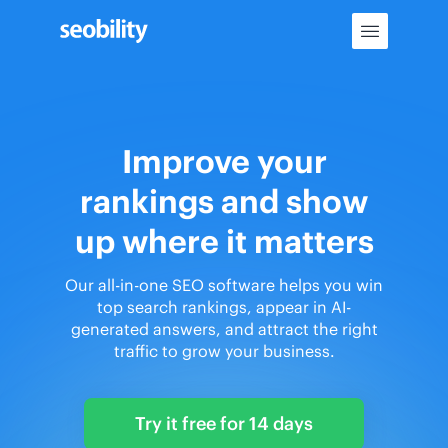
Skip
to
content
Improve your
rankings and show
up where it matters
Our all-in-one SEO software helps you win
top search rankings, appear in AI-
generated answers, and attract the right
traffic to grow your business.
Try it free for 14 days