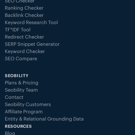
SEO Checker
Ranking Checker
Backlink Checker
Keyword Research Tool
TF*IDF Tool
Redirect Checker
SERP Snippet Generator
Keyword Checker
SEO Compare
SEOBILITY
Plans & Pricing
Seobility Team
Contact
Seobility Customers
Affiliate Program
Entity & Relational Grounding Data
RESOURCES
Blog