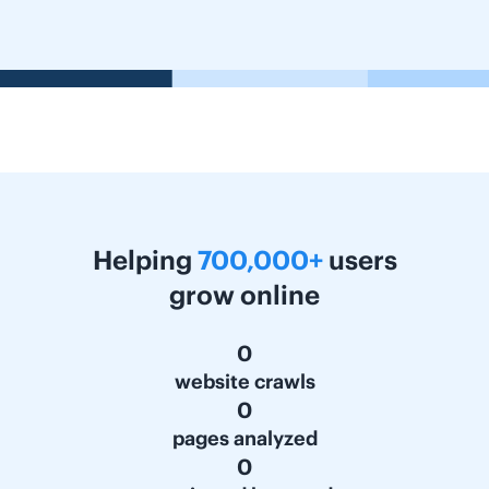
Helping
700,000+
users
grow online
0
website crawls
0
pages analyzed
0