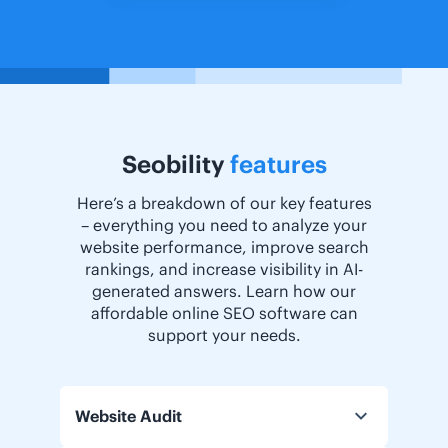
Seobility
features
Here’s a breakdown of our key features
– everything you need to analyze your
website performance, improve search
rankings, and increase visibility in AI-
generated answers. Learn how our
affordable online SEO software can
support your needs.
Website Audit