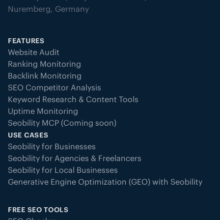
Nuremberg, Germany
FEATURES
Website Audit
Ranking Monitoring
Backlink Monitoring
SEO Competitor Analysis
Keyword Research & Content Tools
Uptime Monitoring
Seobility MCP (Coming soon)
USE CASES
Seobility for Businesses
Seobility for Agencies & Freelancers
Seobility for Local Businesses
Generative Engine Optimization (GEO) with Seobility
FREE SEO TOOLS