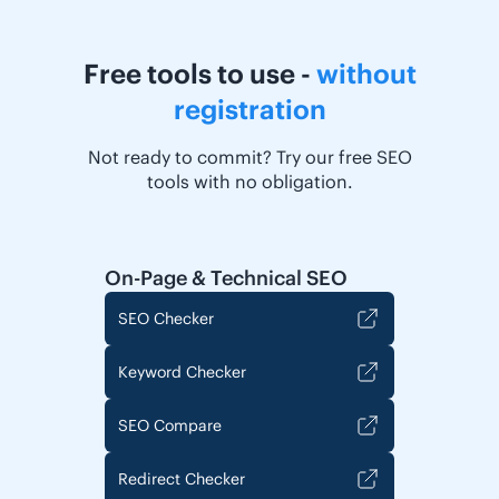
Free tools to use -
without
registration
Not ready to commit? Try our free SEO
tools with no obligation.
On-Page & Technical SEO
SEO Checker
Keyword Checker
SEO Compare
Redirect Checker