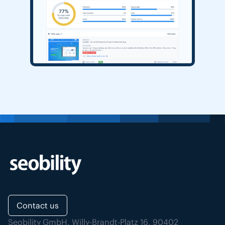
Contact us
Seobility GmbH, Willy-Brandt-Platz 16, 90402