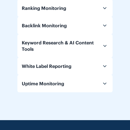
Ranking Monitoring
Backlink Monitoring
Keyword Research & AI Content
Tools
White Label Reporting
Uptime Monitoring