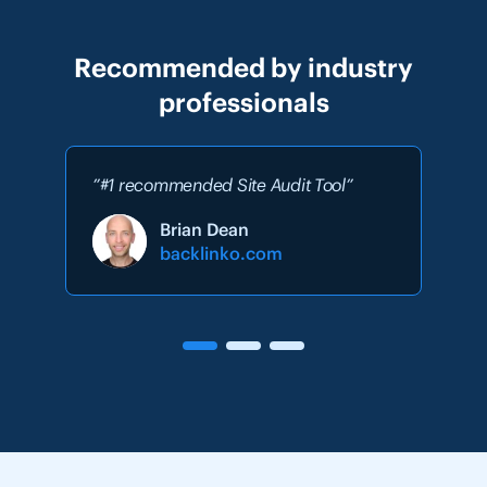
Recommended by industry
professionals
”#1 recommended Site Audit Tool”
Brian Dean
backlinko.com