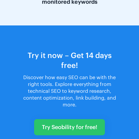
monitored keywords
Try it now – Get 14 days
free!
Discover how easy SEO can be with the
right tools. Explore everything from
technical SEO to keyword research,
content optimization, link building, and
more.
Try Seobility for free!