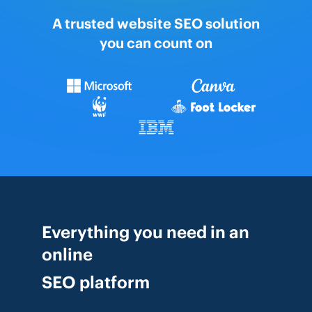
A trusted website SEO solution
you can count on
Everything you need in an
online
SEO platform