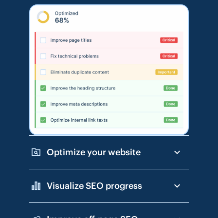
Optimize your website
Visualize SEO progress