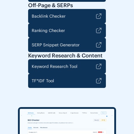
Off-Page & SERPs
Backlink Checker
Ranking Checker
SERP Snippet Generator
Keyword Research & Content
Keyword Research Tool
TF*IDF Tool