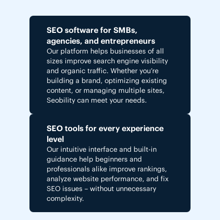
SEO software for SMBs,
agencies, and entrepreneurs
Our platform helps businesses of all
sizes improve search engine visibility
and organic traffic. Whether you’re
building a brand, optimizing existing
content, or managing multiple sites,
Seobility can meet your needs.
SEO tools for every experience
level
Our intuitive interface and built-in
guidance help beginners and
professionals alike improve rankings,
analyze website performance, and fix
SEO issues – without unnecessary
complexity.