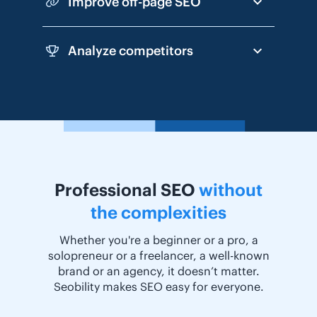
Improve off-page SEO
Analyze competitors
Professional SEO
without
the complexities
Whether you're a beginner or a pro, a
solopreneur or a freelancer, a well-known
brand or an agency, it doesn’t matter.
Seobility makes SEO easy for everyone.