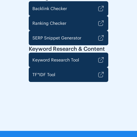
Backlink Checker
Ranking Checker
SERP Snippet Generator
Keyword Research & Content
Keyword Research Tool
TF*IDF Tool