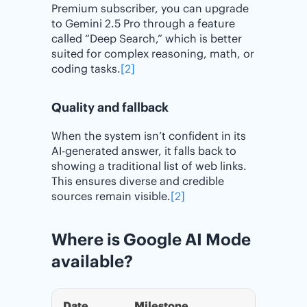
Premium subscriber, you can upgrade
to Gemini 2.5 Pro through a feature
called “Deep Search,” which is better
suited for complex reasoning, math, or
coding tasks.
[2]
Quality and fallback
When the system isn’t confident in its
AI-generated answer, it falls back to
showing a traditional list of web links.
This ensures diverse and credible
sources remain visible.
[2]
Where is Google AI Mode
available?
Date
Milestone