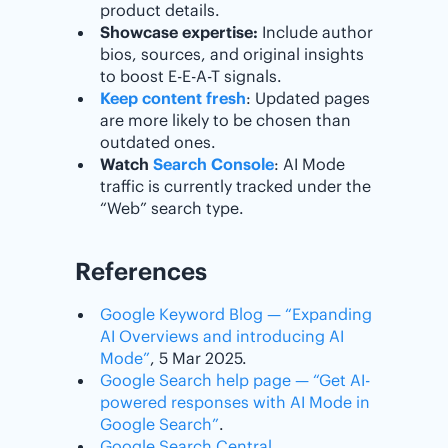
product details.
Showcase expertise:
Include author
bios, sources, and original insights
to boost E-E-A-T signals.
Keep content fresh
: Updated pages
are more likely to be chosen than
outdated ones.
Watch
Search Console
: AI Mode
traffic is currently tracked under the
“Web” search type.
References
Google Keyword Blog — “Expanding
AI Overviews and introducing AI
Mode”
, 5 Mar 2025.
Google Search help page — “Get AI-
powered responses with AI Mode in
Google Search”
.
Google Search Central