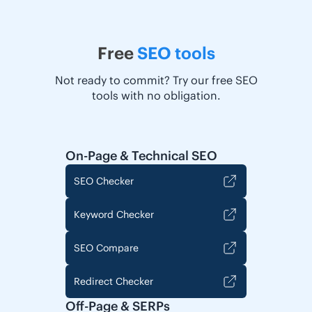
Free
SEO tools
Not ready to commit? Try our free SEO
tools with no obligation.
On-Page & Technical SEO
SEO Checker
Keyword Checker
SEO Compare
Redirect Checker
Off-Page & SERPs