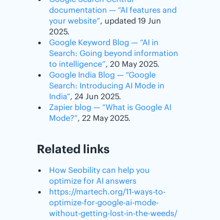
documentation — “AI features and
your website”
, updated 19 Jun
2025.
Google Keyword Blog — “AI in
Search: Going beyond information
to intelligence”
, 20 May 2025.
Google India Blog — “Google
Search: Introducing AI Mode in
India”
, 24 Jun 2025.
Zapier blog — “What is Google AI
Mode?”
, 22 May 2025.
Related links
How Seobility can help you
optimize for AI answers
https://martech.org/11-ways-to-
optimize-for-google-ai-mode-
without-getting-lost-in-the-weeds/