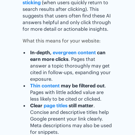
sticking
(when users quickly return to
search results after clicking). This
suggests that users often find these AI
answers helpful and only click through
for more detail or actionable insights.
What this means for your website:
In-depth,
evergreen content
can
earn more clicks
. Pages that
answer a topic thoroughly may get
cited in follow-ups, expanding your
exposure.
Thin content
may be filtered out
.
Pages with little added value are
less likely to be cited or clicked.
Clear
page titles
still matter
.
Concise and descriptive titles help
Google present your link clearly.
Meta descriptions may also be used
for snippets.