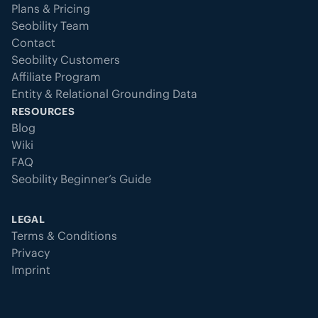
Plans & Pricing
Seobility Team
Contact
Seobility Customers
Affiliate Program
Entity & Relational Grounding Data
RESOURCES
Blog
Wiki
FAQ
Seobility Beginner’s Guide
LEGAL
Terms & Conditions
Privacy
Imprint