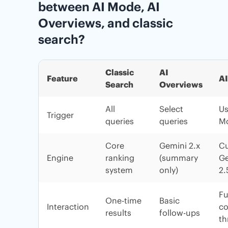
between AI Mode, AI
Overviews, and classic
search?
Classic
AI
Feature
A
Search
Overviews
All
Select
Us
Trigger
queries
queries
M
Core
Gemini 2.x
C
Engine
ranking
(summary
Ge
system
only)
2.
Fu
One-time
Basic
Interaction
co
results
follow-ups
th