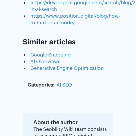
https://developers.google.com/search/blog/
in-ai-search
https://www.position.digital/blog/how-
to-rank-in-ai-mode/
Similar articles
Google Shopping
AI Overviews
Generative Engine Optimization
Categories:
AI
SEO
About the author
The Seobility Wiki team consists
of seasoned SEOs, digital