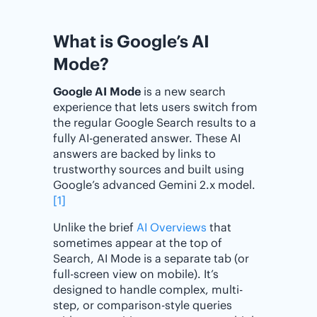
What is Google’s AI
Mode?
Google AI Mode
is a new search
experience that lets users switch from
the regular Google Search results to a
fully AI-generated answer. These AI
answers are backed by links to
trustworthy sources and built using
Google’s advanced Gemini 2.x model.
[1]
Unlike the brief
AI Overviews
that
sometimes appear at the top of
Search, AI Mode is a separate tab (or
full-screen view on mobile). It’s
designed to handle complex, multi-
step, or comparison-style queries