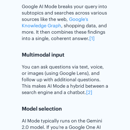
Google AI Mode breaks your query into
subtopics and searches across various
sources like the web,
Google’s
Knowledge Graph
, shopping data, and
more. It then combines these findings
into a single, coherent answer.
[1]
Multimodal input
You can ask questions via text, voice,
or images (using Google Lens), and
follow up with additional questions.
This makes AI Mode a hybrid between a
search engine and a chatbot.
[2]
Model selection
AI Mode typically runs on the Gemini
2.0 model. If you’re a Google One AI