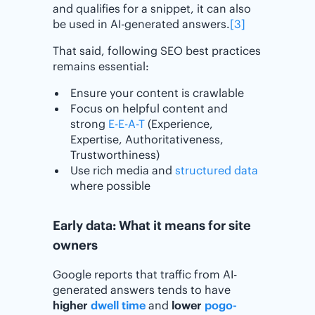
and qualifies for a snippet, it can also
be used in AI-generated answers.
[3]
That said, following SEO best practices
remains essential:
Ensure your content is crawlable
Focus on helpful content and
strong
E-E-A-T
(Experience,
Expertise, Authoritativeness,
Trustworthiness)
Use rich media and
structured data
where possible
Early data: What it means for site
owners
Google reports that traffic from AI-
generated answers tends to have
higher
dwell time
and
lower
pogo-