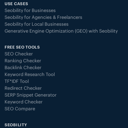
USE CASES
Seobility for Businesses
Seobility for Agencies & Freelancers
Seobility for Local Businesses
Generative Engine Optimization (GEO) with Seobility
FREE SEO TOOLS
SEO Checker
Ranking Checker
Backlink Checker
Keyword Research Tool
TF*IDF Tool
Redirect Checker
SERP Snippet Generator
Keyword Checker
SEO Compare
SEOBILITY