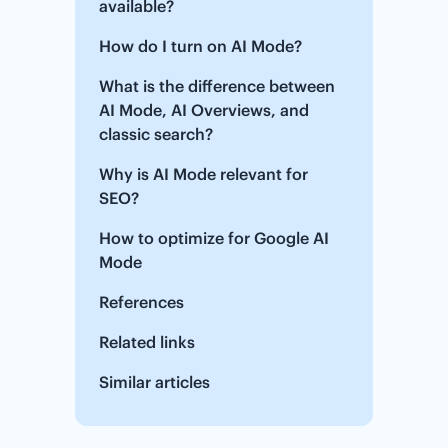
available?
How do I turn on AI Mode?
What is the difference between
AI Mode, AI Overviews, and
classic search?
Why is AI Mode relevant for
SEO?
How to optimize for Google AI
Mode
References
Related links
Similar articles