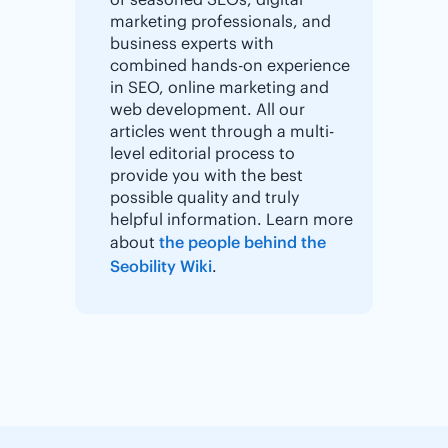
marketing professionals, and
business experts with
combined hands-on experience
in SEO, online marketing and
web development. All our
articles went through a multi-
level editorial process to
provide you with the best
possible quality and truly
helpful information. Learn more
about
the people behind the
Seobility Wiki
.