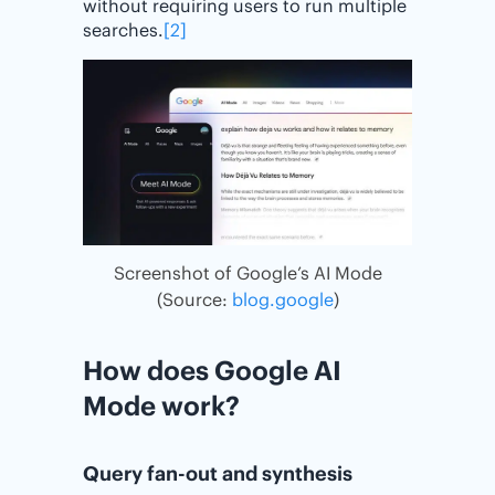
without requiring users to run multiple
searches.
[2]
Screenshot of Google’s AI Mode
(Source:
blog.google
)
How does Google AI
Mode work?
Query fan-out and synthesis