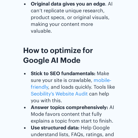
Original data gives you an edge
. AI
can’t replicate unique research,
product specs, or original visuals,
making your content more
valuable.
How to optimize for
Google AI Mode
Stick to SEO fundamentals:
Make
sure your site is crawlable,
mobile-
friendly
, and loads quickly. Tools like
Seobility’s Website Audit
can help
you with this.
Answer topics comprehensively:
AI
Mode favors content that fully
explains a topic from start to finish.
Use structured data:
Help Google
understand lists, FAQs, ratings, and