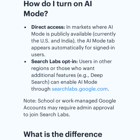
How do I turn on AI
Mode?
Direct access:
In markets where AI
Mode is publicly available (currently
the U.S. and India), the AI Mode tab
appears automatically for signed-in
users.
Search Labs opt-in:
Users in other
regions or those who want
additional features (e.g., Deep
Search) can enable AI Mode
through
searchlabs.google.com
.
Note: School or work-managed Google
Accounts may require admin approval
to join Search Labs.
What is the difference