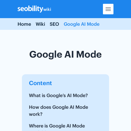
Skip
wiki
to
content
Home
Wiki
SEO
Google AI Mode
Google AI Mode
Content
What is Google’s AI Mode?
How does Google AI Mode
work?
Where is Google AI Mode