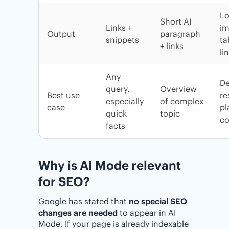
Lo
Short AI
Links +
im
Output
paragraph
snippets
ta
+ links
li
Any
D
query,
Overview
Best use
re
especially
of complex
case
pl
quick
topic
co
facts
Why is AI Mode relevant
for SEO?
Google has stated that
no special SEO
changes are needed
to appear in AI
Mode. If your page is already indexable