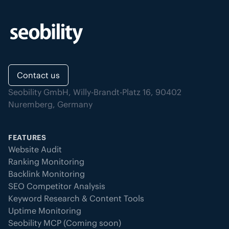
Contact us
Seobility GmbH, Willy-Brandt-Platz 16, 90402
Nuremberg, Germany
FEATURES
Website Audit
Ranking Monitoring
Backlink Monitoring
SEO Competitor Analysis
Keyword Research & Content Tools
Uptime Monitoring
Seobility MCP (Coming soon)