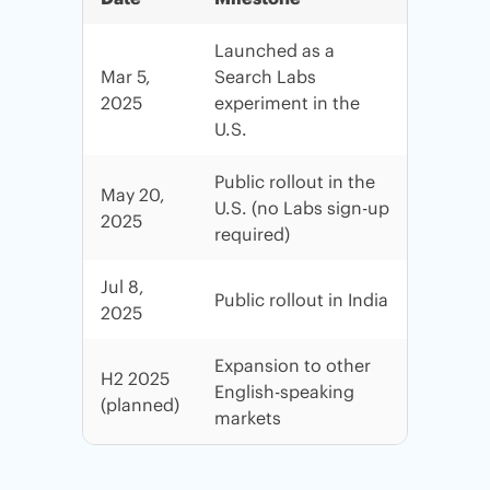
Launched as a
Mar 5,
Search Labs
2025
experiment in the
U.S.
Public rollout in the
May 20,
U.S. (no Labs sign-up
2025
required)
Jul 8,
Public rollout in India
2025
Expansion to other
H2 2025
English-speaking
(planned)
markets