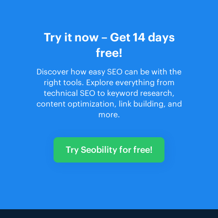
Try it now – Get 14 days
free!
Discover how easy SEO can be with the
right tools. Explore everything from
technical SEO to keyword research,
content optimization, link building, and
more.
Try Seobility for free!