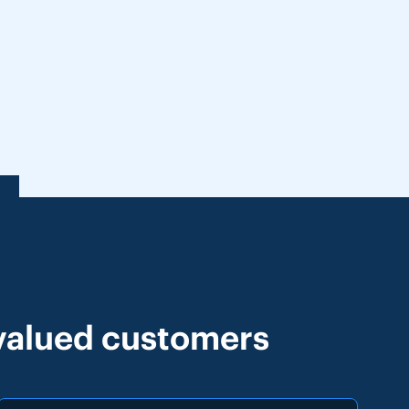
 valued customers