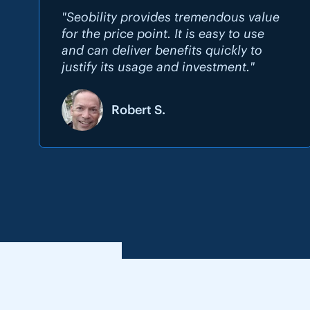
"Seobility provides tremendous value
for the price point. It is easy to use
and can deliver benefits quickly to
justify its usage and investment."
Robert S.