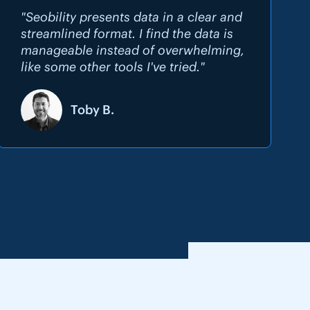
"Seobility presents data in a clear and
streamlined format. I find the data is
manageable instead of overwhelming,
like some other tools I've tried."
Toby B.