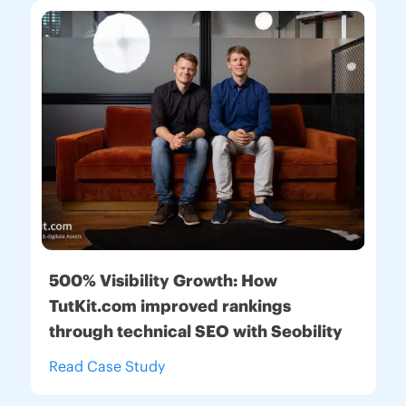
500% Visibility Growth:
How
TutKit.com improved rankings
through technical SEO with Seobility
Read Case Study