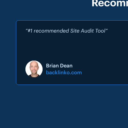
Recomm
”#1 recommended Site Audit Tool”
Brian Dean
backlinko.com