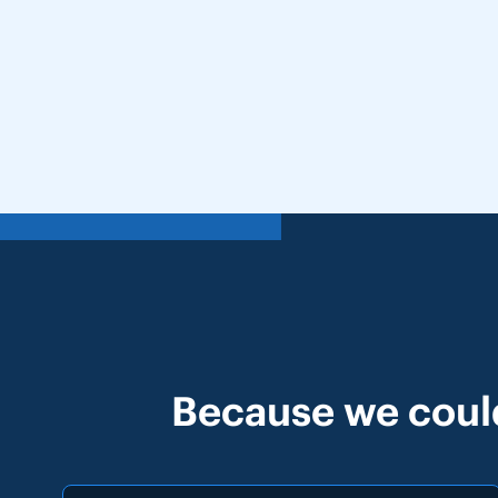
Because we could