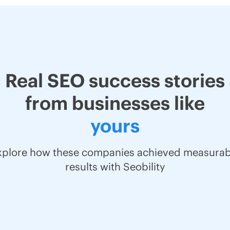
Real SEO success stories
from businesses like
yours
xplore how these companies achieved measurab
results with Seobility