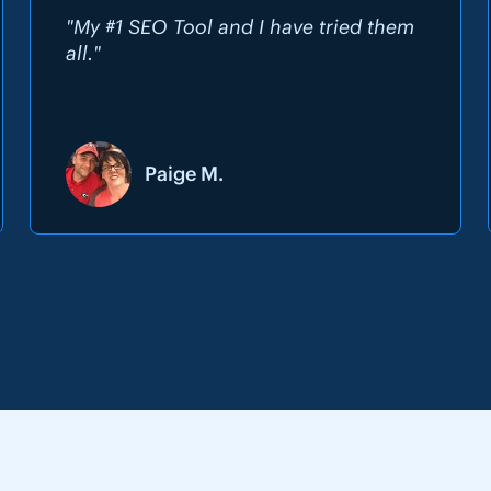
"My #1 SEO Tool and I have tried them
all."
Paige M.