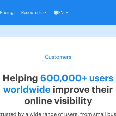
Pricing
Resources
EN
Customers
Helping
600,000+ users
worldwide
improve their
online visibility
s trusted by a wide range of users, from small bu