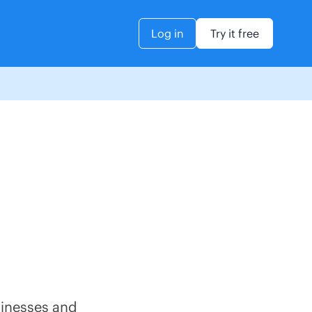
Log in
Try it free
sinesses and