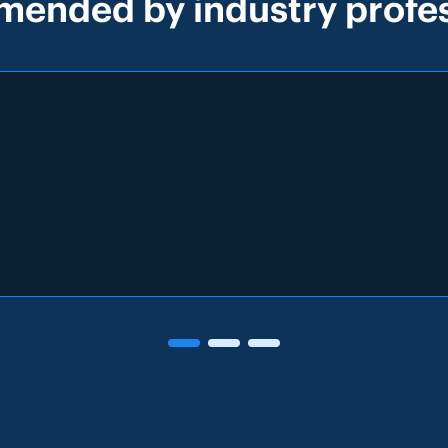
ended by industry profes