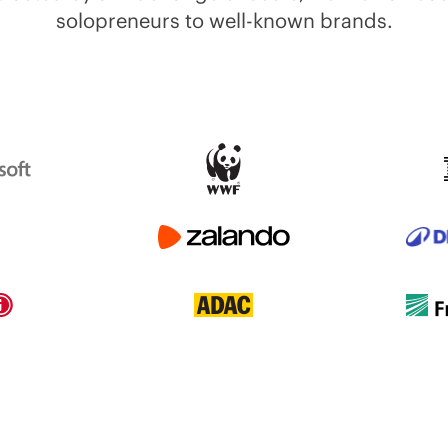
solopreneurs to well-known brands.