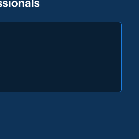
sionals