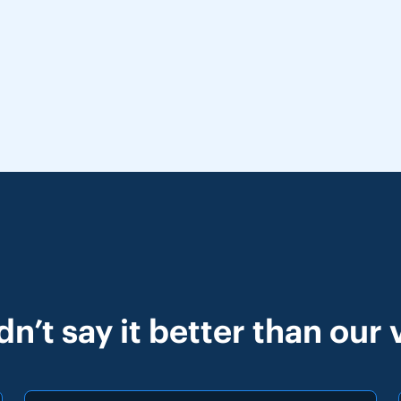
n’t say it better than our