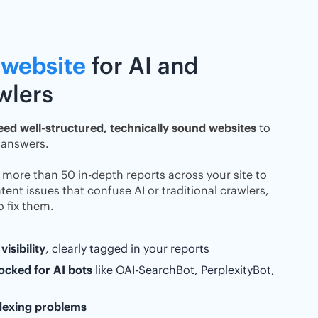
 website
for AI and
awlers
eed well-structured, technically sound websites
to
 answers.
s more than 50 in-depth reports across your site to
ent issues that confuse AI or traditional crawlers,
 fix them.
visibility
, clearly tagged in your reports
ocked for AI bots
like OAI-SearchBot, PerplexityBot,
ndexing problems