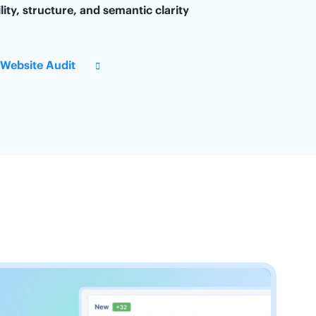
lity, structure, and semantic clarity
 Website Audit