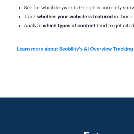
See for which keywords Google is currently sho
Track
whether your website is featured
in those 
Analyze
which types of content
tend to get cite
Learn more about Seobility's AI Overview Trackin