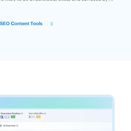
s SEO Content Tools