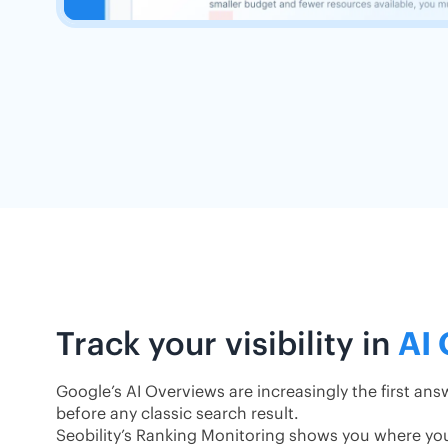
Track your visibility in
AI
Google’s AI Overviews are increasingly the first an
before any classic search result.
Seobility’s Ranking Monitoring shows you where yo