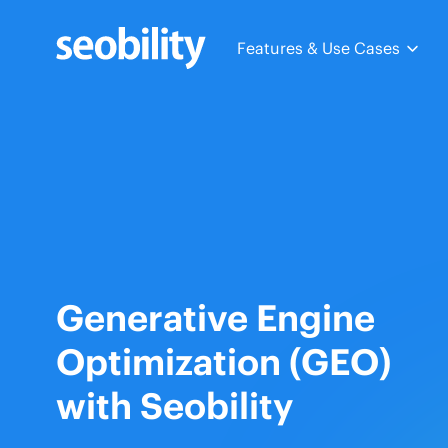
Skip
to
Features & Use Cases
content
Generative Engine
Optimization (GEO)
with Seobility