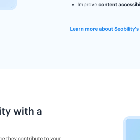
Improve
content accessibi
Learn more about Seobility's
ity with a
nce they contribute to your