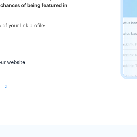
 chances of being featured in
of your link profile:
our website