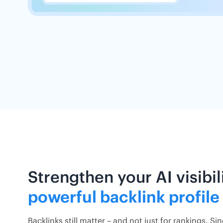
Strengthen your AI visibil
powerful backlink profile
Backlinks still matter – and not just for rankings. Si