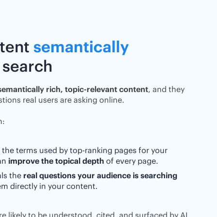
ntent
semantically
 search
semantically rich, topic-relevant content
, and they
tions real users are asking online.
h:
 the terms used by top-ranking pages for your
can
improve the topical depth
of every page.
als the
real questions your audience is searching
m directly in your content.
e likely to be understood, cited, and surfaced by AI