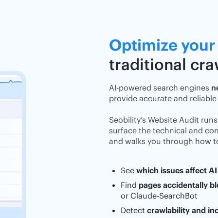
Optimize your
traditional cr
AI-powered search engines
n
provide accurate and reliable
Seobility’s Website Audit run
surface the technical and cont
and walks you through how to
See
which issues affect AI 
Find
pages accidentally bl
or Claude-SearchBot
Detect
crawlability and i