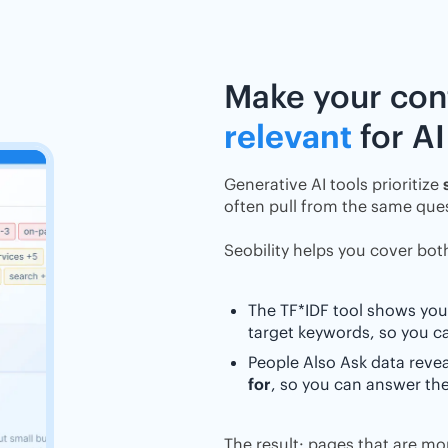
Make your co
relevant
for AI
Generative AI tools prioritize
often pull from the same ques
Seobility helps you cover bot
The TF*IDF tool shows you
target keywords, so you 
People Also Ask data reve
for
, so you can answer the
The result: pages that are mor