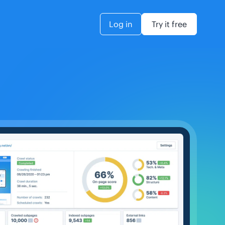
Log in
Try it free