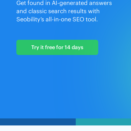
Get found in AI-generated answers
and classic search results with
Seobility’s all-in-one SEO tool.
Try it free for 14 days