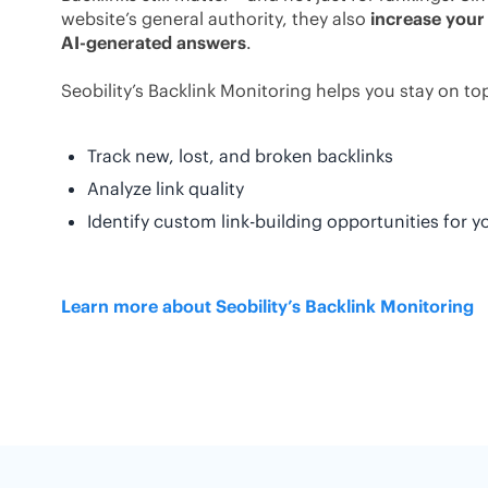
website’s general authority, they also
increase your
AI-generated answers
.
Seobility’s Backlink Monitoring helps you stay on top 
Track new, lost, and broken backlinks
Analyze link quality
Identify custom link-building opportunities for y
Learn more about Seobility’s Backlink Monitoring