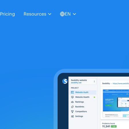
Pricing
Resources
EN