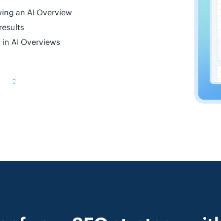
wing an AI Overview
results
d in AI Overviews
g