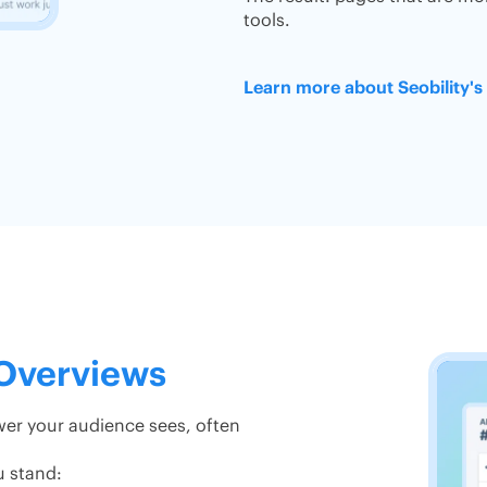
tools.
Learn more about Seobility'
 Overviews
swer your audience sees, often
u stand: