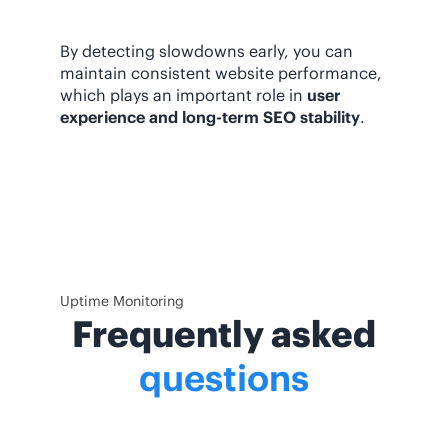
By detecting slowdowns early, you can
maintain consistent website performance,
which plays an important role in
user
experience and long-term SEO stability
.
Uptime Monitoring
Frequently asked
questions