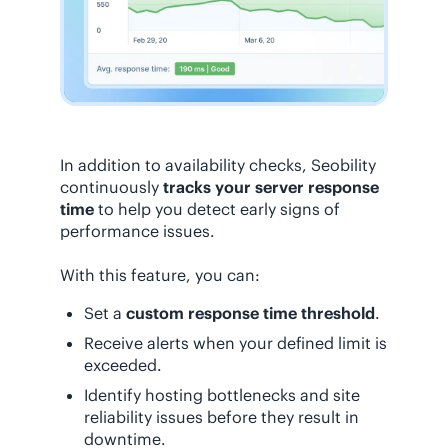
In addition to availability checks, Seobility
continuously
tracks your server response
time
to help you detect early signs of
performance issues.
With this feature, you can:
Set a
custom response time threshold
.
Receive alerts when your defined limit is
exceeded.
Identify hosting bottlenecks and site
reliability issues before they result in
downtime.