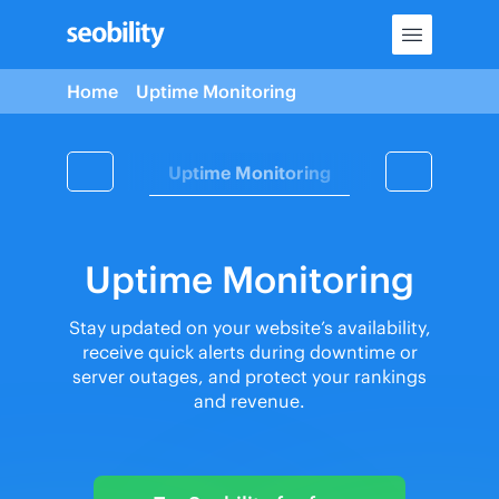
Skip
to
content
Home
Uptime Monitoring
Content Tools
Uptime Monitoring
Seobility MC
Uptime Monitoring
Stay updated on your website’s availability,
receive quick alerts during downtime or
server outages, and protect your rankings
and revenue.