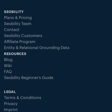
SEOBILITY
Plans & Pricing
Seobility Team
Contact
Seobility Customers
Affiliate Program
Entity & Relational Grounding Data
RESOURCES
Blog
Wiki
FAQ
Seobility Beginner’s Guide
LEGAL
Terms & Conditions
Privacy
Imprint