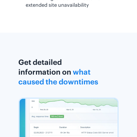
extended site unavailability
Get detailed
information on
what
caused the downtimes