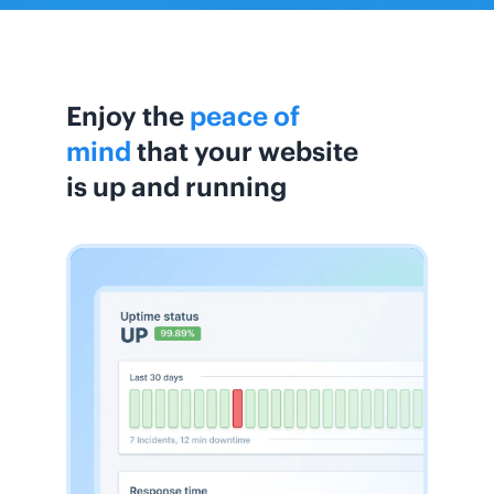
Enjoy the
peace of
mind
that your website
is up and running