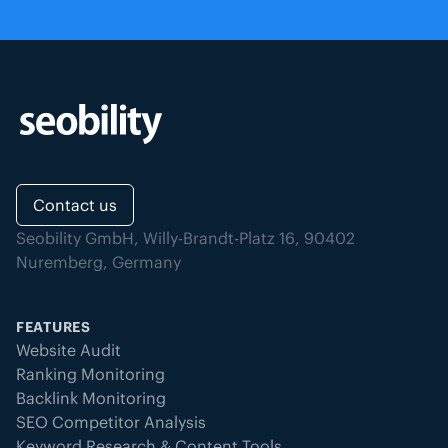
If the server’s response time
exceeds the custom threshold you
have defined, the event is
recorded as downtime.
Other technical errors:
This
includes issues such as DNS
resolution failures, disconnected
domains, connection problems, or
Contact us
other unexpected technical errors
Seobility GmbH, Willy-Brandt-Platz 16, 90402
that prevent the page from being
Nuremberg, Germany
accessed.
Page delivery problems:
Unusually
large responses or incorrect
FEATURES
content types (e.g. non-HTML data)
Website Audit
are also detected, as they may
Ranking Monitoring
indicate delivery or configuration
Backlink Monitoring
problems.
SEO Competitor Analysis
Keyword Research & Content Tools