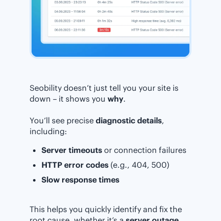
Seobility doesn’t just tell you your site is
down – it shows you
why
.
You’ll see precise
diagnostic details
,
including:
Server timeouts
or connection failures
HTTP error codes
(e.g., 404, 500)
Slow response times
This helps you quickly identify and fix the
root cause, whether it’s a
server outage,