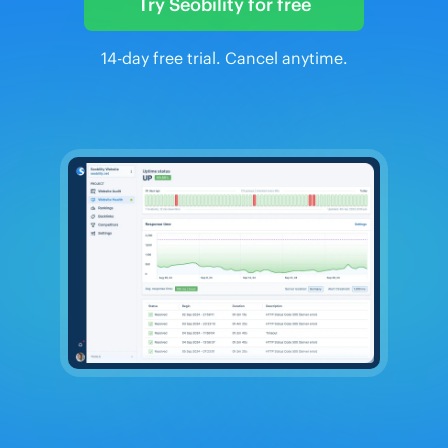
Try Seobility for free
14-day free trial. Cancel anytime.