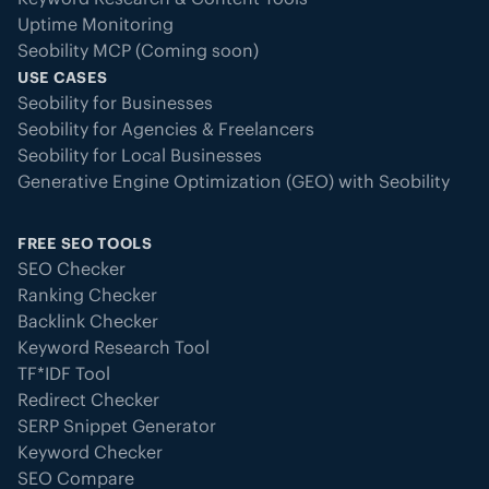
Uptime Monitoring
This detailed definition ensures
Seobility MCP (Coming soon)
even
partial or invisible outages
are
USE CASES
detected before they harm your
Seobility for Businesses
SEO, AI visibility, or user
Seobility for Agencies & Freelancers
experience.
Seobility for Local Businesses
Generative Engine Optimization (GEO) with Seobility
FREE SEO TOOLS
SEO Checker
Ranking Checker
Backlink Checker
Keyword Research Tool
TF*IDF Tool
Redirect Checker
SERP Snippet Generator
Keyword Checker
SEO Compare