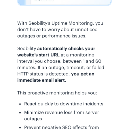
With Seobility’s Uptime Monitoring, you
don’t have to worry about unnoticed
outages or performance issues.
Seobility
automatically checks your
website’s start URL
at a monitoring
interval you choose, between 1 and 60
minutes. If an outage, timeout, or failed
HTTP status is detected,
you get an
immediate email alert
.
This proactive monitoring helps you:
React quickly to downtime incidents
Minimize revenue loss from server
outages
Prevent negative SEO effects from