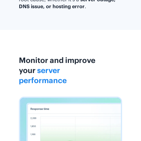
DNS issue, or hosting error
.
Monitor and improve
your
server
performance