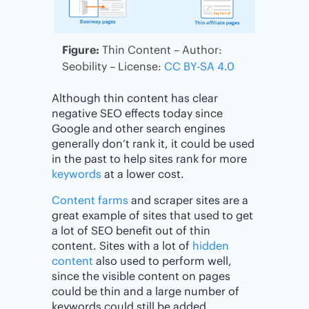
Figure:
Thin Content – Author:
Seobility – License:
CC BY-SA 4.0
Although thin content has clear
negative SEO effects today since
Google and other search engines
generally don’t rank it, it could be used
in the past to help sites rank for more
keywords
at a lower cost.
Content farms
and scraper sites are a
great example of sites that used to get
a lot of SEO benefit out of thin
content. Sites with a lot of
hidden
content
also used to perform well,
since the visible content on pages
could be thin and a large number of
keywords could still be added.