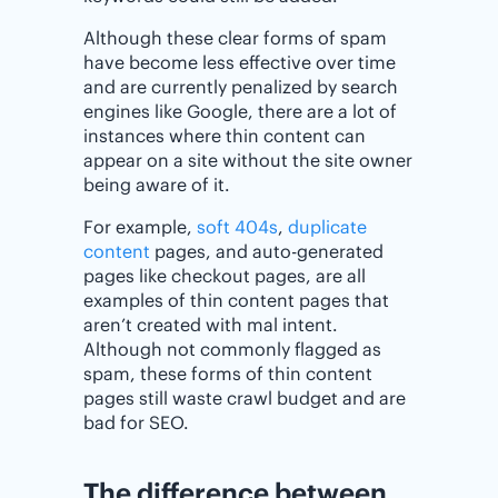
Although these clear forms of spam
have become less effective over time
and are currently penalized by search
engines like Google, there are a lot of
instances where thin content can
appear on a site without the site owner
being aware of it.
For example,
soft 404s
,
duplicate
content
pages, and auto-generated
pages like checkout pages, are all
examples of thin content pages that
aren’t created with mal intent.
Although not commonly flagged as
spam, these forms of thin content
pages still waste crawl budget and are
bad for SEO.
The difference between