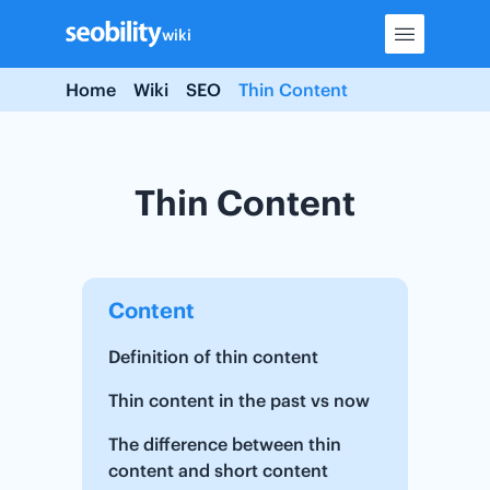
Skip
wiki
to
content
Home
Wiki
SEO
Thin Content
Thin Content
Content
Definition of thin content
Thin content in the past vs now
The difference between thin
content and short content