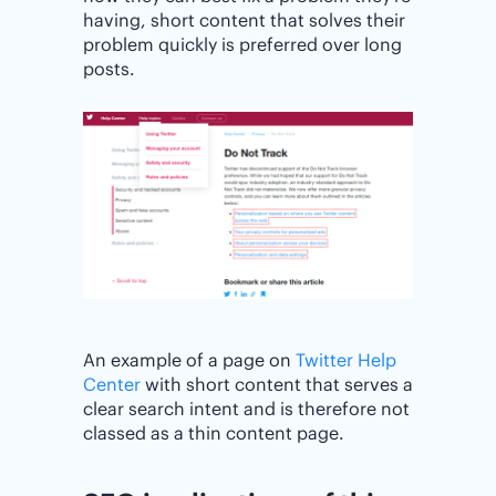
having, short content that solves their
problem quickly is preferred over long
posts.
An example of a page on
Twitter Help
Center
with short content that serves a
clear search intent and is therefore not
classed as a thin content page.