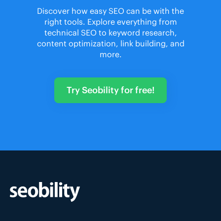
Discover how easy SEO can be with the
right tools. Explore everything from
technical SEO to keyword research,
content optimization, link building, and
more.
Try Seobility for free!