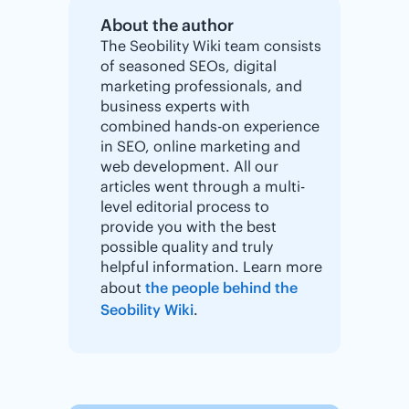
About the author
The Seobility Wiki team consists
of seasoned SEOs, digital
marketing professionals, and
business experts with
combined hands-on experience
in SEO, online marketing and
web development. All our
articles went through a multi-
level editorial process to
provide you with the best
possible quality and truly
helpful information. Learn more
about
the people behind the
Seobility Wiki
.