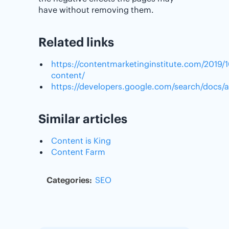
have without removing them.
Related links
https://contentmarketinginstitute.com/2019/1
content/
https://developers.google.com/search/docs/
Similar articles
Content is King
Content Farm
Categories:
SEO