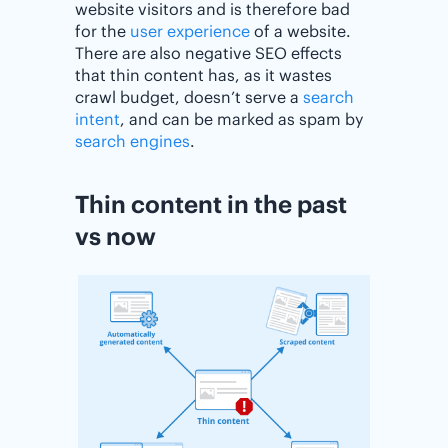
website visitors and is therefore bad
for the
user experience
of a website.
There are also negative SEO effects
that thin content has, as it wastes
crawl budget, doesn’t serve a
search
intent
, and can be marked as spam by
search engines
.
Thin content in the past
vs now