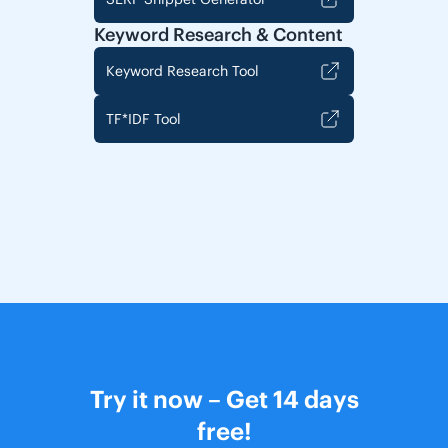
Keyword Research & Content
Keyword Research Tool
TF*IDF Tool
Try it now – Get 14 days
free!