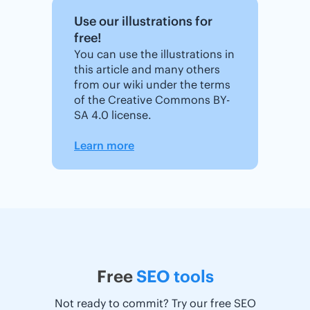
Use our illustrations for
free!
You can use the illustrations in
this article and many others
from our wiki under the terms
of the Creative Commons BY-
SA 4.0 license.
Learn more
Free
SEO tools
Not ready to commit? Try our free SEO