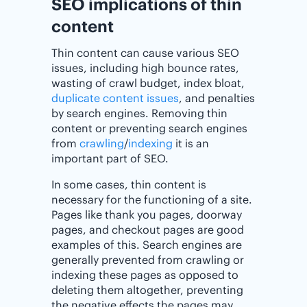
SEO implications of thin
content
Thin content can cause various SEO
issues, including high bounce rates,
wasting of crawl budget, index bloat,
duplicate content issues
, and penalties
by search engines. Removing thin
content or preventing search engines
from
crawling
/
indexing
it is an
important part of SEO.
In some cases, thin content is
necessary for the functioning of a site.
Pages like thank you pages, doorway
pages, and checkout pages are good
examples of this. Search engines are
generally prevented from crawling or
indexing these pages as opposed to
deleting them altogether, preventing
the negative effects the pages may