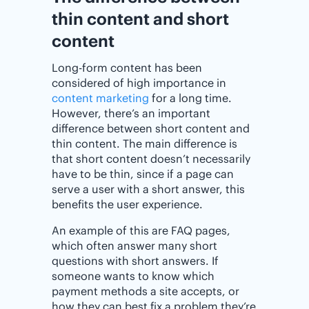
thin content and short
content
Long-form content has been
considered of high importance in
content marketing
for a long time.
However, there’s an important
difference between short content and
thin content. The main difference is
that short content doesn’t necessarily
have to be thin, since if a page can
serve a user with a short answer, this
benefits the user experience.
An example of this are FAQ pages,
which often answer many short
questions with short answers. If
someone wants to know which
payment methods a site accepts, or
how they can best fix a problem they’re