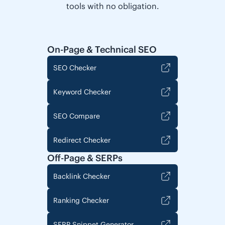
tools with no obligation.
On-Page & Technical SEO
SEO Checker
Keyword Checker
SEO Compare
Redirect Checker
Off-Page & SERPs
Backlink Checker
Ranking Checker
SERP Snippet Generator