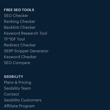
FREE SEO TOOLS
SEO Checker
Ranking Checker
Backlink Checker
Keyword Research Tool
TF*IDF Tool
Redirect Checker
SERP Snippet Generator
Keyword Checker
SEO Compare
SEOBILITY
Plans & Pricing
Seobility Team
Contact
Seobility Customers
Affiliate Program