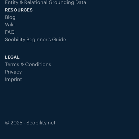
Entity & Relational Grounding Data
RESOURCES
Blog
Wiki
FAQ
Seobility Beginner’s Guide
LEGAL
Terms & Conditions
Privacy
Imprint
©
2025
- Seobility.net