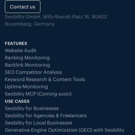
Contact us
Seobility GmbH, Willy-Brandt-Platz 16, 90402
Nuremberg, Germany
FEATURES
Website Audit
Ranking Monitoring
Backlink Monitoring
SEO Competitor Analysis
Keyword Research & Content Tools
Uptime Monitoring
Seobility MCP (Coming soon)
USE CASES
Seobility for Businesses
Seobility for Agencies & Freelancers
Seobility for Local Businesses
Generative Engine Optimization (GEO) with Seobility