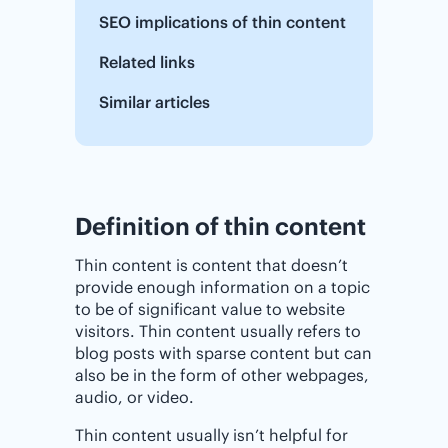
SEO implications of thin content
Related links
Similar articles
Definition of thin content
Thin content is content that doesn’t
provide enough information on a topic
to be of significant value to website
visitors. Thin content usually refers to
blog posts with sparse content but can
also be in the form of other webpages,
audio, or video.
Thin content usually isn’t helpful for