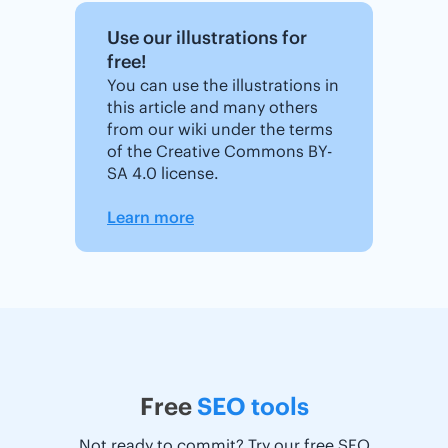
Use our illustrations for
free!
You can use the illustrations in
this article and many others
from our wiki under the terms
of the Creative Commons BY-
SA 4.0 license.
Learn more
Free
SEO tools
Not ready to commit? Try our free SEO