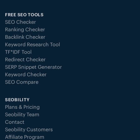
FREE SEO TOOLS
SEO Checker
Ranking Checker
Backlink Checker
Keyword Research Tool
TF*IDF Tool
Redirect Checker
SERP Snippet Generator
Keyword Checker
SEO Compare
SEOBILITY
Plans & Pricing
Seobility Team
Contact
Seobility Customers
Affiliate Program