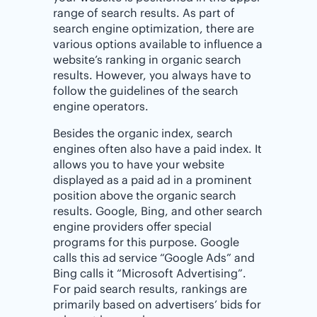
range of search results. As part of
search engine optimization, there are
various options available to influence a
website’s ranking in organic search
results. However, you always have to
follow the guidelines of the search
engine operators.
Besides the organic index, search
engines often also have a paid index. It
allows you to have your website
displayed as a paid ad in a prominent
position above the organic search
results. Google, Bing, and other search
engine providers offer special
programs for this purpose. Google
calls this ad service “Google Ads” and
Bing calls it “Microsoft Advertising”.
For paid search results, rankings are
primarily based on advertisers’ bids for