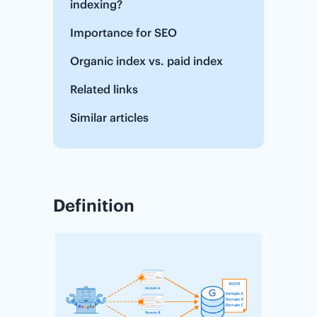
indexing?
Importance for SEO
Organic index vs. paid index
Related links
Similar articles
Definition