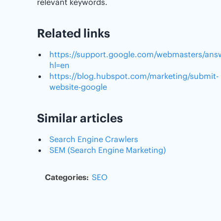
relevant keywords.
Related links
https://support.google.com/webmasters/ans
hl=en
https://blog.hubspot.com/marketing/submit-
website-google
Similar articles
Search Engine Crawlers
SEM (Search Engine Marketing)
Categories:
SEO