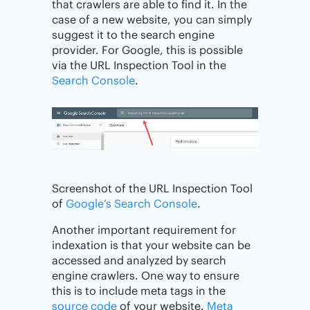
that crawlers are able to find it. In the
case of a new website, you can simply
suggest it to the search engine
provider. For Google, this is possible
via the URL Inspection Tool in the
Search Console
.
Screenshot of the URL Inspection Tool
of
Google’s Search Console
.
Another important requirement for
indexation is that your website can be
accessed and analyzed by search
engine crawlers. One way to ensure
this is to include meta tags in the
source code
of your website.
Meta