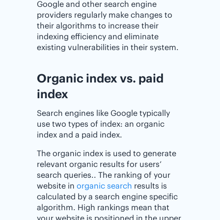
Google and other search engine
providers regularly make changes to
their algorithms to increase their
indexing efficiency and eliminate
existing vulnerabilities in their system.
Organic index vs. paid
index
Search engines like Google typically
use two types of index: an organic
index and a paid index.
The organic index is used to generate
relevant organic results for users’
search queries.. The ranking of your
website in
organic search
results is
calculated by a search engine specific
algorithm. High rankings mean that
your website is positioned in the upper