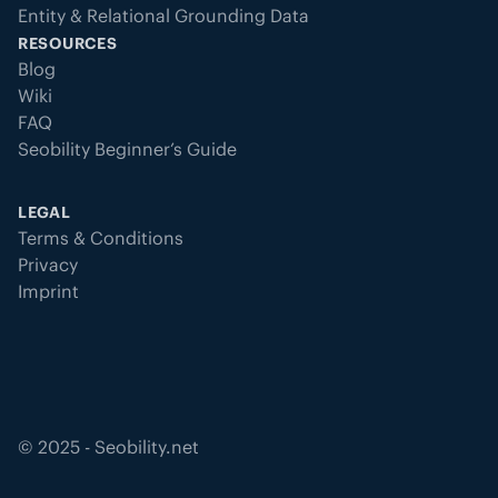
Entity & Relational Grounding Data
RESOURCES
Blog
Wiki
FAQ
Seobility Beginner’s Guide
LEGAL
Terms & Conditions
Privacy
Imprint
©
2025
- Seobility.net