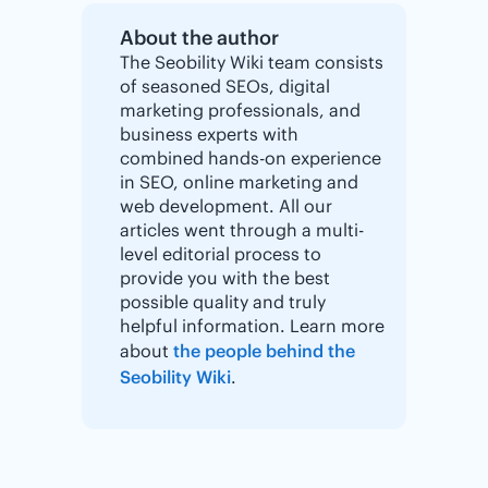
About the author
The Seobility Wiki team consists
of seasoned SEOs, digital
marketing professionals, and
business experts with
combined hands-on experience
in SEO, online marketing and
web development. All our
articles went through a multi-
level editorial process to
provide you with the best
possible quality and truly
helpful information. Learn more
about
the people behind the
Seobility Wiki
.