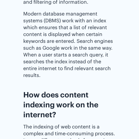
and filtering of information.
Modern database management
systems (DBMS) work with an index
which ensures that a list of relevant
content is displayed when certain
keywords are entered. Search engines
such as Google work in the same way.
When a user starts a search query, it
searches the index instead of the
entire internet to find relevant search
results.
How does content
indexing work on the
internet?
The indexing of web content is a
complex and time-consuming process.