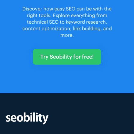
Discover how easy SEO can be with the
right tools. Explore everything from
technical SEO to keyword research,
content optimization, link building, and
more.
Try Seobility for free!