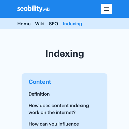
Skip
wiki
to
content
Home
Wiki
SEO
Indexing
Indexing
Content
Definition
How does content indexing
work on the internet?
How can you influence