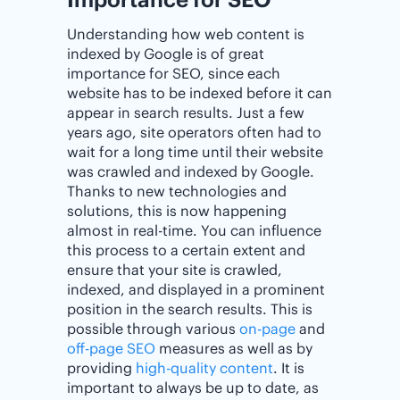
Understanding how web content is
indexed by Google is of great
importance for SEO, since each
website has to be indexed before it can
appear in search results. Just a few
years ago, site operators often had to
wait for a long time until their website
was crawled and indexed by Google.
Thanks to new technologies and
solutions, this is now happening
almost in real-time. You can influence
this process to a certain extent and
ensure that your site is crawled,
indexed, and displayed in a prominent
position in the search results. This is
possible through various
on-page
and
off-page SEO
measures as well as by
providing
high-quality content
. It is
important to always be up to date, as