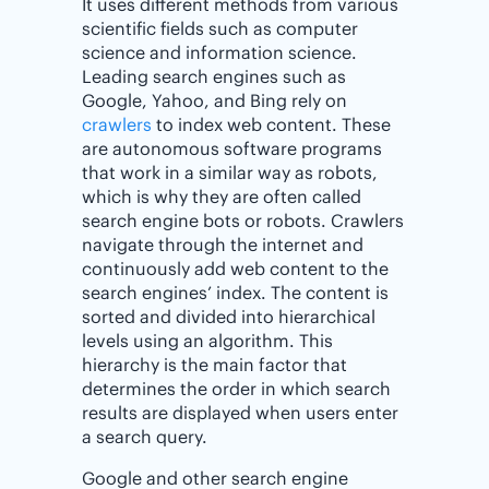
It uses different methods from various
scientific fields such as computer
science and information science.
Leading search engines such as
Google, Yahoo, and Bing rely on
crawlers
to index web content. These
are autonomous software programs
that work in a similar way as robots,
which is why they are often called
search engine bots or robots. Crawlers
navigate through the internet and
continuously add web content to the
search engines’ index. The content is
sorted and divided into hierarchical
levels using an algorithm. This
hierarchy is the main factor that
determines the order in which search
results are displayed when users enter
a search query.
Google and other search engine