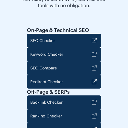
tools with no obligation.
On-Page & Technical SEO
SEO Checker
Keyword Checker
SEO Compare
Redirect Checker
Off-Page & SERPs
Backlink Checker
Ranking Checker