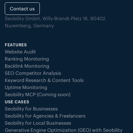
Contact us
Seobility GmbH, Willy-Brandt-Platz 16, 90402
Nuremberg, Germany
FEATURES
Website Audit
Ranking Monitoring
Backlink Monitoring
SEO Competitor Analysis
Keyword Research & Content Tools
Uptime Monitoring
Seobility MCP (Coming soon)
USE CASES
Seobility for Businesses
Seobility for Agencies & Freelancers
Seobility for Local Businesses
Generative Engine Optimization (GEO) with Seobility