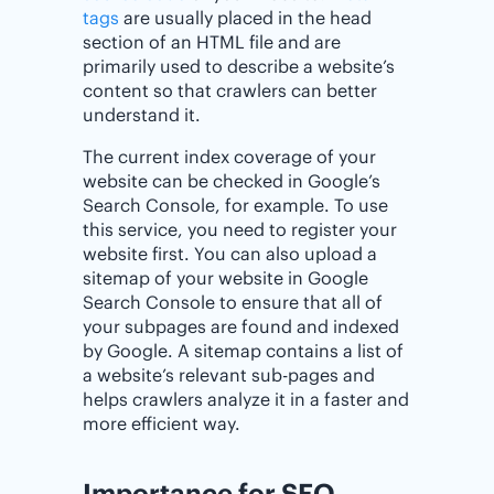
tags
are usually placed in the head
section of an HTML file and are
primarily used to describe a website’s
content so that crawlers can better
understand it.
The current index coverage of your
website can be checked in Google’s
Search Console, for example. To use
this service, you need to register your
website first. You can also upload a
sitemap of your website in Google
Search Console to ensure that all of
your subpages are found and indexed
by Google. A sitemap contains a list of
a website’s relevant sub-pages and
helps crawlers analyze it in a faster and
more efficient way.
Importance for SEO