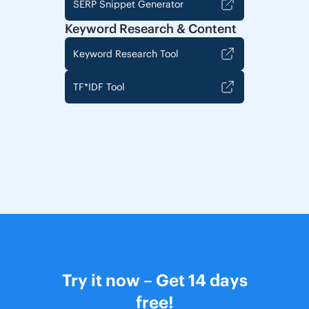
SERP Snippet Generator
Keyword Research & Content
Keyword Research Tool
TF*IDF Tool
Try it now – Get 14 days
free!