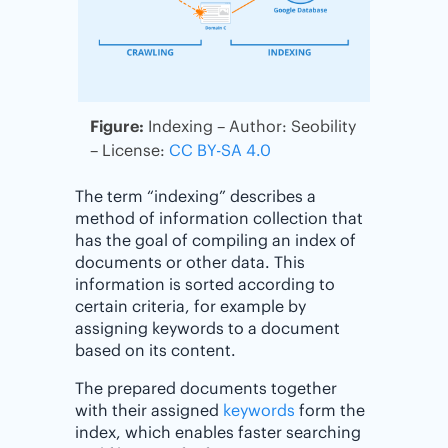
Figure:
Indexing – Author: Seobility
– License:
CC BY-SA 4.0
The term “indexing” describes a
method of information collection that
has the goal of compiling an index of
documents or other data. This
information is sorted according to
certain criteria, for example by
assigning keywords to a document
based on its content.
The prepared documents together
with their assigned
keywords
form the
index, which enables faster searching