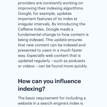
providers are constantly working on
improving their indexing algorithms.
Google, for example, updates
important features of its index at
irregular intervals. By introducing the
Caffeine Index, Google made a
fundamental change to how content is
being indexed. This update ensures
that new content can be indexed and
presented to users in a much faster
way. Especially web content that is
updated regularly – such as podcasts
or videos – can be found more quickly.
How can you influence
indexing?
The basic requirement for including a
website in a search engine’s index is