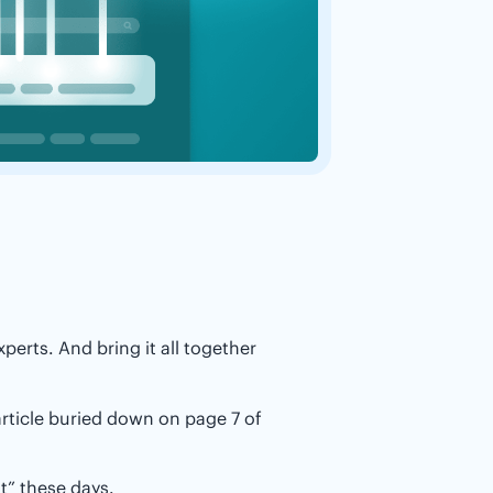
perts. And bring it all together
rticle buried down on page 7 of
t” these days.