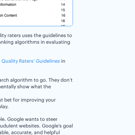
ty raters uses the guidelines to
anking algorithms in evaluating
 Quality Raters’ Guidelines
in
arch algorithm to go. They don’t
amentally show what the
st bet for improving your
lay.
ple. Google wants to steer
audulent websites. Google’s goal
iable, accurate, and helpful