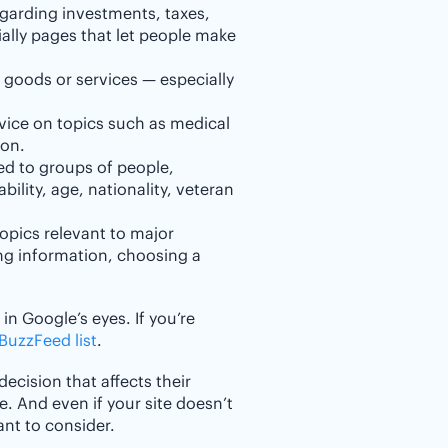
egarding investments, taxes,
ally pages that let people make
 goods or services — especially
vice on topics such as medical
 on.
ed to groups of people,
bility, age, nationality, veteran
opics relevant to major
sing information, choosing a
in Google’s eyes. If you’re
 BuzzFeed list
.
decision that affects their
e. And even if your site doesn’t
tant to consider.