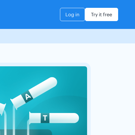
Log in
Try it free