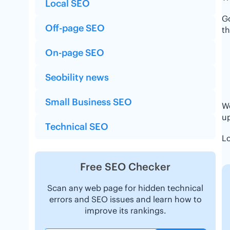
Local SEO
G
Off-page SEO
th
On-page SEO
Seobility news
Small Business SEO
We
up
Technical SEO
Lo
Free SEO Checker
Scan any web page for hidden technical
errors and SEO issues and learn how to
improve its rankings.