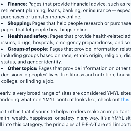
Finance:
Pages that provide financial advice, such as r
retirement planning, loans, banking, or insurance — especi
purchases or transfer money online.
Shopping:
Pages that help people research or purchase
pages that let people buy things online.
Health and safety:
Pages that provide health-related ad
issues, drugs, hospitals, emergency preparedness, and so
Groups of people:
Pages that provide information relat
including groups based on race, ethnic origin, religion, disa
status, and gender identity.
Other topics:
Pages that provide information on other t
decisions in peoples’ lives, like fitness and nutrition, hou
college, or finding a job.
early, a very broad range of sites are considered YMYL sites 
ondering what non-YMYL content looks like, check out
this
e truth is that if your site helps readers make an important 
alth, wealth, happiness, or safety in
any
way, it’s a YMYL sit
ll into this category, the principles of E-E-A-T are still impor