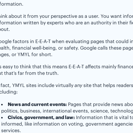
formation.
ink about it from your perspective as a user. You want inf
formation written by experts who are an authority in their fie
bout.
ogle factors in E-E-A-T when evaluating pages that could i
alth, financial well-being, or safety. Google calls these pa
ges, or YMYL for short.
’s easy to think that this means E-E-A-T affects mainly finan
t that’s far from the truth.
 fact, YMYL sites include virtually
any
site that helps reade
cluding:
News and current events:
Pages that provide news abo
politics, business, international events, science, technolo
Civics, government, and law:
Information that is vital t
informed, like information on voting, government agencies,
services.