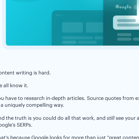
ntent writing is hard.
 all know it.
u have to research in-depth articles. Source quotes from ex
 a uniquely compelling way.
d the truth is you could do all that work, and
still
see your a
oogle’s SERPs.
at’s because Google looks for more than just “great conten