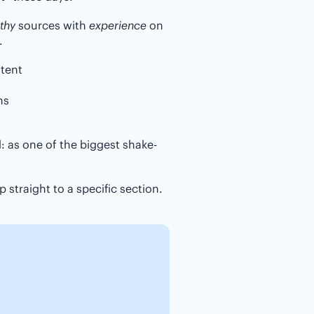
thy
sources with
experience
on
.
ntent
ns
ed: as one of the biggest shake-
 straight to a specific section.