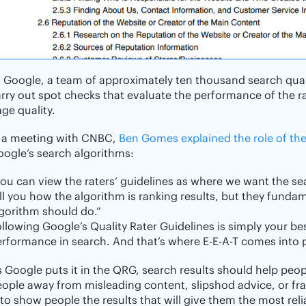
 Google, a team of approximately ten thousand search quali
rry out spot checks that evaluate the performance of the r
ge quality.
n a meeting with CNBC,
Ben Gomes explained the role of the
ogle’s search algorithms:
ou can view the raters’ guidelines as where we want the se
ll you how the algorithm is ranking results, but they fund
gorithm should do.”
llowing Google’s Quality Rater Guidelines is simply your be
rformance in search. And that’s where E-E-A-T comes into p
 Google puts it in the QRG, search results should help peo
ople away from misleading content, slipshod advice, or fr
 to show people the results that will give them the most rel