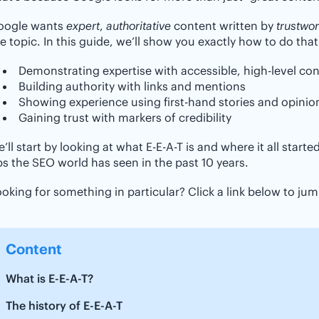
oogle wants
expert
,
authoritative
content written by
trustwor
e topic. In this guide, we’ll show you exactly how to do that
Demonstrating expertise with accessible, high-level co
Building authority with links and mentions
Showing experience using first-hand stories and opinio
Gaining trust with markers of credibility
’ll start by looking at what E-E-A-T is and where it all start
s the SEO world has seen in the past 10 years.
oking for something in particular? Click a link below to jump
Content
What is E-E-A-T?
The history of E-E-A-T