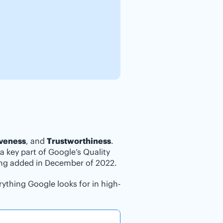
iveness
, and
Trustworthiness
.
a key part of Google’s Quality
ing added in December of 2022.
ything Google looks for in high-