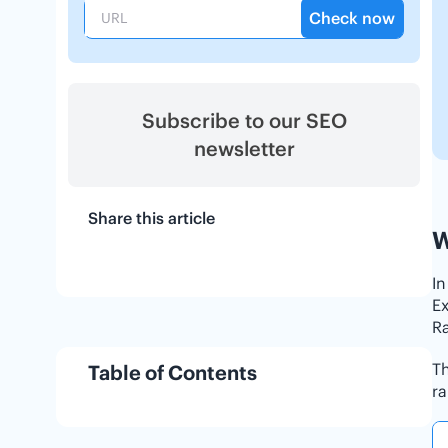
Check now
Subscribe to our SEO
newsletter
Share this article
W
In
Ex
Ra
Th
Table of Contents
ra