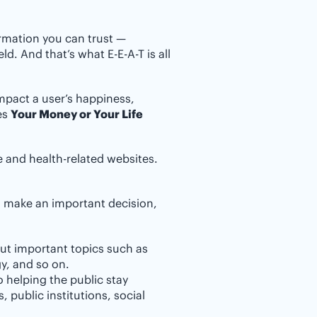
ormation you can trust —
ld. And that’s what E-E-A-T is all
mpact a user’s happiness,
ges
Your Money or Your Life
ce and health-related websites.
rs make an important decision,
ut important topics such as
gy, and so on.
o helping the public stay
 public institutions, social