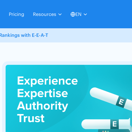
Pricing
Resources
EN
Rankings with E-E-A-T