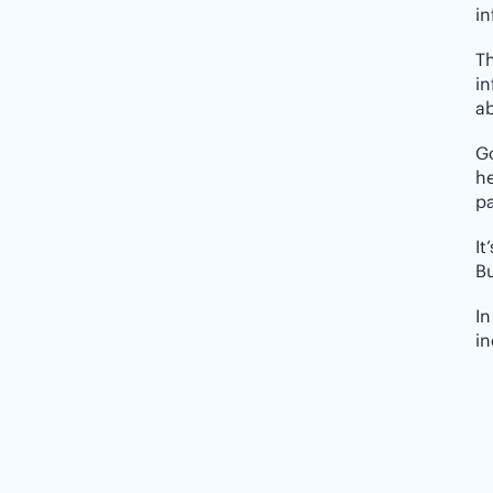
in
Th
in
a
Go
he
pa
It
Bu
In
in