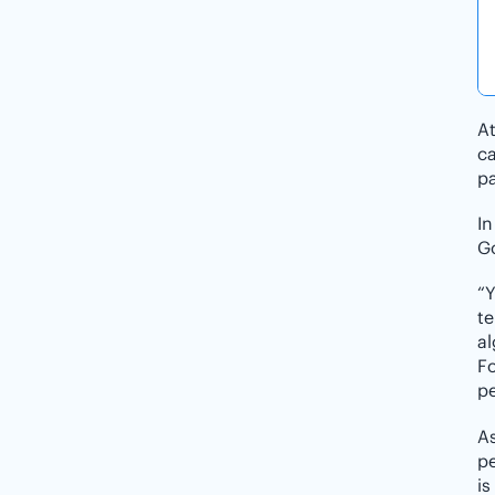
At
ca
pa
I
Go
“Y
te
al
Fo
pe
As
pe
is