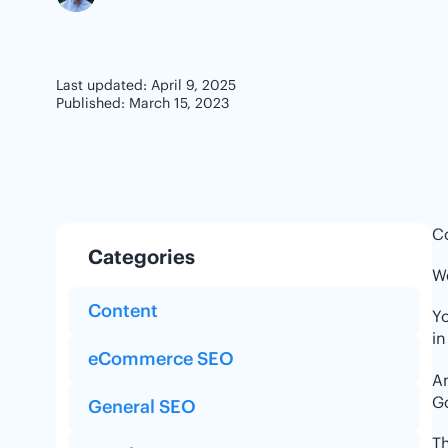
Last updated: April 9, 2025
Published: March 15, 2023
Co
Categories
We
Content
Yo
in
eCommerce SEO
An
G
General SEO
Th