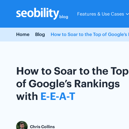
Skip
to
Features & Use Cases
content
blog
Home
Blog
How to Soar to the Top of Google’s 
How to Soar to the Top
of Google’s Rankings
with
E-E-A-T
Chris Collins