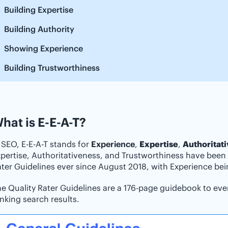
Building Expertise
Building Authority
Showing Experience
Building Trustworthiness
hat is E-E-A-T?
 SEO, E-E-A-T stands for
Experience
,
Expertise
,
Authoritat
pertise, Authoritativeness, and Trustworthiness have been 
ter Guidelines ever since August 2018, with Experience be
e Quality Rater Guidelines are a 176-page guidebook to ever
nking search results.