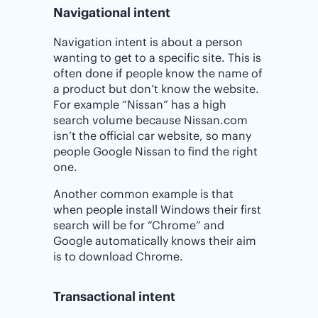
Navigational intent
Navigation intent is about a person
wanting to get to a specific site. This is
often done if people know the name of
a product but don’t know the website.
For example “Nissan” has a high
search volume because Nissan.com
isn’t the official car website, so many
people Google Nissan to find the right
one.
Another common example is that
when people install Windows their first
search will be for “Chrome” and
Google automatically knows their aim
is to download Chrome.
Transactional intent