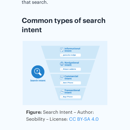
that search.
Common types of search
intent
Figure:
Search Intent – Author:
Seobility – License:
CC BY-SA 4.0