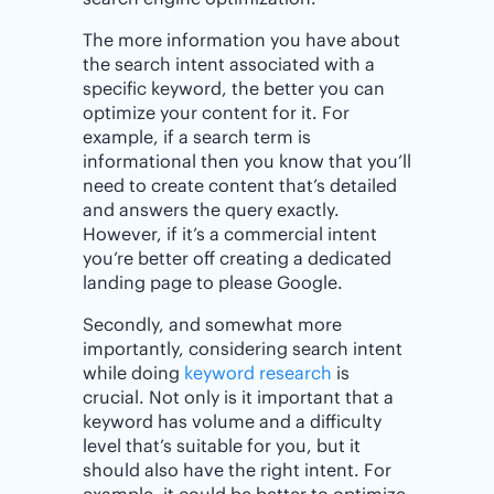
The more information you have about
the search intent associated with a
specific keyword, the better you can
optimize your content for it. For
example, if a search term is
informational then you know that you’ll
need to create content that’s detailed
and answers the query exactly.
However, if it’s a commercial intent
you’re better off creating a dedicated
landing page to please Google.
Secondly, and somewhat more
importantly, considering search intent
while doing
keyword research
is
crucial. Not only is it important that a
keyword has volume and a difficulty
level that’s suitable for you, but it
should also have the right intent. For