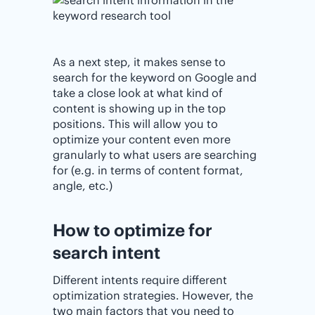
As a next step, it makes sense to
search for the keyword on Google and
take a close look at what kind of
content is showing up in the top
positions. This will allow you to
optimize your content even more
granularly to what users are searching
for (e.g. in terms of content format,
angle, etc.)
How to optimize for
search intent
Different intents require different
optimization strategies. However, the
two main factors that you need to