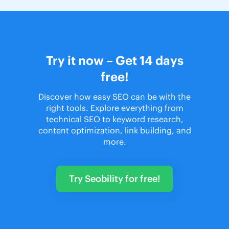
Try it now – Get 14 days
free!
Discover how easy SEO can be with the
right tools. Explore everything from
technical SEO to keyword research,
content optimization, link building, and
more.
Try Seobility for free!