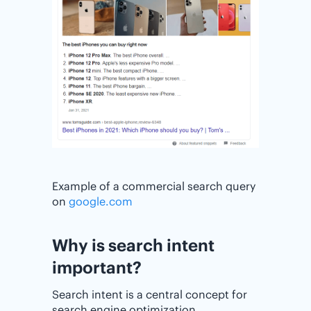
Example of a commercial search query
on
google.com
Why is search intent
important?
Search intent is a central concept for
search engine optimization.