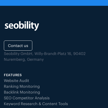
Contact us
Seobility GmbH, Willy-Brandt-Platz 16, 90402
Nuremberg, Germany
FEATURES
Website Audit
Ranking Monitoring
Backlink Monitoring
SEO Competitor Analysis
Keyword Research & Content Tools