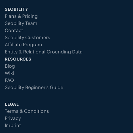
SEOBILITY
Plans & Pricing
Seobility Team
Contact
Seobility Customers
Affiliate Program
Entity & Relational Grounding Data
RESOURCES
Blog
Wiki
FAQ
Seobility Beginner’s Guide
LEGAL
Terms & Conditions
Privacy
Imprint