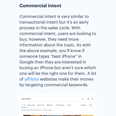
Commercial intent
Commercial intent is very similar to
transactional intent but it’s an early
process in the sales cycle. With
commercial intent, users are looking to
buy, however, they need more
information about the topic. As with
the above example, you’ll know if
someone types “best iPhone” in
Google then they are interested in
buying an iPhone but aren’t sure which
one will be the right one for them. A lot
of
affiliate
websites make their money
by targeting commercial keywords.