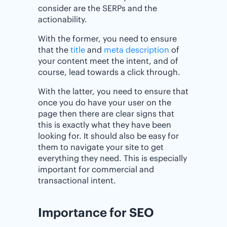
consider are the SERPs and the
actionability.
With the former, you need to ensure
that the
title
and
meta description
of
your content meet the intent, and of
course, lead towards a click through.
With the latter, you need to ensure that
once you do have your user on the
page then there are clear signs that
this is exactly what they have been
looking for. It should also be easy for
them to navigate your site to get
everything they need. This is especially
important for commercial and
transactional intent.
Importance for SEO