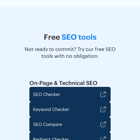
Free
SEO tools
Not ready to commit? Try our free SEO
tools with no obligation.
On-Page & Technical SEO
SEO Checker
Keyword Checker
SEO Compare
Redirect Checker