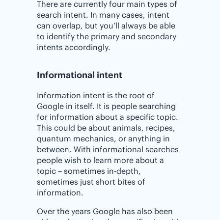
There are currently four main types of
search intent. In many cases, intent
can overlap, but you’ll always be able
to identify the primary and secondary
intents accordingly.
Informational intent
Information intent is the root of
Google in itself. It is people searching
for information about a specific topic.
This could be about animals, recipes,
quantum mechanics, or anything in
between. With informational searches
people wish to learn more about a
topic – sometimes in-depth,
sometimes just short bites of
information.
Over the years Google has also been