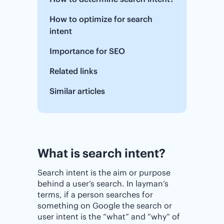
How to optimize for search
intent
Importance for SEO
Related links
Similar articles
What is search intent?
Search intent is the aim or purpose
behind a user’s search. In layman’s
terms, if a person searches for
something on Google the search or
user intent is the “what” and “why” of