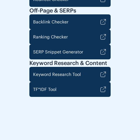
Off-Page & SERPs
Backlink Checker
Ranking Checker
SERP Snippet Generator
Keyword Research & Content
Keyword Research Tool
TF*IDF Tool