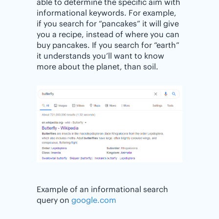
able to determine the specific aim with
informational keywords. For example,
if you search for “pancakes” it will give
you a recipe, instead of where you can
buy pancakes. If you search for “earth”
it understands you’ll want to know
more about the planet, than soil.
Example of an informational search
query on
google.com