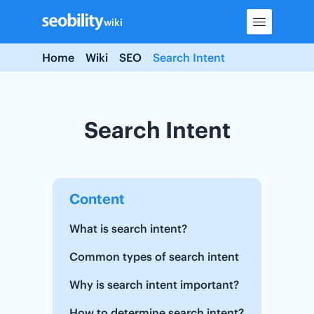
Skip
wiki
to
content
Home
Wiki
SEO
Search Intent
Search Intent
Content
What is search intent?
Common types of search intent
Why is search intent important?
How to determine search intent?