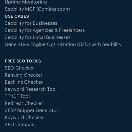
Uptime Monitoring
Seobility MCP (Coming soon)
USE CASES
Seobility for Businesses
Seobility for Agencies & Freelancers
Seobility for Local Businesses
Generative Engine Optimization (GEO) with Seobility
FREE SEO TOOLS
SEO Checker
Ranking Checker
Backlink Checker
Keyword Research Tool
TF*IDF Tool
Redirect Checker
SERP Snippet Generator
Keyword Checker
SEO Compare