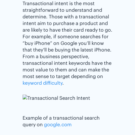
Transactional intent is the most
straightforward to understand and
determine. Those with a transactional
intent aim to purchase a product and
are likely to have their card ready to go.
For example, if someone searches for
“buy iPhone” on Google you’ll know
that they’ll be buying the latest iPhone.
From a business perspective,
transactional intent keywords have the
most value to them and can make the
most sense to target depending on
keyword difficulty
.
Example of a transactional search
query on
google.com