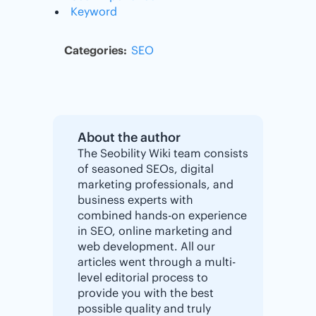
Keyword
Categories:
SEO
About the author
The Seobility Wiki team consists
of seasoned SEOs, digital
marketing professionals, and
business experts with
combined hands-on experience
in SEO, online marketing and
web development. All our
articles went through a multi-
level editorial process to
provide you with the best
possible quality and truly