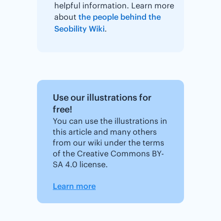
helpful information. Learn more
about
the people behind the
Seobility Wiki
.
Use our illustrations for
free!
You can use the illustrations in
this article and many others
from our wiki under the terms
of the Creative Commons BY-
SA 4.0 license.
Learn more