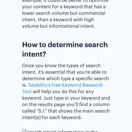
example, it could be better to optimize
your content for a keyword that has a
lower search volume but commercial
intent, than a keyword with high
volume but informational intent.
How to determine search
intent?
Once you know the types of search
intent, it’s essential that you’re able to
determine which type a specific search
is.
Seobility’s free Keyword Research
Tool
will help you do this for any
keyword. Just type in your keyword and
on the results page you’ll find a column
called “S.I.” that shows the main search
intent(s) for each keyword: