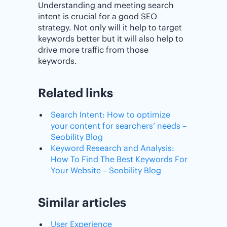
Understanding and meeting search
intent is crucial for a good SEO
strategy. Not only will it help to target
keywords better but it will also help to
drive more traffic from those
keywords.
Related links
Search Intent: How to optimize
your content for searchers’ needs –
Seobility Blog
Keyword Research and Analysis:
How To Find The Best Keywords For
Your Website – Seobility Blog
Similar articles
User Experience