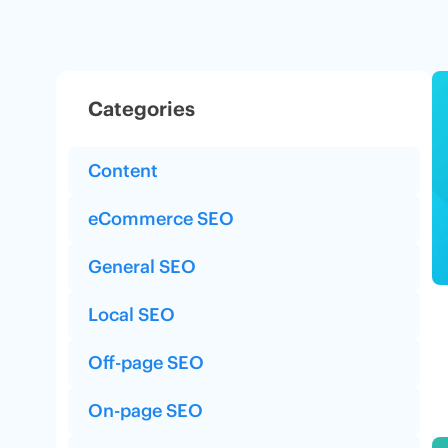
Categories
Content
eCommerce SEO
General SEO
Local SEO
Off-page SEO
On-page SEO