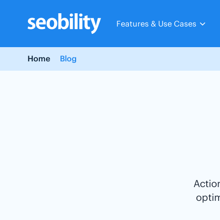
Skip
to
Features & Use Cases
content
Home
Blog
Actio
opti