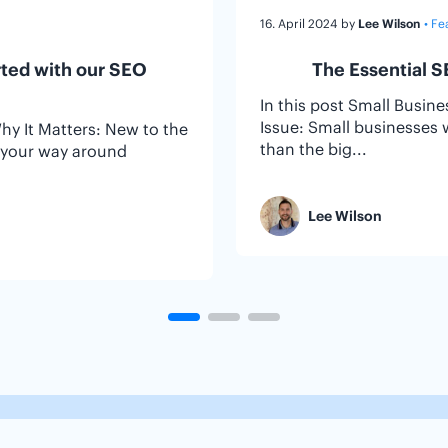
16. April 2024
by
Lee Wilson
• Fe
rted with our SEO
The Essential S
In this post Small Busin
Issue: Small businesses 
Why It Matters: New to the
than the big...
d your way around
Lee Wilson