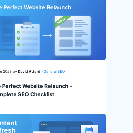
ne 2023
by
David Attard
• General SEO
 Perfect Website Relaunch –
plete SEO Checklist