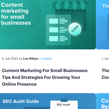
5. July 2023
by
Lee Wilson
• Content
1. Ju
Content Marketing For Small Businesses:
The
Tips And Strategies For Growing Your
Com
Online Presence