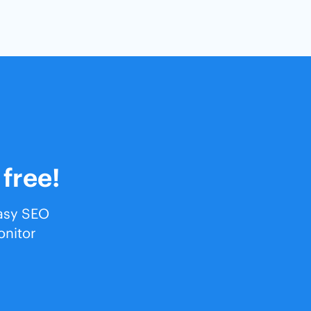
 free!
easy SEO
onitor