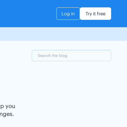
Log in
Try it free
lp you
nges.