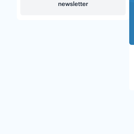
newsletter