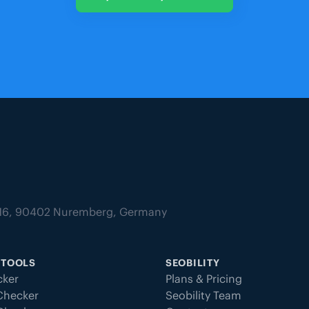
tz 16, 90402 Nuremberg, Germany
 TOOLS
SEOBILITY
ker
Plans & Pricing
Checker
Seobility Team