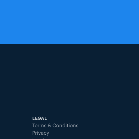
LEGAL
Terms & Conditions
Privacy