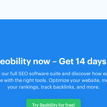
eobility now – Get 14 days
 our full SEO software suite and discover how 
e with the right tools. Optimize your website, m
your rankings, track backlinks, and more.
Try Seobility for free!