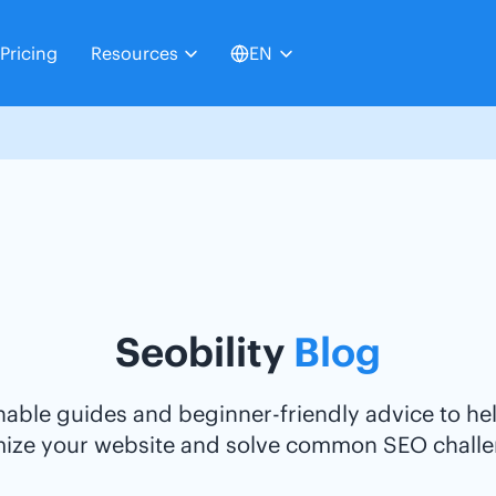
Pricing
Resources
EN
Seobility
Blog
nable guides and beginner-friendly advice to he
mize your website and solve common SEO challe