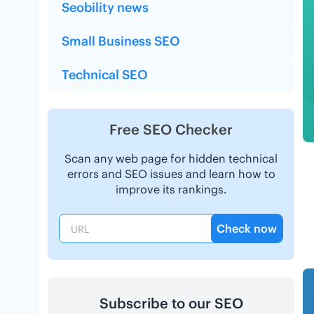
Seobility news
Small Business SEO
Technical SEO
Free SEO Checker
Scan any web page for hidden technical
errors and SEO issues and learn how to
improve its rankings.
Check now
Subscribe to our SEO