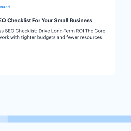
atured
6
EO Checklist For Your Small Business
ess SEO Checklist: Drive Long-Term ROI The Core
I
work with tighter budgets and fewer resources
I
o