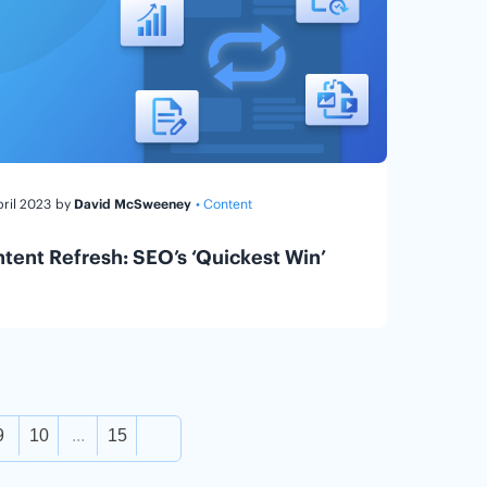
pril 2023
by
David McSweeney
• Content
tent Refresh: SEO’s ‘Quickest Win’
9
10
...
15