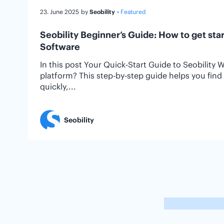
23. June 2025
by
Seobility
• Featured
Seobility Beginner’s Guide: How to get sta
Software
In this post Your Quick-Start Guide to Seobility 
platform? This step-by-step guide helps you fin
quickly,...
Seobility