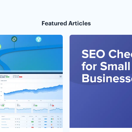
Featured Articles