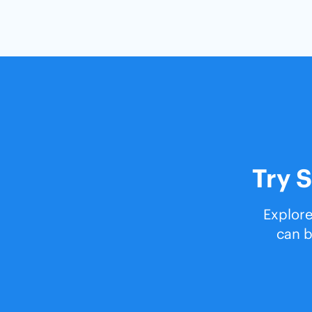
Try S
Explore
can b