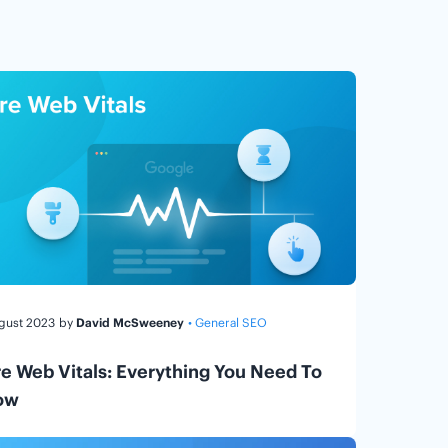
ugust 2023
by
David McSweeney
• General SEO
e Web Vitals: Everything You Need To
ow