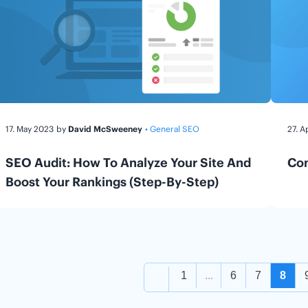
17. May 2023
by
David McSweeney
• General SEO
27. A
SEO Audit: How To Analyze Your Site And
Con
Boost Your Rankings (Step-By-Step)
1
...
6
7
8