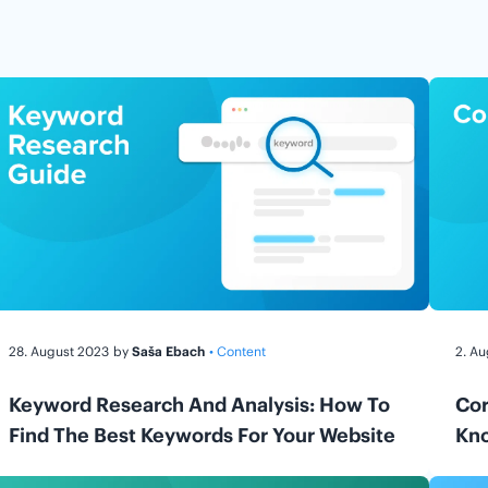
28. August 2023
by
Saša Ebach
• Content
2. A
Keyword Research And Analysis: How To
Cor
Find The Best Keywords For Your Website
Kn