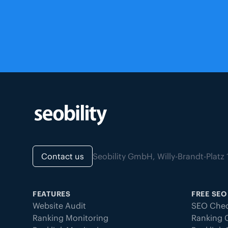
Contact us
Seobility GmbH, Willy-Brandt-Pla
FEATURES
FREE SEO
Website Audit
SEO Chec
Ranking Monitoring
Ranking 