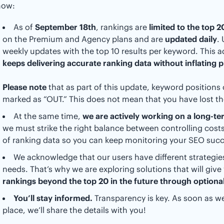
now:
As of
September 18th
, rankings are
limited to the top 
on the Premium and Agency plans and are
updated daily
.
weekly updates with the top 10 results per keyword. This 
keeps delivering accurate ranking data without inflating p
Please note
that as part of this update, keyword positions 
marked as “OUT.” This does not mean that you have lost t
At the same time,
we are actively working on a long-te
we must strike the right balance between controlling cos
of ranking data so you can keep monitoring your SEO succ
We acknowledge that our users have different strategies
needs. That’s why we are exploring solutions that will give y
rankings beyond the top 20 in the future through optional
You’ll stay informed.
Transparency is key. As soon as we
place, we’ll share the details with you!