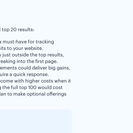
top 20 results:
 a must-have for tracking
its to your website.
 just outside the top results,
aking into the first page.
ements could deliver big gains,
uire a quick response.
 come with higher costs when it
g the full top 100 would cost
an to make optional offerings