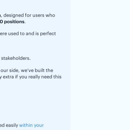
n
, designed for users who
0 positions
.
ere used to and is perfect
r stakeholders.
our side, we’ve built the
extra if you really need this
ed easily
within your