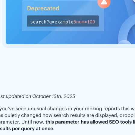
st updated on October 13th, 2025
 you’ve seen unusual changes in your ranking reports this w
s quietly changed how search results are displayed, drop
rameter. Until now,
this parameter has allowed SEO tools li
sults per query at once
.