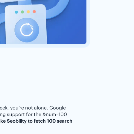
eek, you’re not alone. Google
ping support for the &num=100
ke Seobility to fetch 100 search