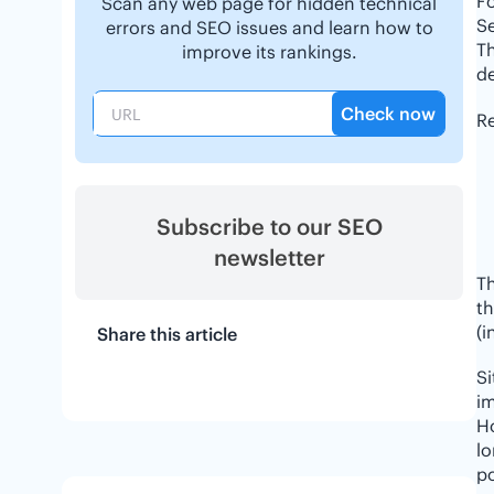
F
Scan any web page for hidden technical
Se
errors and SEO issues and learn how to
Th
improve its rankings.
de
Check now
Re
Subscribe to our SEO
newsletter
Th
th
(i
Share this article
S
im
H
lo
po