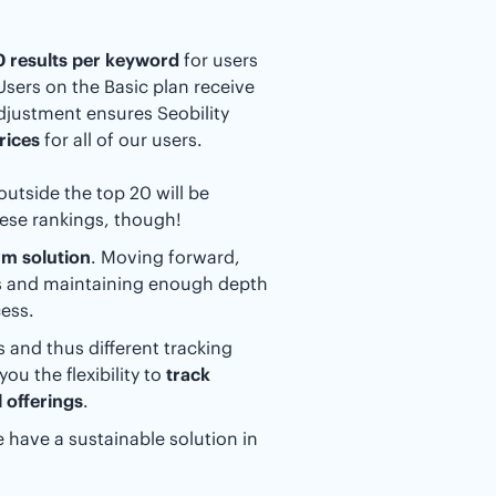
20 results per keyword
for users
 Users on the Basic plan receive
adjustment ensures Seobility
rices
for all of our users.
outside the top 20 will be
hese rankings, though!
rm solution
. Moving forward,
ts and maintaining enough depth
ess.
 and thus different tracking
ou the flexibility to
track
 offerings
.
 have a sustainable solution in