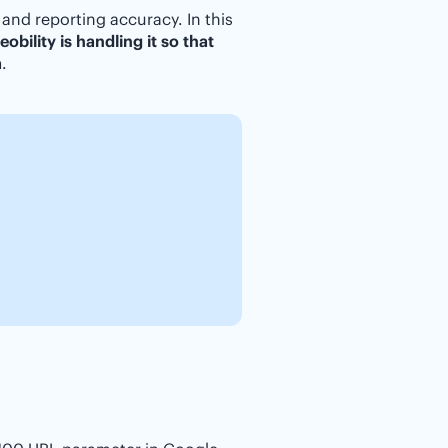
 and reporting accuracy. In this
obility is handling it so that
a
.