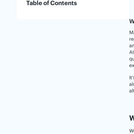
Table of Contents
W
Ma
re
am
AI
qu
ex
It
al
al
W
We