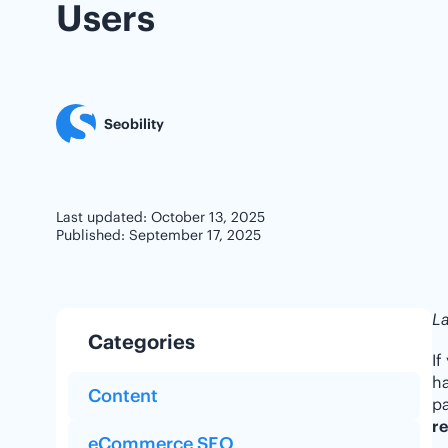
Users
Seobility
Last updated: October 13, 2025
Published: September 17, 2025
La
Categories
If
ha
Content
pa
re
eCommerce SEO