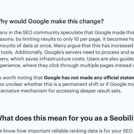
hy would Google make this change?
ny in the SEO community speculate that Google made this 
asons: by limiting results to only 10 per page, it becomes h
ounts of data at once. Many argue that this has increased 
 tools. Additionally, Google’s servers need to process and 
ery, which saves infrastructure costs. Users are also guide
perience, where they click through multiple pages instead 
’s worth noting that
Google has not made any official state
so unclear whether this is a permanent shift or if Google m
ternative mechanism for accessing deeper result sets.
hat does this mean for you as a Seobili
 know how important reliable ranking data is for your SEO