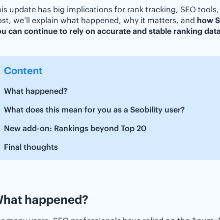
is update has big implications for rank tracking, SEO tools,
st, we’ll explain what happened, why it matters, and
how Se
u can continue to rely on accurate and stable ranking dat
Content
What happened?
What does this mean for you as a Seobility user?
New add-on: Rankings beyond Top 20
Final thoughts
hat happened?