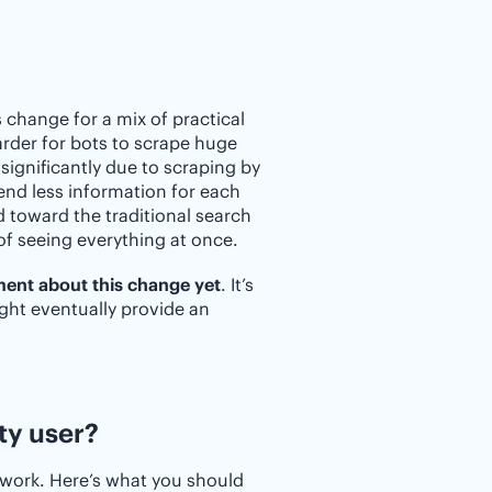
change for a mix of practical
arder for bots to scrape huge
significantly due to scraping by
send less information for each
d toward the traditional search
of seeing everything at once.
ment about this change yet
. It’s
ight eventually provide an
ty user?
 work. Here’s what you should