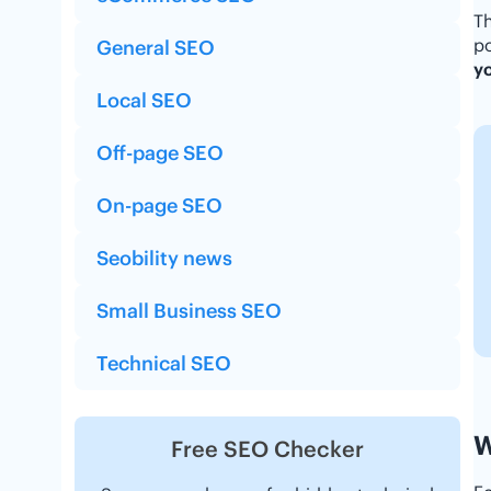
Th
po
General SEO
yo
Local SEO
Off-page SEO
On-page SEO
Seobility news
Small Business SEO
Technical SEO
W
Free SEO Checker