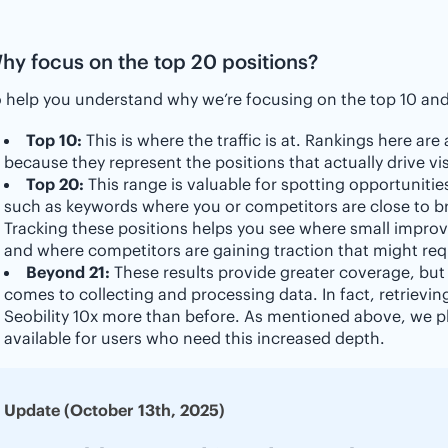
hy focus on the top 20 positions?
 help you understand why we’re focusing on the top 10 and 
Top 10:
This is where the traffic is at. Rankings here are
because they represent the positions that actually drive vis
Top 20:
This range is valuable for spotting opportunities
such as keywords where you or competitors are close to bre
Tracking these positions helps you see where small improv
and where competitors are gaining traction that might req
Beyond 21:
These results provide greater coverage, but
comes to collecting and processing data. In fact, retrievin
Seobility 10x more than before. As mentioned above, we pl
available for users who need this increased depth.
Update (October 13th, 2025)