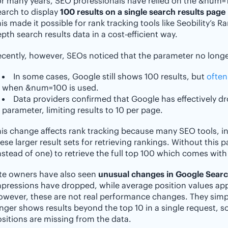
or many years, SEO professionals have relied on the &num
arch to display
100 results on a single search results page 
is made it possible for rank tracking tools like Seobility’s R
pth search results data in a cost-efficient way.
cently, however, SEOs noticed that the parameter no longer
In some cases, Google still shows 100 results, but
often
when &num=100 is used.
Data providers confirmed that Google has effectively d
parameter, limiting results to 10 per page.
is change affects rank tracking because many SEO tools, inc
ese larger result sets for retrieving rankings. Without this 
nstead of one) to retrieve the full top 100 which comes with
ite owners have also seen
unusual changes in Google Sear
pressions have dropped, while average position values appe
owever, these are not real performance changes. They sim
nger shows results beyond the top 10 in a single request, s
sitions are missing from the data.