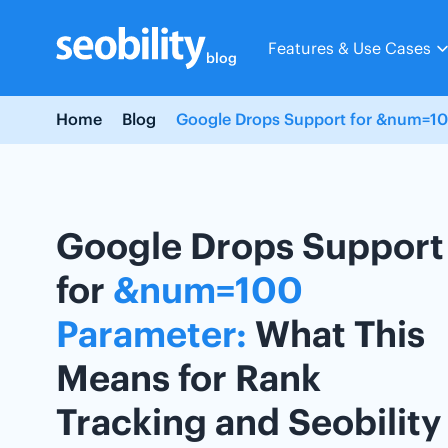
Skip
to
Features & Use Cases
content
blog
Home
Blog
Google Drops Support for &num=100
Google Drops Support
for
&num=100
Parameter:
What This
Means for Rank
Tracking and Seobility