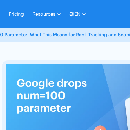
Pricing
Resources
EN
 Parameter: What This Means for Rank Tracking and Seobil