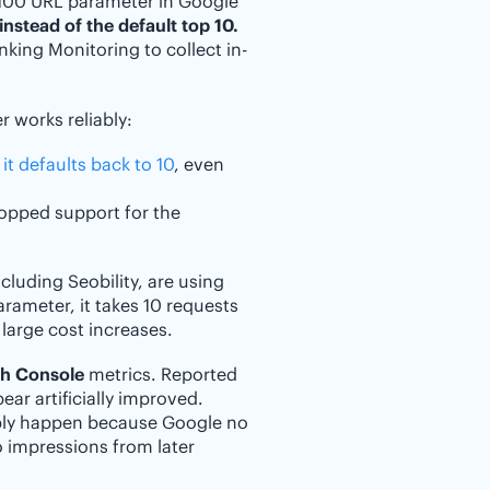
=100 URL parameter in Google
instead of the default top 10.
anking Monitoring to collect in-
 works reliably:
 it defaults back to 10
, even
ropped support for the
luding Seobility, are using
parameter, it takes 10 requests
 large cost increases.
ch Console
metrics. Reported
ar artificially improved.
ply happen because Google no
o impressions from later