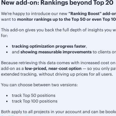
New add-on: Rankings beyond Top 20
We’re happy to introduce our new
“Ranking Boost” add-o
want to
monitor rankings up to the Top 50 or even Top 10
This add-on gives you back the full depth of insights you w
for:
tracking optimization progress faster
,
and
showing measurable improvements
to clients o
Because retrieving this data comes with increased cost on 
add-on as a
low-priced, near-cost option
— so you only pay 
extended tracking, without driving up prices for all users.
You can choose between two versions:
track Top 50 positions
track Top 100 positions
Both apply to all projects in your account and can be book