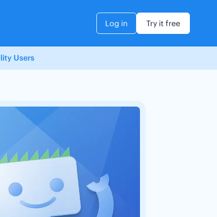
Log in
Try it free
ity Users