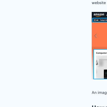
website 
An imag