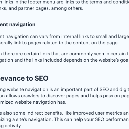
inks in the footer menu are links to the terms and condit
nks, and partner pages, among others.
ent navigation
nt navigation can vary from internal links to small and lar
nerally link to pages related to the content on the page.
 there are certain links that are commonly seen in certain t
gation and the links included depends on the website’s goals,
elevance to SEO
ng website navigation is an important part of SEO and digit
on allows crawlers to discover pages and helps pass on pag
imized website navigation has.
e also some indirect benefits, like improved user metrics 
izing a site’s navigation. This can help your SEO performan
g activity.