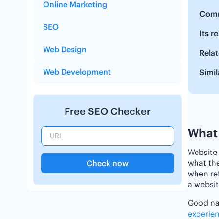
Online Marketing
Comm
SEO
Its r
Web Design
Relat
Web Development
Simil
Free SEO Checker
What 
Website 
what the
Check now
when ref
a websit
Good nav
experie