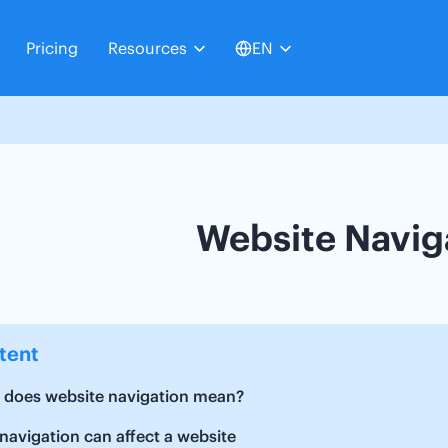
Pricing
Resources
EN
Website Navig
tent
 does website navigation mean?
avigation can affect a website