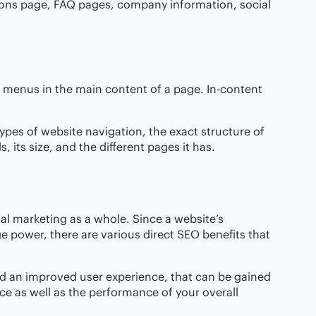
ions page, FAQ pages, company information, social
ge menus in the main content of a page. In-content
ypes of website navigation, the exact structure of
 its size, and the different pages it has.
al marketing as a whole. Since a website’s
e power, there are various direct SEO benefits that
and an improved user experience, that can be gained
ce as well as the performance of your overall