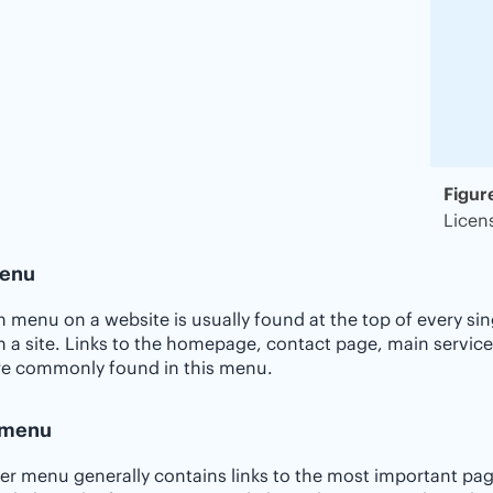
Figur
Licen
enu
 menu on a website is usually found at the top of every si
 a site. Links to the homepage, contact page, main service
re commonly found in this menu.
 menu
er menu generally contains links to the most important pa