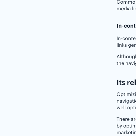
Common l
media li
In-cont
In-conte
links ge
Although
the navi
Its r
Optimizi
navigati
well-opt
There ar
by optim
marketin