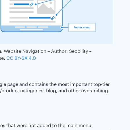
e:
Website Navigation – Author: Seobility –
se:
CC BY-SA 4.0
ngle page and contains the most important top-tier
/product categories, blog, and other overarching
ges that were not added to the main menu.