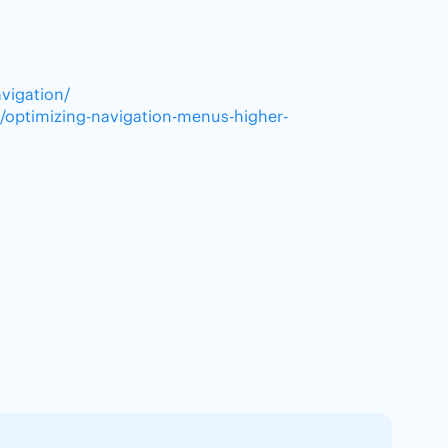
vigation/
/optimizing-navigation-menus-higher-