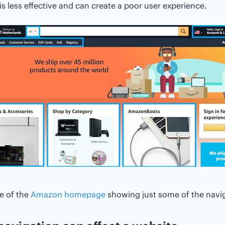
is less effective and can create a poor user experience.
e of the
Amazon homepage
showing just some of the navig