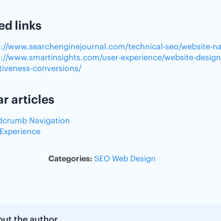
ed links
s://www.searchenginejournal.com/technical-seo/website-na
s://www.smartinsights.com/user-experience/website-design
ctiveness-conversions/
ar articles
dcrumb Navigation
 Experience
Categories:
SEO
Web Design
ut the author