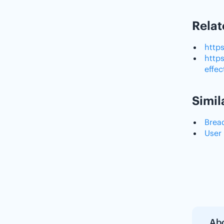
Relat
http
http
effe
Simil
Brea
User
Abo