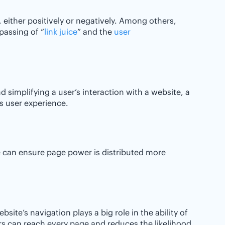
 either positively or negatively. Among others,
passing of “
link juice
” and the
user
d simplifying a user’s interaction with a website, a
’s user experience.
e can ensure page power is distributed more
site’s navigation plays a big role in the ability of
rs can reach every page and reduces the likelihood