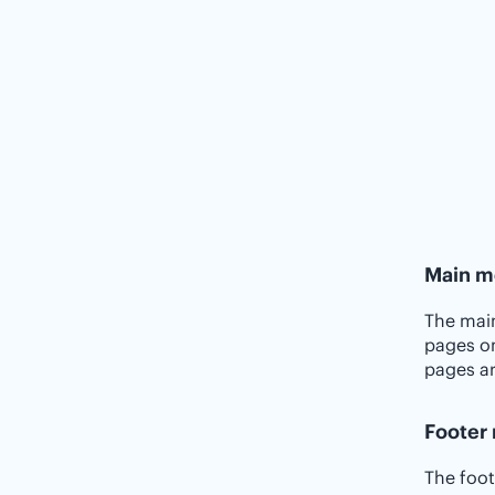
Main m
The main
pages on
pages a
Footer
The foot