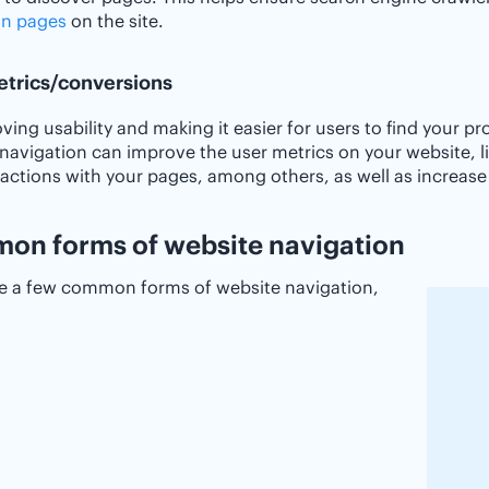
n pages
on the site.
etrics/conversions
ving usability and making it easier for users to find your p
navigation can improve the user metrics on your website, l
ractions with your pages, among others, as well as increas
n forms of website navigation
re a few common forms of website navigation,