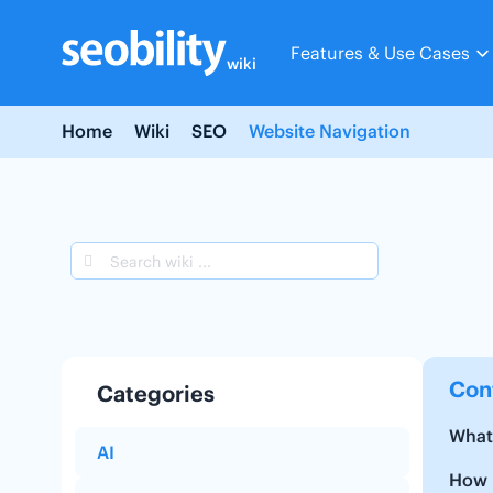
Skip
to
Features & Use Cases
content
wiki
Home
Wiki
SEO
Website Navigation
Con
Categories
What
AI
How n