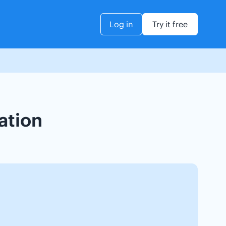
Log in
Try it free
ation