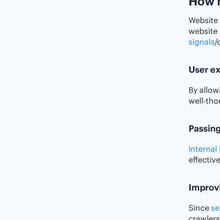
How n
Website 
website 
signals
/
User e
By allow
well-tho
Passing
Internal 
effective
Improvi
Since
se
crawlers