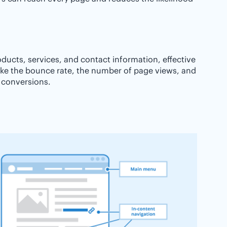
roducts, services, and contact information, effective
ike the bounce rate, the number of page views, and
e conversions.