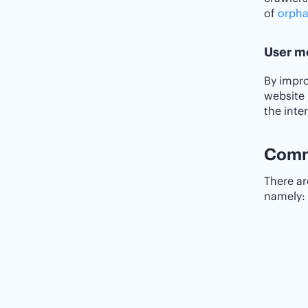
of
orpha
User m
By impro
website 
the inte
Commo
There a
namely: