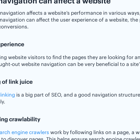
avigation can affect a website
navigation affects a website’s performance in various ways,
navigation can affect the user experience of a website, the 
conversions.
xperience
ing website visitors to find the pages they are looking for an
ught-out website navigation can be very beneficial to a site
 of link juice
linking
is a big part of SEO, and a good navigation structur
ly.
ng crawlability
arch engine crawlers
work by following links on a page, a web
 to discover pages. This helps ensure search engine crawle