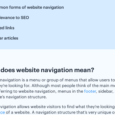
on forms of website navigation
elevance to SEO
ed links
ar articles
does website navigation mean?
navigation is a menu or group of menus that allow users t
y’re looking for. Although most people think of the main m
erring to website navigation, menus in the
footer
, sidebar
e’s navigation structure.
igation allows website visitors to find what they’re looking
nce
of a website. A navigation structure that’s very unique o