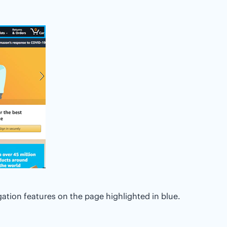
ation features on the page highlighted in blue.