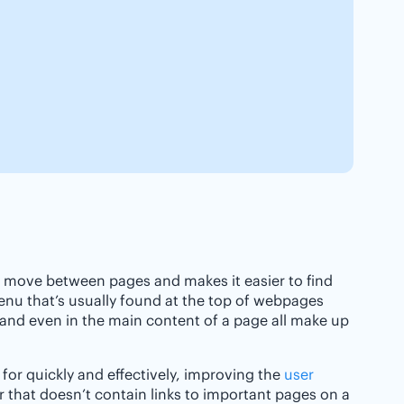
o move between pages and makes it easier to find
enu that’s usually found at the top of webpages
, and even in the main content of a page all make up
 for quickly and effectively, improving the
user
r that doesn’t contain links to important pages on a