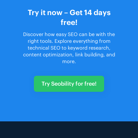
Try it now – Get 14 days
free!
Discover how easy SEO can be with the
right tools. Explore everything from
technical SEO to keyword research,
content optimization, link building, and
more.
Try Seobility for free!