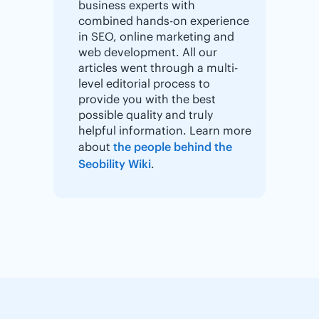
business experts with
combined hands-on experience
in SEO, online marketing and
web development. All our
articles went through a multi-
level editorial process to
provide you with the best
possible quality and truly
helpful information. Learn more
about
the people behind the
Seobility Wiki
.