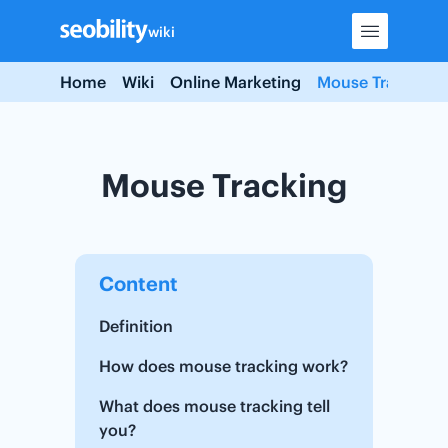
Skip
wiki
to
content
Home
Wiki
Online Marketing
Mouse Tracking
Mouse Tracking
Content
Definition
How does mouse tracking work?
What does mouse tracking tell
you?