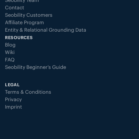
Seobility Team
Contact
Seobility Customers
Affiliate Program
Entity & Relational Grounding Data
RESOURCES
Blog
Wiki
FAQ
Seobility Beginner’s Guide
LEGAL
Terms & Conditions
Privacy
Imprint