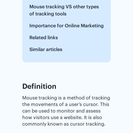
Mouse tracking VS other types
of tracking tools
Importance‌ ‌for‌ ‌Online‌ ‌Marketing
Related links
Similar articles
Definition
Mouse tracking is a method of tracking
the movements of a user’s cursor. This
can be used to monitor and assess
how visitors use a website. It is also
commonly known as cursor tracking.