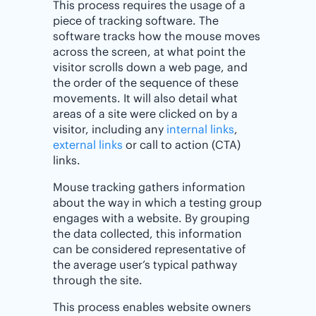
This process requires the usage of a
piece of tracking software. The
software tracks how the mouse moves
across the screen, at what point the
visitor scrolls down a web page, and
the order of the sequence of these
movements. It will also detail what
areas of a site were clicked on by a
visitor, including any
internal links
,
external links
or call to action (CTA)
links.
Mouse tracking gathers information
about the way in which a testing group
engages with a website. By grouping
the data collected, this information
can be considered representative of
the average user’s typical pathway
through the site.
This process enables website owners