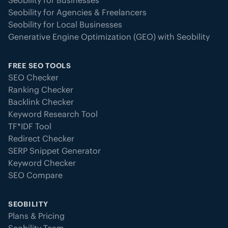
Seobility for Businesses
Seobility for Agencies & Freelancers
Seobility for Local Businesses
Generative Engine Optimization (GEO) with Seobility
FREE SEO TOOLS
SEO Checker
Ranking Checker
Backlink Checker
Keyword Research Tool
TF*IDF Tool
Redirect Checker
SERP Snippet Generator
Keyword Checker
SEO Compare
SEOBILITY
Plans & Pricing