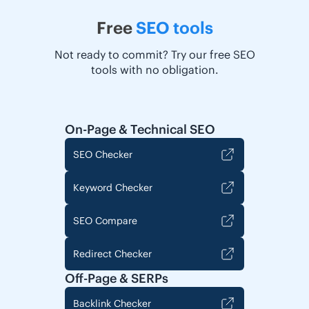
Free
SEO tools
Not ready to commit? Try our free SEO
tools with no obligation.
On-Page & Technical SEO
SEO Checker
Keyword Checker
SEO Compare
Redirect Checker
Off-Page & SERPs
Backlink Checker