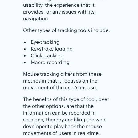
usability, the experience that it
provides, or any issues with its
navigation.
Other types of tracking tools include:
Eye-tracking
Keystroke logging
Click tracking
Macro recording
Mouse tracking differs from these
metrics in that it focuses on the
movement of the user’s mouse.
The benefits of this type of tool, over
the other options, are that the
information can be recorded in
sessions, thereby enabling the web
developer to play back the mouse
movements of users in real-time.