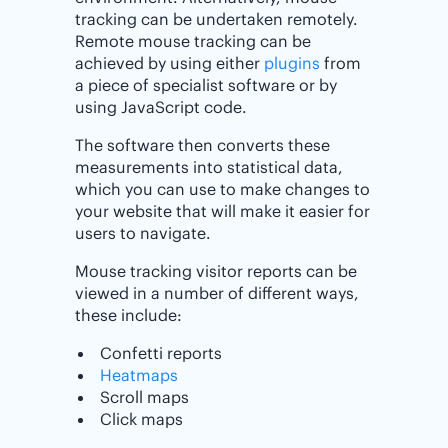
tracking can be undertaken remotely.
Remote mouse tracking can be
achieved by using either
plugins
from
a piece of specialist software or by
using JavaScript code.
The software then converts these
measurements into statistical data,
which you can use to make changes to
your website that will make it easier for
users to navigate.
Mouse tracking visitor reports can be
viewed in a number of different ways,
these include:
Confetti reports
Heatmaps
Scroll maps
Click maps