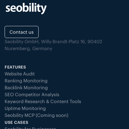
Contact us
Seobility GmbH, Willy-Brandt-Platz 16, 90402
Nuremberg, Germany
FEATURES
Website Audit
Ranking Monitoring
Backlink Monitoring
SEO Competitor Analysis
Keyword Research & Content Tools
Uptime Monitoring
Seobility MCP (Coming soon)
USE CASES