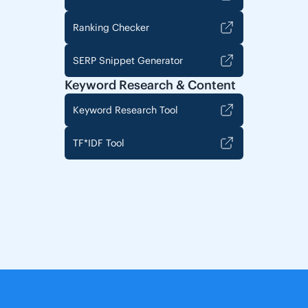
Ranking Checker
SERP Snippet Generator
Keyword Research & Content
Keyword Research Tool
TF*IDF Tool