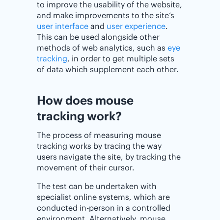
to improve the usability of the website,
and make improvements to the site’s
user interface
and
user experience
.
This can be used alongside other
methods of web analytics, such as
eye
tracking
, in order to get multiple sets
of data which supplement each other.
How does mouse
tracking work?
The process of measuring mouse
tracking works by tracing the way
users navigate the site, by tracking the
movement of their cursor.
The test can be undertaken with
specialist online systems, which are
conducted in-person in a controlled
environment. Alternatively, mouse