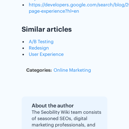
https://developers.google.com/search/blog/2
page-experience?hl=en
Similar articles
A/B Testing
Redesign
User Experience
Categories:
Online Marketing
About the author
The Seobility Wiki team consists
of seasoned SEOs, digital
marketing professionals, and