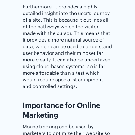
Furthermore, it provides a highly
detailed insight into the user’s journey
of a site. This is because it outlines all
of the pathways which the visitor
made with the cursor. This means that
it provides a more natural source of
data, which can be used to understand
user behavior and their mindset far
more clearly. It can also be undertaken
using cloud-based systems, so is far
more affordable than a test which
would require specialist equipment
and controlled settings.
Importance‌ ‌for‌ ‌Online‌
‌Marketing
Mouse tracking can be used by
marketers to optimize their website so