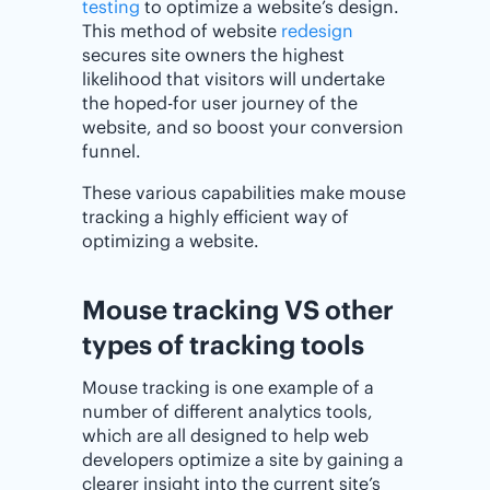
testing
to optimize a website’s design.
This method of website
redesign
secures site owners the highest
likelihood that visitors will undertake
the hoped-for user journey of the
website, and so boost your conversion
funnel.
These various capabilities make mouse
tracking a highly efficient way of
optimizing a website.
Mouse tracking VS other
types of tracking tools
Mouse tracking is one example of a
number of different analytics tools,
which are all designed to help web
developers optimize a site by gaining a
clearer insight into the current site’s