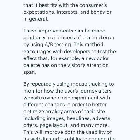
that it best fits with the consumer’s
expectations, interests, and behavior
in general.
These improvements can be made
gradually in a process of trial and error
by using A/B testing. This method
encourages web developers to test the
effect that, for example, a new color
palette has on the visitor’s attention
span.
By repeatedly using mouse tracking to
monitor how the user’s journey alters,
website owners can experiment with
different changes in order to better
optimize any key areas of their site –
including images, headlines, adverts,
offers, page layout, and many more.
This will improve both the usability of
its website and its ability to engage the