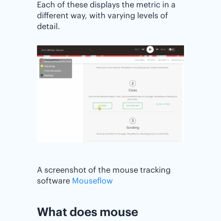
Each of these displays the metric in a
different way, with varying levels of
detail.
A screenshot of the mouse tracking
software
Mouseflow
What does mouse