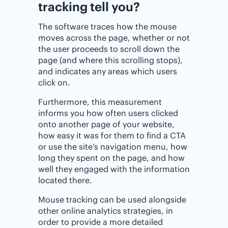
tracking tell you?
The software traces how the mouse
moves across the page, whether or not
the user proceeds to scroll down the
page (and where this scrolling stops),
and indicates any areas which users
click on.
Furthermore, this measurement
informs you how often users clicked
onto another page of your website,
how easy it was for them to find a CTA
or use the site’s navigation menu, how
long they spent on the page, and how
well they engaged with the information
located there.
Mouse tracking can be used alongside
other online analytics strategies, in
order to provide a more detailed