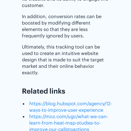
customer.
In addition, conversion rates can be
boosted by modifying different
elements so that they are less
frequently ignored by users.
Ultimately, this tracking tool can be
used to create an intuitive website
design that is made to suit the target
market and their online behavior
exactly.
Related links
https://blog.hubspot.com/agency/12-
ways-to-improve-user-experience
https://moz.com/ugc/what-we-can-
learn-from-heat-map-studies-to-
improve-our-callstoactions