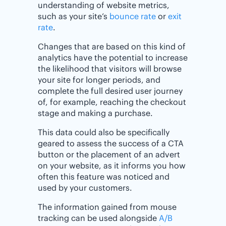
understanding of website metrics,
such as your site’s
bounce rate
or
exit
rate
.
Changes that are based on this kind of
analytics have the potential to increase
the likelihood that visitors will browse
your site for longer periods, and
complete the full desired user journey
of, for example, reaching the checkout
stage and making a purchase.
This data could also be specifically
geared to assess the success of a CTA
button or the placement of an advert
on your website, as it informs you how
often this feature was noticed and
used by your customers.
The information gained from mouse
tracking can be used alongside
A/B