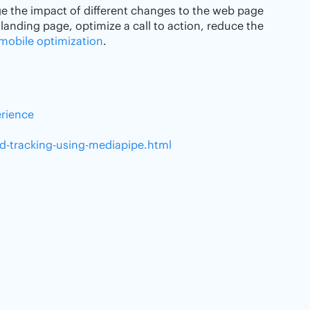
e the impact of different changes to the web page
 landing page, optimize a call to action, reduce the
mobile optimization
.
erience
nd-tracking-using-mediapipe.html