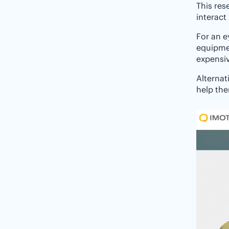
This res
interact
For an e
equipme
expensi
Alternat
help the