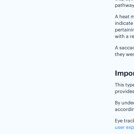
pathway
A heat m
indicate
pertaini
with a r
A saccad
they wer
Import
This typ
provides
By unde
accordin
Eye trac
user exp