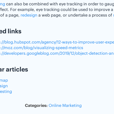
ing
can also be combined with eye tracking in order to gaug
effect. For example, eye tracking could be used to improve a
of a page,
redesign
a web page, or undertake a process of
ed links
s://blog.hubspot.com/agency/12-ways-to-improve-user-exp
s://moz.com/blog/visualizing-speed-metrics
s://developers.googleblog.com/2019/12/object-detection-a
ar articles
tmap
sign
Testing
Categories:
Online Marketing