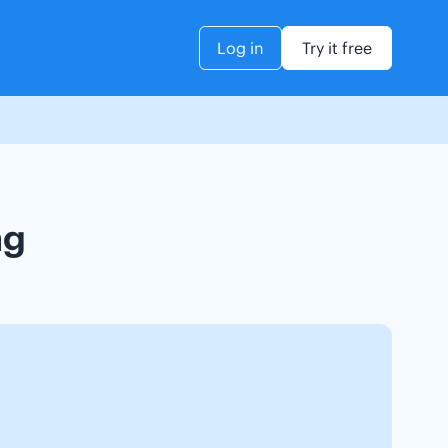
Log in
Try it free
ng