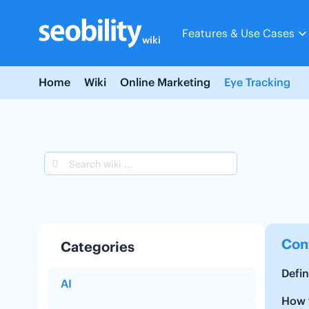
Skip
to
Features & Use Cases
content
wiki
Home
Wiki
Online Marketing
Eye Tracking
Con
Categories
Defin
AI
How t