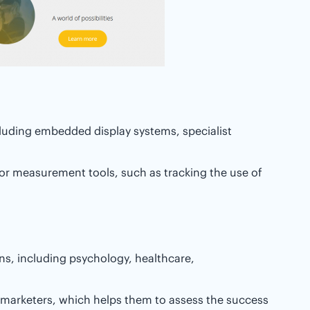
cluding embedded display systems, specialist
or measurement tools, such as tracking the use of
ons, including psychology, healthcare,
e marketers, which helps them to assess the success