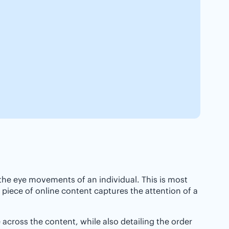
 the eye movements of an individual. This is most
iece of online content captures the attention of a
 across the content, while also detailing the order