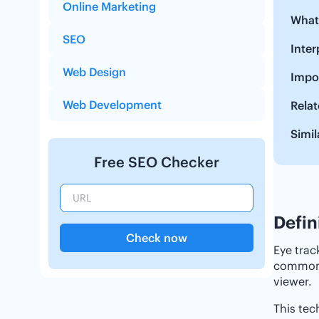
Online Marketing
‌‌Wha
SEO
‌‌Int
Web Design
Impor
Web Development
Relat
Simil
Free SEO Checker
Defin
Check now
Eye trac
commonly
viewer.
This tec