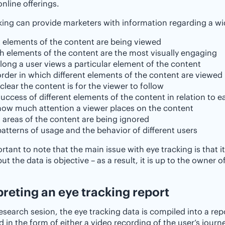
online offerings.
king can provide marketers with information regarding a wid
 elements of the content are being viewed
h elements of the content are the most visually engaging
ong a user views a particular element of the content
rder in which different elements of the content are viewed
lear the content is for the viewer to follow
uccess of different elements of the content in relation to e
how much attention a viewer places on the content
 areas of the content are being ignored
atterns of usage and the behavior of different users
portant to note that the main issue with eye tracking is that
but the data is objective – as a result, it is up to the owner
rpreting an eye tracking report ‌
research sesion, the eye tracking data is compiled into a rep
d in the form of either a video recording of the user’s jou