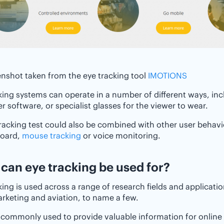
nshot taken from the eye tracking tool
IMOTIONS
king systems can operate in a number of different ways, in
 software, or specialist glasses for the viewer to wear.
racking test could also be combined with other user behavi
board,
mouse tracking
or voice monitoring.
t can eye tracking be used for?
king is used across a range of research fields and applicati
keting and aviation, to name a few.
so commonly used to provide valuable information for onlin