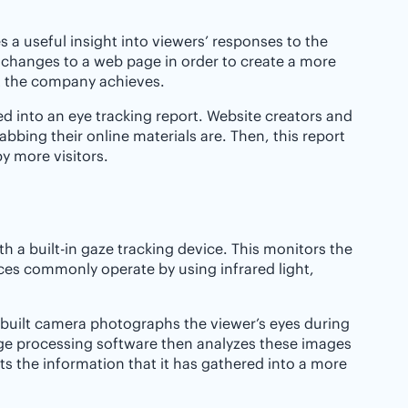
s a useful insight into viewers’ responses to the
e changes to a web page in order to create a more
at the company achieves.
 into an eye tracking report. Website creators and
bbing their online materials are. Then, this report
y more visitors.
th a built-in gaze tracking device. This monitors the
ces commonly operate by using infrared light,
in-built camera photographs the viewer’s eyes during
age processing software then analyzes these images
s the information that it has gathered into a more