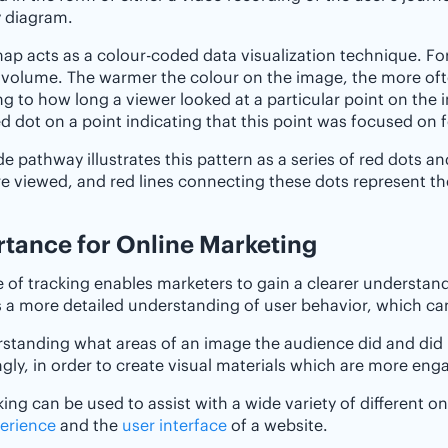
 diagram.
ap acts as a colour-coded data visualization technique. For 
 volume. The warmer the colour on the image, the more ofte
ng to how long a viewer looked at a particular point on the 
ed dot on a point indicating that this point was focused on 
e pathway illustrates this pattern as a series of red dots a
e viewed, and red lines connecting these dots represent the
ance‌ ‌for‌ ‌Online‌ ‌Marketing
e of tracking enables marketers to gain a clearer understand
 a more detailed understanding of user behavior, which can
rstanding what areas of an image the audience did and di
gly, in order to create visual materials which are more enga
king can be used to assist with a wide variety of different 
erience
and the
user interface
of a website.