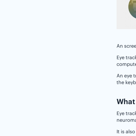
An scree
Eye trac
computer
An eye t
the key
‌‌Wha
Eye trac
neuromar
It is al