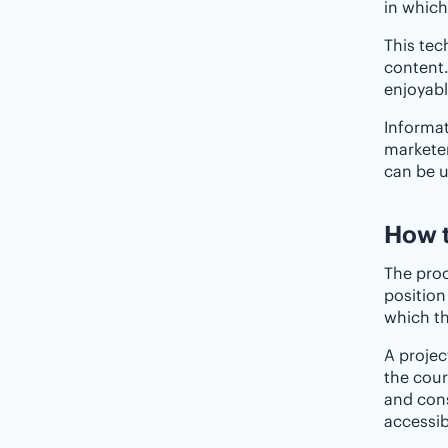
in which
This tec
content.
enjoyabl
Informat
marketer
can be u
How t
The proc
position
which th
A projec
the cour
and cons
accessib