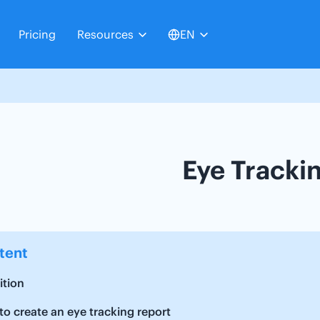
Pricing
Resources
EN
Eye Tracki
tent
ition
o create an eye tracking report