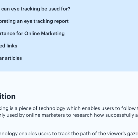
t can eye tracking be used for?
erpreting an eye tracking report ‌
tance‌ ‌for‌ ‌Online‌ ‌Marketing
ed links
ar articles
ition
king is a piece of technology which enables users to follow
 used by online marketers to research how successfully a p
hnology enables users to track the path of the viewer’s gaze