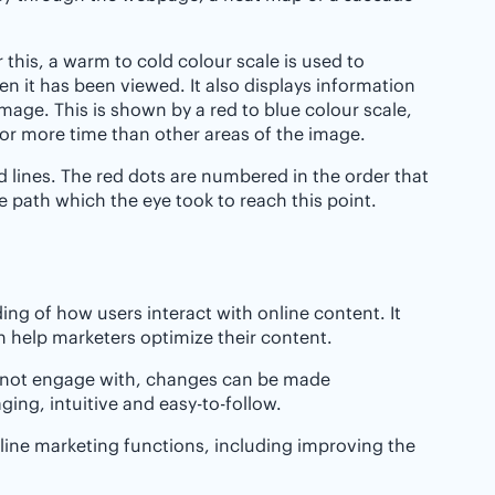
this, a warm to cold colour scale is used to
n it has been viewed. It also displays information
image. This is shown by a red to blue colour scale,
for more time than other areas of the image.
nd lines. The red dots are numbered in the order that
 path which the eye took to reach this point.
ing of how users interact with online content. It
 help marketers optimize their content.
d not engage with, changes can be made
ging, intuitive and easy-to-follow.
online marketing functions, including improving the