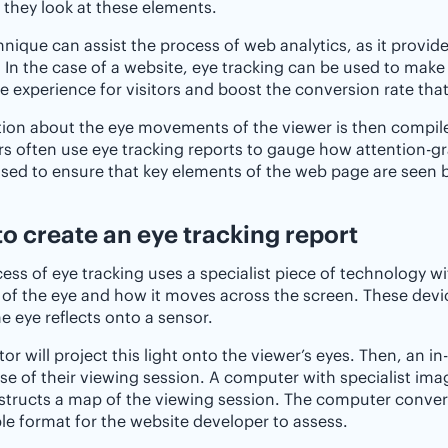
 they look at these elements.
hnique can assist the process of web analytics, as it provide
 In the case of a website, eye tracking can be used to mak
e experience for visitors and boost the conversion rate th
ion about the eye movements of the viewer is then compiled
s often use eye tracking reports to gauge how attention-gra
sed to ensure that key elements of the web page are seen b
o create an eye tracking report
ess of eye tracking uses a specialist piece of technology wi
 of the eye and how it moves across the screen. These devi
e eye reflects onto a sensor.
tor will project this light onto the viewer’s eyes. Then, an 
se of their viewing session. A computer with specialist im
tructs a map of the viewing session. The computer convert
le format for the website developer to assess.