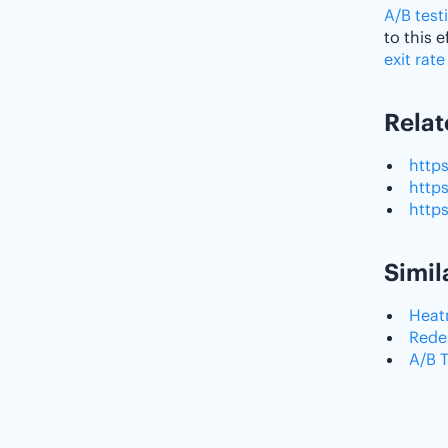
A/B test
to this 
exit rate
Relat
http
http
http
Simil
Hea
Rede
A/B 