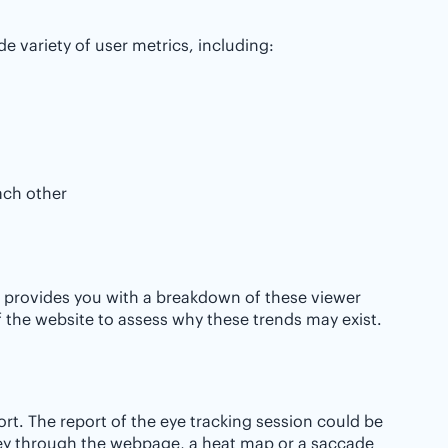
e variety of user metrics, including:
ach other
 it provides you with a breakdown of these viewer
 of the website to assess why these trends may exist.
ort. The report of the eye tracking session could be
rney through the webpage, a heat map or a saccade