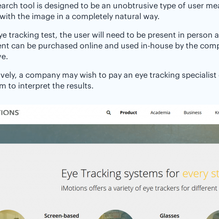
earch tool is designed to be an unobtrusive type of user 
 with the image in a completely natural way.
ye tracking test, the user will need to be present in person 
nt can be purchased online and used in-house by the comp
ve.
ively, a company may wish to pay an eye tracking specialist
m to interpret the results.