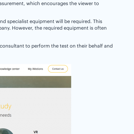
measurement, which encourages the viewer to
and specialist equipment will be required. This
any. However, the required equipment is often
 consultant to perform the test on their behalf and