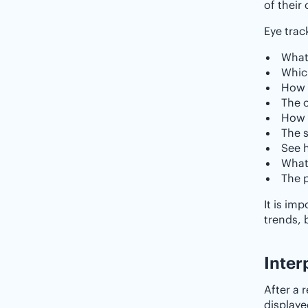
of their 
Eye trac
What
Whic
How l
The o
How c
The s
See 
What
The p
It is im
trends, 
‌‌Inte
After a 
displaye