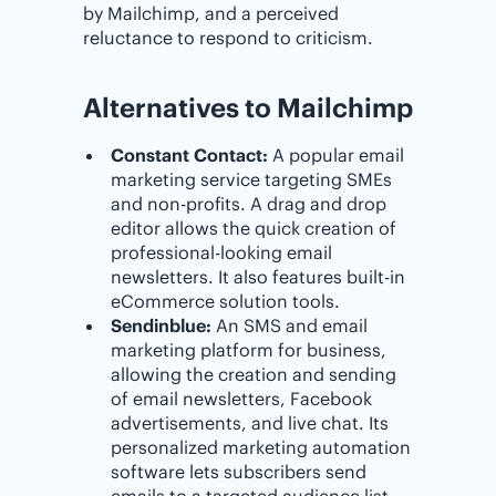
by Mailchimp, and a perceived
reluctance to respond to criticism.
Alternatives to Mailchimp
Constant Contact:
A popular email
marketing service targeting SMEs
and non-profits. A drag and drop
editor allows the quick creation of
professional-looking email
newsletters. It also features built-in
eCommerce solution tools.
Sendinblue:
An SMS and email
marketing platform for business,
allowing the creation and sending
of email newsletters, Facebook
advertisements, and live chat. Its
personalized marketing automation
software lets subscribers send
emails to a targeted audience list