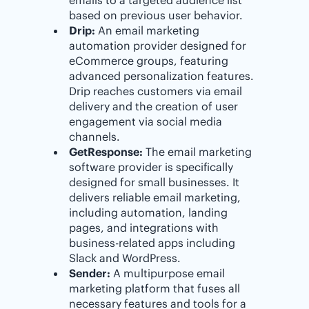
based on previous user behavior.
Drip:
An email marketing
automation provider designed for
eCommerce groups, featuring
advanced personalization features.
Drip reaches customers via email
delivery and the creation of user
engagement via social media
channels.
GetResponse:
The email marketing
software provider is specifically
designed for small businesses. It
delivers reliable email marketing,
including automation, landing
pages, and integrations with
business-related apps including
Slack and WordPress.
Sender:
A multipurpose email
marketing platform that fuses all
necessary features and tools for a