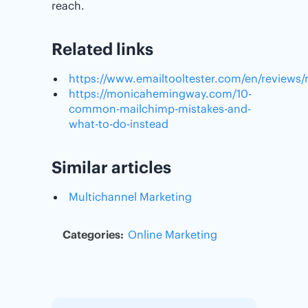
reach.
Related links
https://www.emailtooltester.com/en/reviews
https://monicahemingway.com/10-
common-mailchimp-mistakes-and-
what-to-do-instead
Similar articles
Multichannel Marketing
Categories:
Online Marketing