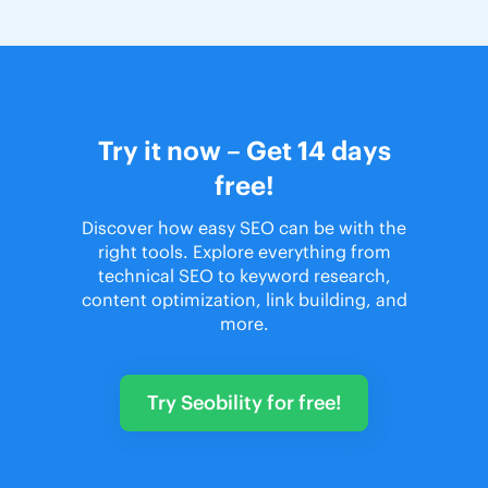
Try it now – Get 14 days
free!
Discover how easy SEO can be with the
right tools. Explore everything from
technical SEO to keyword research,
content optimization, link building, and
more.
Try Seobility for free!