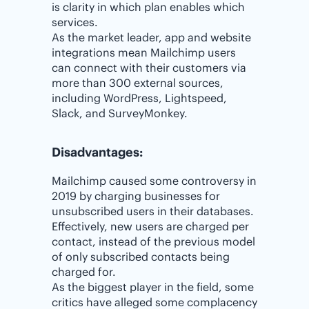
is clarity in which plan enables which
services.
As the market leader, app and website
integrations mean Mailchimp users
can connect with their customers via
more than 300 external sources,
including WordPress, Lightspeed,
Slack, and SurveyMonkey.
Disadvantages:
Mailchimp caused some controversy in
2019 by charging businesses for
unsubscribed users in their databases.
Effectively, new users are charged per
contact, instead of the previous model
of only subscribed contacts being
charged for.
As the biggest player in the field, some
critics have alleged some complacency