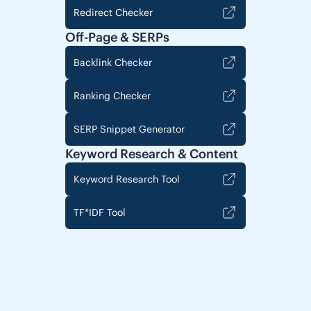
Redirect Checker
Off-Page & SERPs
Backlink Checker
Ranking Checker
SERP Snippet Generator
Keyword Research & Content
Keyword Research Tool
TF*IDF Tool