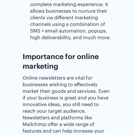
complete marketing experience. It
allows businesses to nurture their
clients via different marketing
channels using a combination of
SMS + email automation, popups,
high deliverability, and much more.
Importance for online
marketing
Online newsletters are vital for
businesses wishing to effectively
market their goods and services. Even
if your business is great and you have
innovative ideas, you still need to
reach your target audience.
Newsletters and platforms like
Mailchimp offer a wide range of
features and can help increase your