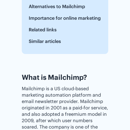
Alternatives to Mailchimp
Importance for online marketing
Related links
Similar articles
What is Mailchimp?
Mailchimp is a US cloud-based
marketing automation platform and
email newsletter provider. Mailchimp
originated in 2001 as a paid-for service,
and also adopted a freemium model in
2009, after which user numbers
soared. The company is one of the