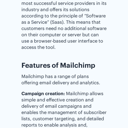
most successful service providers in its
industry and offers its solutions
according to the principle of “Software
as a Service” (Saas). This means that
customers need no additional software
on their computer or server but can
use a browser-based user interface to
access the tool.
Features of Mailchimp
Mailchimp has a range of plans
offering email delivery and analytics.
Campaign creation:
Mailchimp allows
simple and effective creation and
delivery of email campaigns and
enables the management of subscriber
lists, customer targeting, and detailed
reports to enable analysis and,