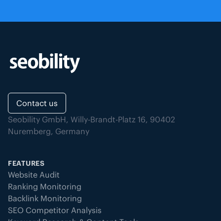
Contact us
Seobility GmbH, Willy-Brandt-Platz 16, 90402
Nuremberg, Germany
FEATURES
Website Audit
Ranking Monitoring
Backlink Monitoring
SEO Competitor Analysis