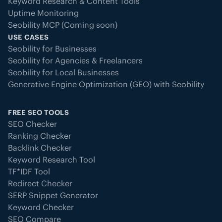
Keyword Research & Content Tools
Uptime Monitoring
Seobility MCP (Coming soon)
USE CASES
Seobility for Businesses
Seobility for Agencies & Freelancers
Seobility for Local Businesses
Generative Engine Optimization (GEO) with Seobility
FREE SEO TOOLS
SEO Checker
Ranking Checker
Backlink Checker
Keyword Research Tool
TF*IDF Tool
Redirect Checker
SERP Snippet Generator
Keyword Checker
SEO Compare