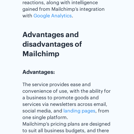
reactions, along with intelligence
gained from Mailchimp’s integration
with
Google Analytics
.
Advantages and
disadvantages of
Mailchimp
Advantages:
The service provides ease and
convenience of use, with the ability for
a business to promote goods and
services via newsletters across email,
social media, and
landing pages
, from
one single platform.
Mailchimp’s pricing plans are designed
to suit all business budgets, and there