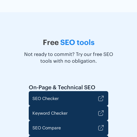
Free
SEO tools
Not ready to commit? Try our free SEO
tools with no obligation.
On-Page & Technical SEO
SEO Checker
Keyword Checker
SEO Compare