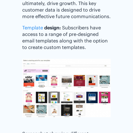
ultimately, drive growth. This key
customer data is designed to drive
more effective future communications.
Template
design:
Subscribers have
access to a range of pre-designed
email templates along with the option
to create custom templates.