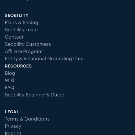
SEOBILITY
Plans & Pricing
Seobility Team
Contact
Seobility Customers
Affiliate Program
Entity & Relational Grounding Data
RESOURCES
Blog
Wiki
FAQ
Seobility Beginner’s Guide
LEGAL
Terms & Conditions
Privacy
Imprint