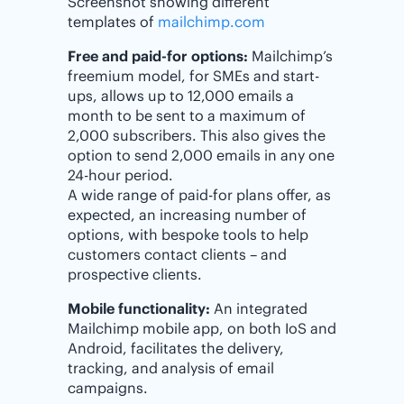
Screenshot showing different
templates of
mailchimp.com
Free and paid-for options:
Mailchimp’s
freemium model, for SMEs and start-
ups, allows up to 12,000 emails a
month to be sent to a maximum of
2,000 subscribers. This also gives the
option to send 2,000 emails in any one
24-hour period.
A wide range of paid-for plans offer, as
expected, an increasing number of
options, with bespoke tools to help
customers contact clients – and
prospective clients.
Mobile functionality:
An integrated
Mailchimp mobile app, on both IoS and
Android, facilitates the delivery,
tracking, and analysis of email
campaigns.