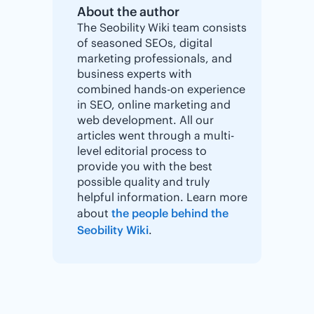
About the author
The Seobility Wiki team consists
of seasoned SEOs, digital
marketing professionals, and
business experts with
combined hands-on experience
in SEO, online marketing and
web development. All our
articles went through a multi-
level editorial process to
provide you with the best
possible quality and truly
helpful information. Learn more
about
the people behind the
Seobility Wiki
.