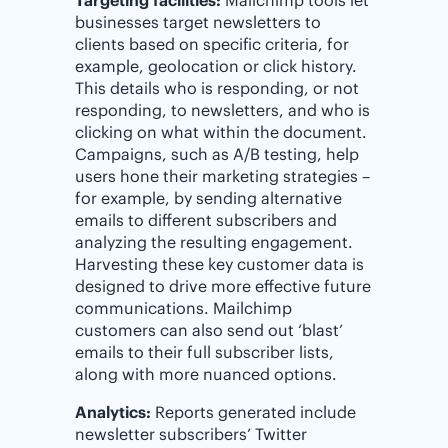
businesses target newsletters to
clients based on specific criteria, for
example, geolocation or click history.
This details who is responding, or not
responding, to newsletters, and who is
clicking on what within the document.
Campaigns, such as A/B testing, help
users hone their marketing strategies –
for example, by sending alternative
emails to different subscribers and
analyzing the resulting engagement.
Harvesting these key customer data is
designed to drive more effective future
communications. Mailchimp
customers can also send out ‘blast’
emails to their full subscriber lists,
along with more nuanced options.
Analytics:
Reports generated include
newsletter subscribers’ Twitter