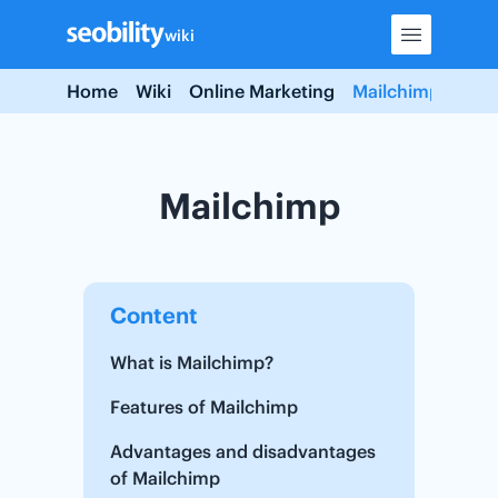
Skip
wiki
to
content
Home
Wiki
Online Marketing
Mailchimp
Mailchimp
Content
What is Mailchimp?
Features of Mailchimp
Advantages and disadvantages
of Mailchimp