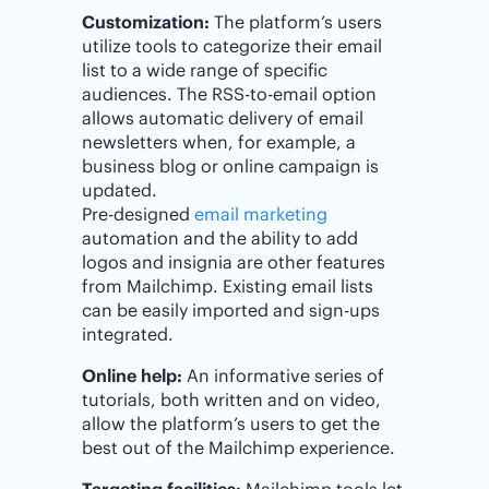
Customization:
The platform’s users
utilize tools to categorize their email
list to a wide range of specific
audiences. The RSS-to-email option
allows automatic delivery of email
newsletters when, for example, a
business blog or online campaign is
updated.
Pre-designed
email marketing
automation and the ability to add
logos and insignia are other features
from Mailchimp. Existing email lists
can be easily imported and sign-ups
integrated.
Online help:
An informative series of
tutorials, both written and on video,
allow the platform’s users to get the
best out of the Mailchimp experience.
Targeting facilities:
Mailchimp tools let