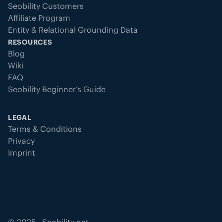
Seobility Customers
Affiliate Program
Entity & Relational Grounding Data
RESOURCES
Blog
Wiki
FAQ
Seobility Beginner’s Guide
LEGAL
Terms & Conditions
Privacy
Imprint