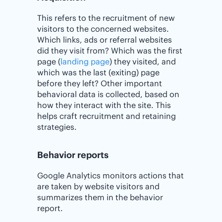
This refers to the recruitment of new
visitors to the concerned websites.
Which links, ads or referral websites
did they visit from? Which was the first
page (
landing page
) they visited, and
which was the last (exiting) page
before they left? Other important
behavioral data is collected, based on
how they interact with the site. This
helps craft recruitment and retaining
strategies.
Behavior reports
Google Analytics monitors actions that
are taken by website visitors and
summarizes them in the behavior
report.