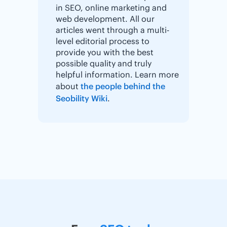
in SEO, online marketing and
web development. All our
articles went through a multi-
level editorial process to
provide you with the best
possible quality and truly
helpful information. Learn more
about
the people behind the
Seobility Wiki
.