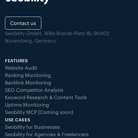
Contact us
Seobility GmbH, Willy-Brandt-Platz 16, 90402
Nuremberg, Germany
FEATURES
Website Audit
Ranking Monitoring
Backlink Monitoring
SEO Competitor Analysis
Keyword Research & Content Tools
Uptime Monitoring
Seobility MCP (Coming soon)
USE CASES
Seobility for Businesses
Seobility for Agencies & Freelancers