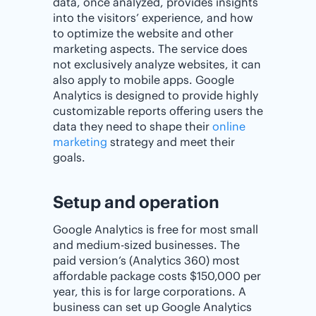
data, once analyzed, provides insights
into the visitors’ experience, and how
to optimize the website and other
marketing aspects. The service does
not exclusively analyze websites, it can
also apply to mobile apps. Google
Analytics is designed to provide highly
customizable reports offering users the
data they need to shape their
online
marketing
strategy and meet their
goals.
Setup and operation
Google Analytics is free for most small
and medium-sized businesses. The
paid version’s (Analytics 360) most
affordable package costs $150,000 per
year, this is for large corporations. A
business can set up Google Analytics