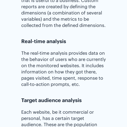
that is useful to a business. Custom
reports are created by defining the
dimensions (a combination of several
variables) and the metrics to be
collected from the defined dimensions.
Real-time analysis
The real-time analysis provides data on
the behavior of users who are currently
on the monitored websites. It includes
information on how they got there,
pages visited, time spent, response to
call-to-action prompts, etc.
Target audience analysis
Each website, be it commercial or
personal, has a certain target
audience. These are the population