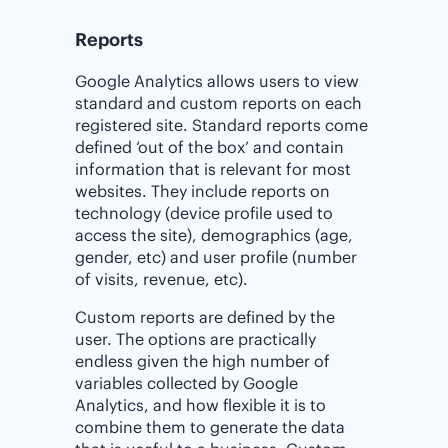
Reports
Google Analytics allows users to view
standard and custom reports on each
registered site. Standard reports come
defined ‘out of the box’ and contain
information that is relevant for most
websites. They include reports on
technology (device profile used to
access the site), demographics (age,
gender, etc) and user profile (number
of visits, revenue, etc).
Custom reports are defined by the
user. The options are practically
endless given the high number of
variables collected by Google
Analytics, and how flexible it is to
combine them to generate the data