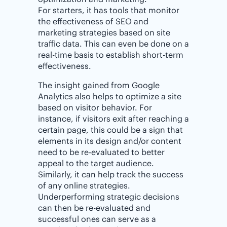
For starters, it has tools that monitor
the effectiveness of SEO and
marketing strategies based on site
traffic data. This can even be done on a
real-time basis to establish short-term
effectiveness.
The insight gained from Google
Analytics also helps to optimize a site
based on visitor behavior. For
instance, if visitors exit after reaching a
certain page, this could be a sign that
elements in its design and/or content
need to be re-evaluated to better
appeal to the target audience.
Similarly, it can help track the success
of any online strategies.
Underperforming strategic decisions
can then be re-evaluated and
successful ones can serve as a