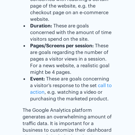
page of the website, e.g. the
checkout page on an e-commerce
website.
Duration:
These are goals
concerned with the amount of time
visitors spend on the site.
Pages/Screens per session:
These
are goals regarding the number of
pages a visitor views in a session.
For a news website, a realistic goal
might be 4 pages.
Event:
These are goals concerning
a visitor’s response to the set
call to
action
, e.g. watching a video or
purchasing the marketed product.
The Google Analytics platform
generates an overwhelming amount of
traffic data. It is important for a
business to customize their dashboard