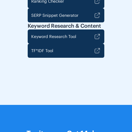
Ranking Checker
SERP Snippet Generator
Keyword Research & Content
Keyword Research Tool
TF*IDF Tool