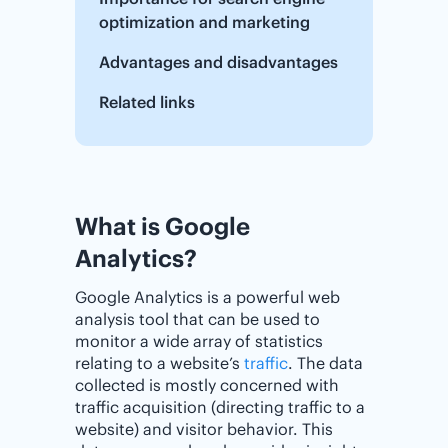
optimization and marketing
Advantages and disadvantages
Related links
What is Google
Analytics?
Google Analytics is a powerful web
analysis tool that can be used to
monitor a wide array of statistics
relating to a website’s
traffic
. The data
collected is mostly concerned with
traffic acquisition (directing traffic to a
website) and visitor behavior. This