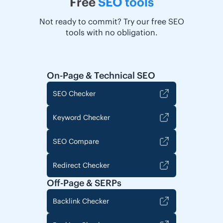
Free
SEO tools
Not ready to commit? Try our free SEO
tools with no obligation.
On-Page & Technical SEO
SEO Checker
Keyword Checker
SEO Compare
Redirect Checker
Off-Page & SERPs
Backlink Checker