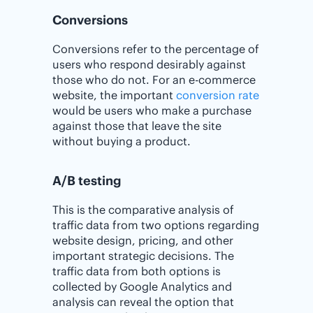
Conversions
Conversions refer to the percentage of
users who respond desirably against
those who do not. For an e-commerce
website, the important
conversion rate
would be users who make a purchase
against those that leave the site
without buying a product.
A/B testing
This is the comparative analysis of
traffic data from two options regarding
website design, pricing, and other
important strategic decisions. The
traffic data from both options is
collected by Google Analytics and
analysis can reveal the option that