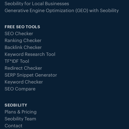
Seobility for Local Businesses
Generative Engine Optimization (GEO) with Seobility
FREE SEO TOOLS
SEO Checker
Ranking Checker
Backlink Checker
Keyword Research Tool
TF*IDF Tool
Redirect Checker
SERP Snippet Generator
Keyword Checker
SEO Compare
SEOBILITY
Plans & Pricing
Seobility Team
Contact