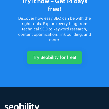
Try it now – Get 14 days
free!
Discover how easy SEO can be with the
right tools. Explore everything from
technical SEO to keyword research,
content optimization, link building, and
more.
Try Seobility for free!