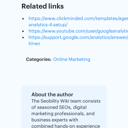
Related links
https://www.clickminded.com/templates/age
analytics-4-setup/
https://www.youtube.com/user/googleanalyti
https://support.google.com/analytics/answe
hl=en
Categories:
Online Marketing
About the author
The Seobility Wiki team consists
of seasoned SEOs, digital
marketing professionals, and
business experts with
combined hands-on experience