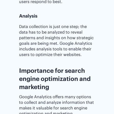
users respond to best.
Analysis
Data collection is just one step; the
data has to be analyzed to reveal
patterns and insights on how strategic
goals are being met. Google Analytics
includes analysis tools to enable their
users to optimize their websites.
Importance for search
engine optimization and
marketing
Google Analytics offers many options
to collect and analyze information that
makes it valuable for search engine
optimization and marketing.