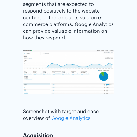
segments that are expected to
respond positively to the website
content or the products sold on e-
commerce platforms. Google Analytics
can provide valuable information on
how they respond.
Screenshot with target audience
overview of
Google Analytics
Acquisition