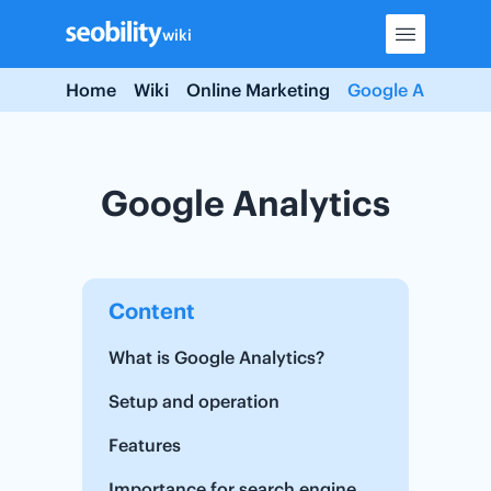
Skip
wiki
to
content
Home
Wiki
Online Marketing
Google Analytics
Google Analytics
Content
What is Google Analytics?
Setup and operation
Features
Importance for search engine