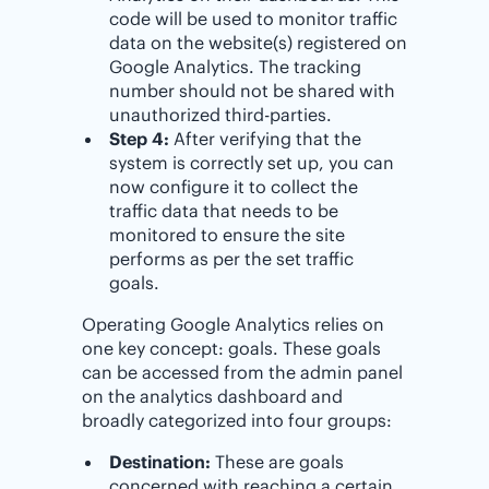
code will be used to monitor traffic
data on the website(s) registered on
Google Analytics. The tracking
number should not be shared with
unauthorized third-parties.
Step 4:
After verifying that the
system is correctly set up, you can
now configure it to collect the
traffic data that needs to be
monitored to ensure the site
performs as per the set traffic
goals.
Operating Google Analytics relies on
one key concept: goals. These goals
can be accessed from the admin panel
on the analytics dashboard and
broadly categorized into four groups:
Destination:
These are goals
concerned with reaching a certain