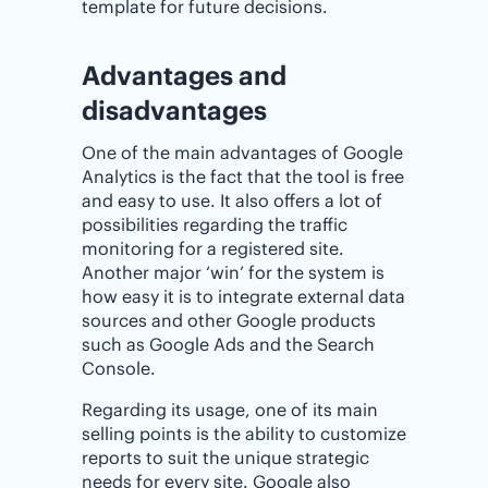
template for future decisions.
Advantages and
disadvantages
One of the main advantages of Google
Analytics is the fact that the tool is free
and easy to use. It also offers a lot of
possibilities regarding the traffic
monitoring for a registered site.
Another major ‘win’ for the system is
how easy it is to integrate external data
sources and other Google products
such as Google Ads and the Search
Console.
Regarding its usage, one of its main
selling points is the ability to customize
reports to suit the unique strategic
needs for every site. Google also