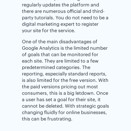
regularly updates the platform and
there are numerous official and third-
party tutorials. You do not need to be a
digital marketing expert to register
your site for the service.
One of the main disadvantages of
Google Analytics is the limited number
of goals that can be monitored for
each site. They are limited to a few
predetermined categories. The
reporting, especially standard reports,
is also limited for the free version. With
the paid versions pricing out most
consumers, this is a big letdown. Once
a user has set a goal for their site, it
cannot be deleted. With strategic goals
changing fluidly for online businesses,
this can be frustrating.