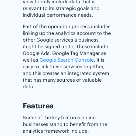
view to only include data that is
relevant to its strategic goals and
individual performance needs.
Part of the operation process includes
linking up the analytics account to the
other Google services a business
might be signed up to. These include
Google Ads, Google Tag Manager as
well as
Google Search Console
. It is
easy to link these services together,
and this creates an integrated system
that has many sources of valuable
data.
Features
Some of the key features online
businesses stand to benefit from the
analytics framework include: