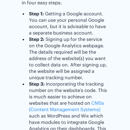
in four easy steps:
Step 1:
Getting a Google account.
You can use your personal Google
account, but it is advisable to have
a separate business account.
Step 2:
Signing up for the service
on the Google Analytics webpage.
The details required will be the
address of the website(s) you want
to collect data on. After signing up,
the website will be assigned a
unique tracking number.
Step 3:
Incorporating the tracking
number on the website’s code. This
is much easier to achieve on
websites that are hosted on
CMSs
(Content Management Systems)
such as WordPress and Wix which
have modules to integrate Google
Analytics on their dashboards. This