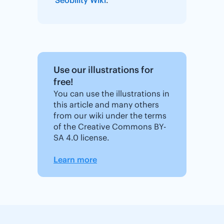
Use our illustrations for
free!
You can use the illustrations in
this article and many others
from our wiki under the terms
of the Creative Commons BY-
SA 4.0 license.
Learn more