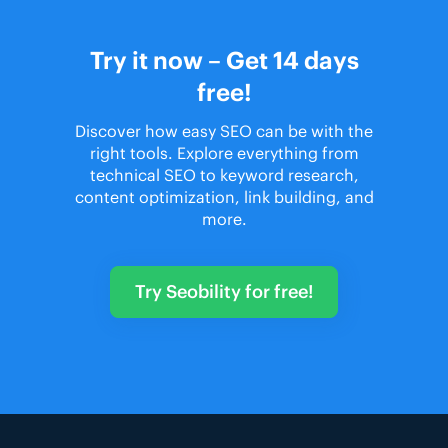
Try it now – Get 14 days
free!
Discover how easy SEO can be with the
right tools. Explore everything from
technical SEO to keyword research,
content optimization, link building, and
more.
Try Seobility for free!