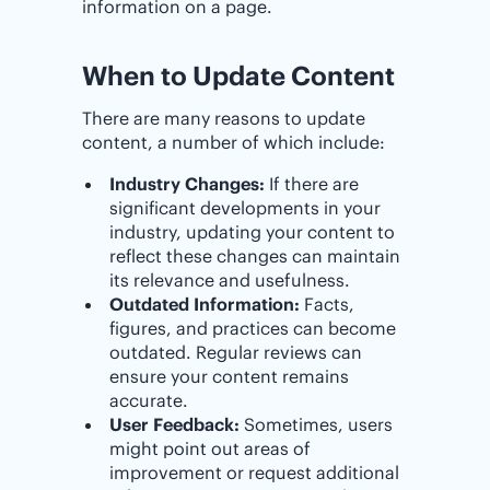
information on a page.
When to Update Content
There are many reasons to update
content, a number of which include:
Industry Changes:
If there are
significant developments in your
industry, updating your content to
reflect these changes can maintain
its relevance and usefulness.
Outdated Information:
Facts,
figures, and practices can become
outdated. Regular reviews can
ensure your content remains
accurate.
User Feedback:
Sometimes, users
might point out areas of
improvement or request additional