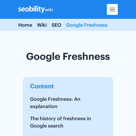
Skip
wiki
to
content
Home
Wiki
SEO
Google Freshness
Google Freshness
Content
Google Freshness: An
explanation
The history of freshness in
Google search