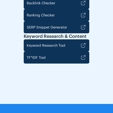
Backlink Checker
Ranking Checker
SERP Snippet Generator
Keyword Research & Content
Keyword Research Tool
TF*IDF Tool