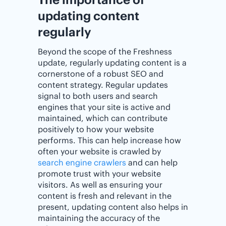
updating content
regularly
Beyond the scope of the Freshness
update, regularly updating content is a
cornerstone of a robust SEO and
content strategy. Regular updates
signal to both users and search
engines that your site is active and
maintained, which can contribute
positively to how your website
performs. This can help increase how
often your website is crawled by
search engine crawlers
and can help
promote trust with your website
visitors. As well as ensuring your
content is fresh and relevant in the
present, updating content also helps in
maintaining the accuracy of the