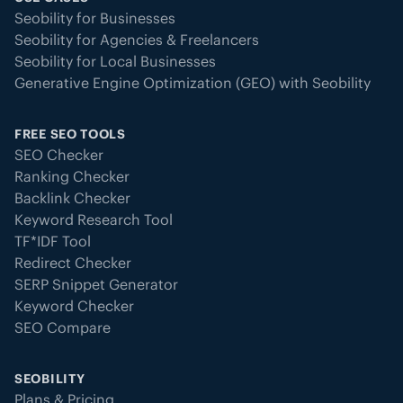
Seobility for Businesses
Seobility for Agencies & Freelancers
Seobility for Local Businesses
Generative Engine Optimization (GEO) with Seobility
FREE SEO TOOLS
SEO Checker
Ranking Checker
Backlink Checker
Keyword Research Tool
TF*IDF Tool
Redirect Checker
SERP Snippet Generator
Keyword Checker
SEO Compare
SEOBILITY
Plans & Pricing