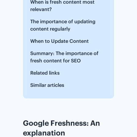
When is fresh content most
relevant?
The importance of updating
content regularly
When to Update Content
Summary: The importance of
fresh content for SEO
Related links
Similar articles
Google Freshness: An
explanation