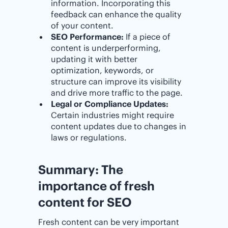
information. Incorporating this
feedback can enhance the quality
of your content.
SEO Performance:
If a piece of
content is underperforming,
updating it with better
optimization, keywords, or
structure can improve its visibility
and drive more traffic to the page.
Legal or Compliance Updates:
Certain industries might require
content updates due to changes in
laws or regulations.
Summary: The
importance of fresh
content for SEO
Fresh content can be very important