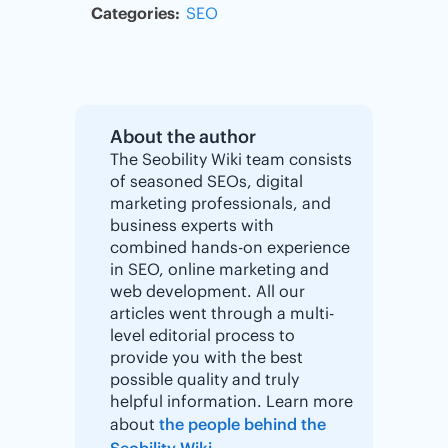
Categories:
SEO
About the author
The Seobility Wiki team consists
of seasoned SEOs, digital
marketing professionals, and
business experts with
combined hands-on experience
in SEO, online marketing and
web development. All our
articles went through a multi-
level editorial process to
provide you with the best
possible quality and truly
helpful information. Learn more
about
the people behind the
Seobility Wiki
.