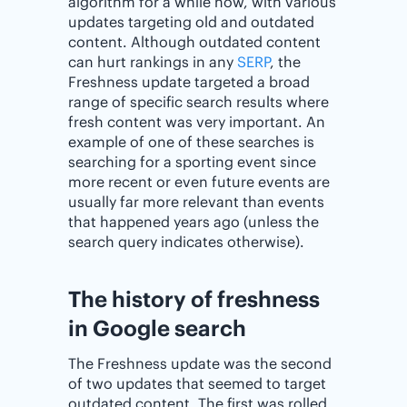
algorithm for a while now, with various
updates targeting old and outdated
content. Although outdated content
can hurt rankings in any
SERP
, the
Freshness update targeted a broad
range of specific search results where
fresh content was very important. An
example of one of these searches is
searching for a sporting event since
more recent or even future events are
usually far more relevant than events
that happened years ago (unless the
search query indicates otherwise).
The history of freshness
in Google search
The Freshness update was the second
of two updates that seemed to target
outdated content. The first was rolled