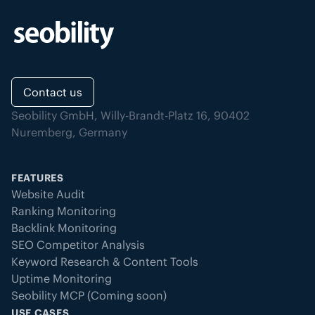
Contact us
Seobility GmbH, Willy-Brandt-Platz 16, 90402
Nuremberg, Germany
FEATURES
Website Audit
Ranking Monitoring
Backlink Monitoring
SEO Competitor Analysis
Keyword Research & Content Tools
Uptime Monitoring
Seobility MCP (Coming soon)
USE CASES