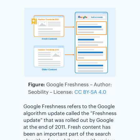
Figure:
Google Freshness – Author:
Seobility – License:
CC BY-SA 4.0
Google Freshness refers to the Google
algorithm update called the “Freshness
update” that was rolled out by Google
at the end of 2011. Fresh content has
been an important part of the search