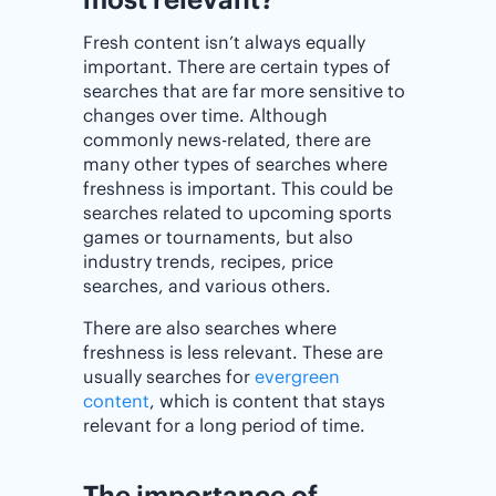
Fresh content isn’t always equally
important. There are certain types of
searches that are far more sensitive to
changes over time. Although
commonly news-related, there are
many other types of searches where
freshness is important. This could be
searches related to upcoming sports
games or tournaments, but also
industry trends, recipes, price
searches, and various others.
There are also searches where
freshness is less relevant. These are
usually searches for
evergreen
content
, which is content that stays
relevant for a long period of time.
The importance of