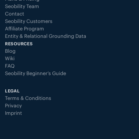
Seobility Team
Contact
Seobility Customers
Affiliate Program
Entity & Relational Grounding Data
RESOURCES
Blog
Wiki
FAQ
Seobility Beginner’s Guide
LEGAL
Terms & Conditions
Privacy
Imprint