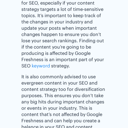
for SEO, especially if your content
strategy targets a lot of time-sensitive
topics. It’s important to keep track of
the changes in your industry and
update your posts when important
changes happen to ensure you don’t
lose your search rankings. Finding out
if the content you’re going to be
producing is affected by Google
Freshness is an important part of your
SEO
keyword
strategy.
It is also commonly advised to use
evergreen content in your SEO and
content strategy too for diversification
purposes. This ensures you don’t take
any big hits during important changes
or events in your industry. This is
content that’s not affected by Google
Freshness and can help you create a
balance in your SEO and content