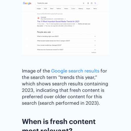
Image of the
Google search results
for
the search term “trends this year,”
which shows search results containing
2023, indicating that fresh content is
preferred over older content for this
search (search performed in 2023).
When is fresh content
most relevant?