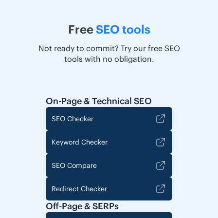
Free
SEO tools
Not ready to commit? Try our free SEO
tools with no obligation.
On-Page & Technical SEO
SEO Checker
Keyword Checker
SEO Compare
Redirect Checker
Off-Page & SERPs