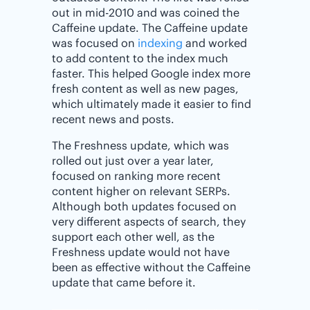
out in mid-2010 and was coined the
Caffeine update. The Caffeine update
was focused on
indexing
and worked
to add content to the index much
faster. This helped Google index more
fresh content as well as new pages,
which ultimately made it easier to find
recent news and posts.
The Freshness update, which was
rolled out just over a year later,
focused on ranking more recent
content higher on relevant SERPs.
Although both updates focused on
very different aspects of search, they
support each other well, as the
Freshness update would not have
been as effective without the Caffeine
update that came before it.