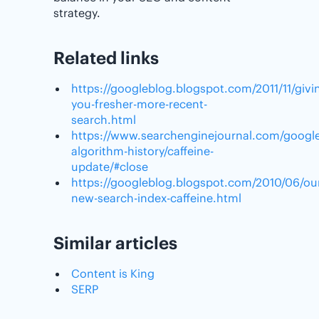
strategy.
Related links
https://googleblog.blogspot.com/2011/11/givi
you-fresher-more-recent-
search.html
https://www.searchenginejournal.com/google
algorithm-history/caffeine-
update/#close
https://googleblog.blogspot.com/2010/06/ou
new-search-index-caffeine.html
Similar articles
Content is King
SERP