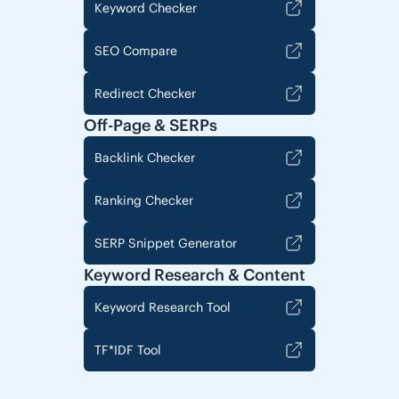
Keyword Checker
SEO Compare
Redirect Checker
Off-Page & SERPs
Backlink Checker
Ranking Checker
SERP Snippet Generator
Keyword Research & Content
Keyword Research Tool
TF*IDF Tool