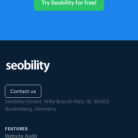
Try Seobility for free!
Contact us
Seobility GmbH, Willy-Brandt-Platz 16, 90402
Nuremberg, Germany
FEATURES
Website Audit