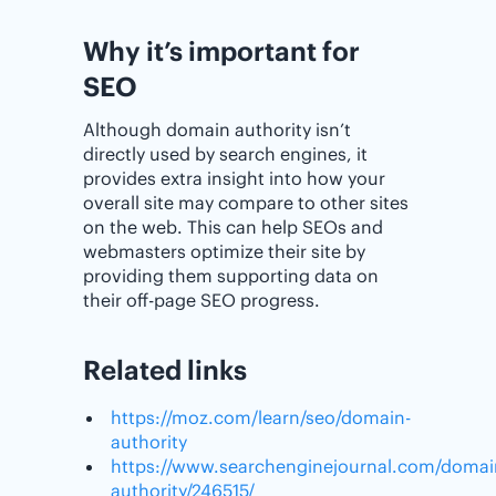
Why it’s important for
SEO
Although domain authority isn’t
directly used by search engines, it
provides extra insight into how your
overall site may compare to other sites
on the web. This can help SEOs and
webmasters optimize their site by
providing them supporting data on
their off-page SEO progress.
Related links
https://moz.com/learn/seo/domain-
authority
https://www.searchenginejournal.com/domai
authority/246515/