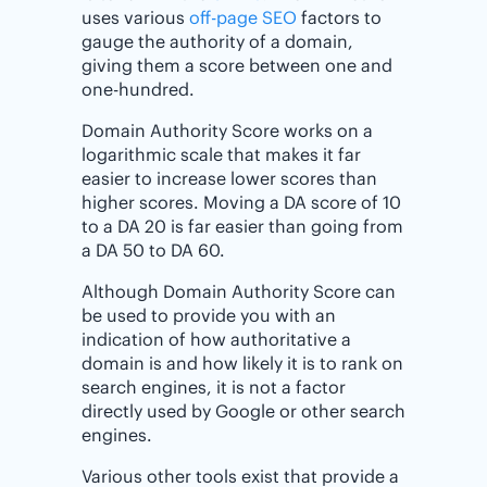
uses various
off-page SEO
factors to
gauge the authority of a domain,
giving them a score between one and
one-hundred.
Domain Authority Score works on a
logarithmic scale that makes it far
easier to increase lower scores than
higher scores. Moving a DA score of 10
to a DA 20 is far easier than going from
a DA 50 to DA 60.
Although Domain Authority Score can
be used to provide you with an
indication of how authoritative a
domain is and how likely it is to rank on
search engines, it is not a factor
directly used by Google or other search
engines.
Various other tools exist that provide a