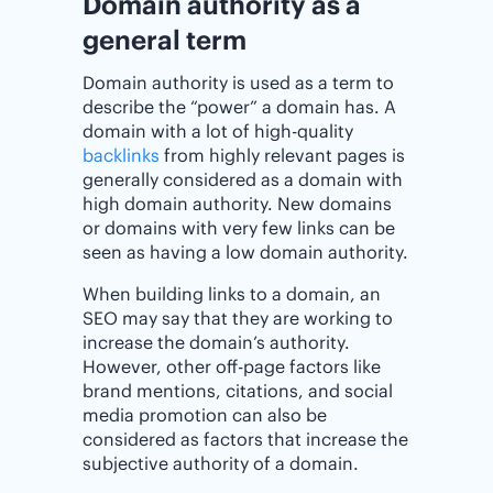
Domain authority as a
general term
Domain authority is used as a term to
describe the “power” a domain has. A
domain with a lot of high-quality
backlinks
from highly relevant pages is
generally considered as a domain with
high domain authority. New domains
or domains with very few links can be
seen as having a low domain authority.
When building links to a domain, an
SEO may say that they are working to
increase the domain’s authority.
However, other off-page factors like
brand mentions, citations, and social
media promotion can also be
considered as factors that increase the
subjective authority of a domain.