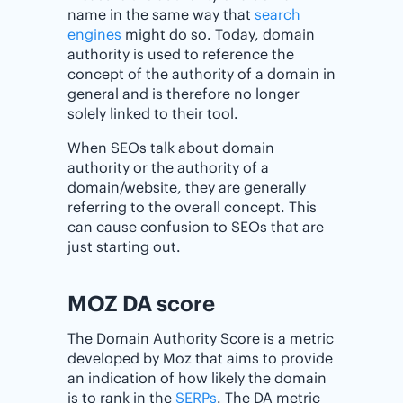
name in the same way that
search
engines
might do so. Today, domain
authority is used to reference the
concept of the authority of a domain in
general and is therefore no longer
solely linked to their tool.
When SEOs talk about domain
authority or the authority of a
domain/website, they are generally
referring to the overall concept. This
can cause confusion to SEOs that are
just starting out.
MOZ DA score
The Domain Authority Score is a metric
developed by Moz that aims to provide
an indication of how likely the domain
is to rank in the
SERPs
. The DA metric