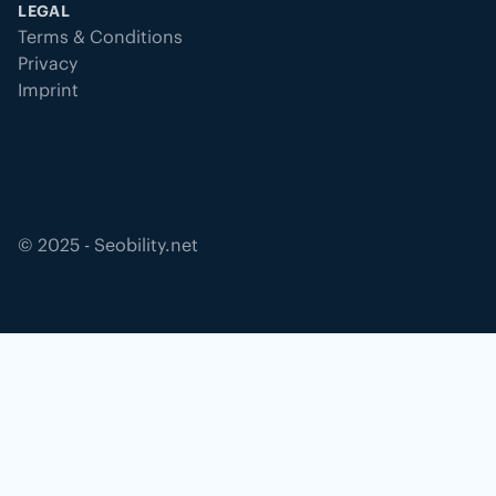
LEGAL
Terms & Conditions
Privacy
Imprint
©
2025
- Seobility.net