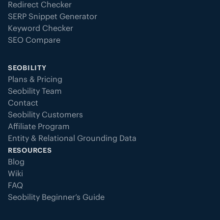
Redirect Checker
SERP Snippet Generator
Keyword Checker
SEO Compare
SEOBILITY
Plans & Pricing
Seobility Team
Contact
Seobility Customers
Affiliate Program
Entity & Relational Grounding Data
RESOURCES
Blog
Wiki
FAQ
Seobility Beginner’s Guide