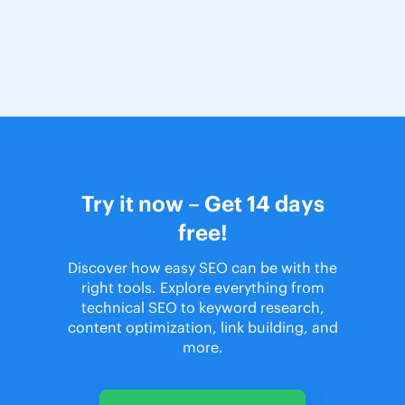
Try it now – Get 14 days
free!
Discover how easy SEO can be with the
right tools. Explore everything from
technical SEO to keyword research,
content optimization, link building, and
more.