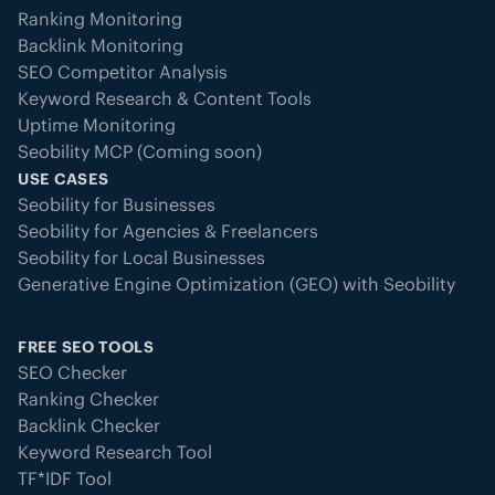
Ranking Monitoring
Backlink Monitoring
SEO Competitor Analysis
Keyword Research & Content Tools
Uptime Monitoring
Seobility MCP (Coming soon)
USE CASES
Seobility for Businesses
Seobility for Agencies & Freelancers
Seobility for Local Businesses
Generative Engine Optimization (GEO) with Seobility
FREE SEO TOOLS
SEO Checker
Ranking Checker
Backlink Checker
Keyword Research Tool
TF*IDF Tool