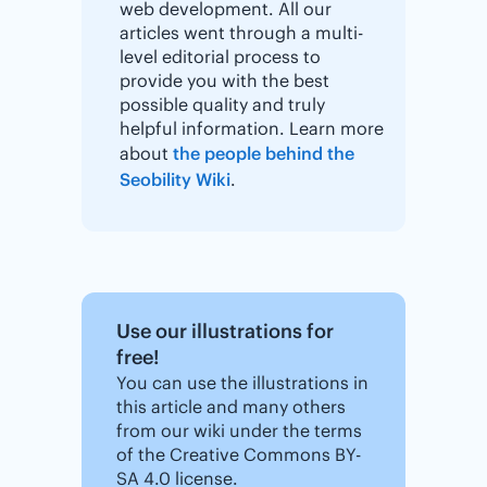
web development. All our
articles went through a multi-
level editorial process to
provide you with the best
possible quality and truly
helpful information. Learn more
about
the people behind the
Seobility Wiki
.
Use our illustrations for
free!
You can use the illustrations in
this article and many others
from our wiki under the terms
of the Creative Commons BY-
SA 4.0 license.