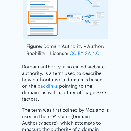
Figure:
Domain Authority – Author:
Seobility – License:
CC BY-SA 4.0
Domain authority, also called website
authority, is a term used to describe
how authoritative a domain is based
on the
backlinks
pointing to the
domain, as well as other off-page SEO
factors.
The term was first coined by Moz and is
used in their DA score (Domain
Authority score), which attempts to
measure the authority of a domain