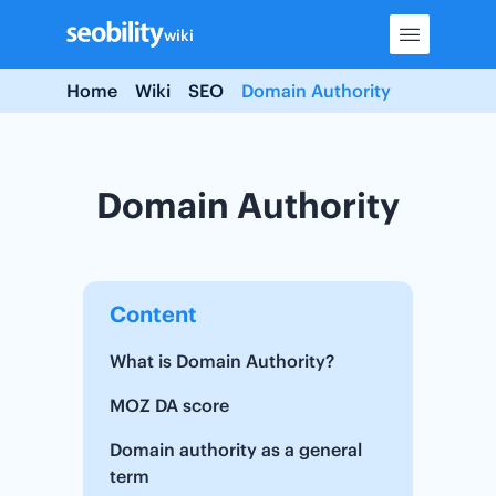
Skip
wiki
to
content
Home
Wiki
SEO
Domain Authority
Domain Authority
Content
What is Domain Authority?
MOZ DA score
Domain authority as a general
term