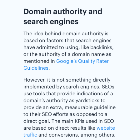
Domain authority and
search engines
The idea behind domain authority is
based on factors that search engines
have admitted to using, like backlinks,
or the authority of a domain name as
mentioned in
Google’s Quality Rater
Guidelines
.
However, it is not something directly
implemented by search engines. SEOs
use tools that provide indications of a
domain’s authority as yardsticks to
provide an extra, measurable guideline
to their SEO efforts as opposed to a
direct goal. The main KPIs used in SEO
are based on direct results like
website
traffic
and conversions, among others.