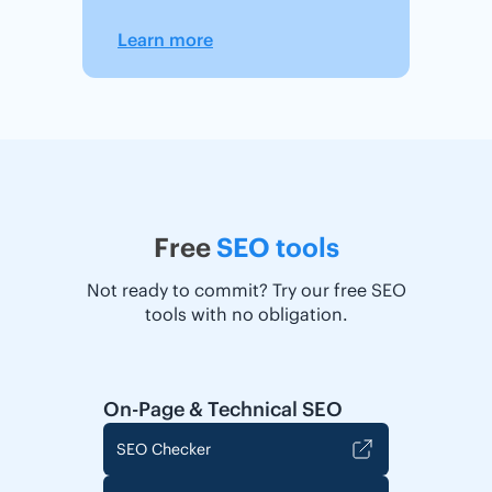
Learn more
Free
SEO tools
Not ready to commit? Try our free SEO
tools with no obligation.
On-Page & Technical SEO
SEO Checker