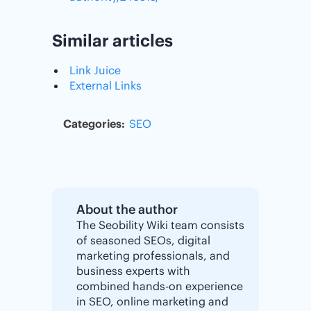
Similar articles
Link Juice
External Links
Categories:
SEO
About the author
The Seobility Wiki team consists
of seasoned SEOs, digital
marketing professionals, and
business experts with
combined hands-on experience
in SEO, online marketing and