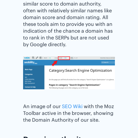
similar score to domain authority,
often with relatively similar names like
domain score and domain rating. All
these tools aim to provide you with an
indication of the chance a domain has
to rank in the SERPs but are not used
by Google directly.
An image of our
SEO Wiki
with the Moz
Toolbar active in the browser, showing
the Domain Authority of our site.