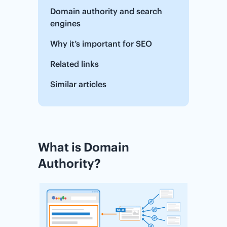
Domain authority and search
engines
Why it’s important for SEO
Related links
Similar articles
What is Domain
Authority?