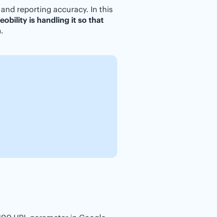
 and reporting accuracy. In this
obility is handling it so that
a
.