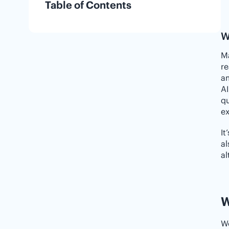
Table of Contents
W
Ma
re
am
AI
qu
ex
It
al
al
W
We