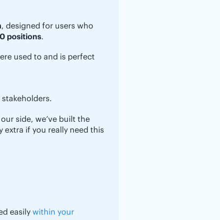
n
, designed for users who
0 positions
.
ere used to and is perfect
r stakeholders.
our side, we’ve built the
extra if you really need this
ed easily
within your