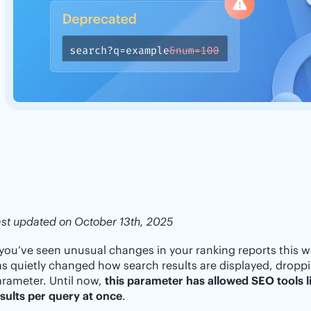
st updated on October 13th, 2025
 you’ve seen unusual changes in your ranking reports this w
s quietly changed how search results are displayed, drop
rameter. Until now,
this parameter has allowed SEO tools li
sults per query at once
.