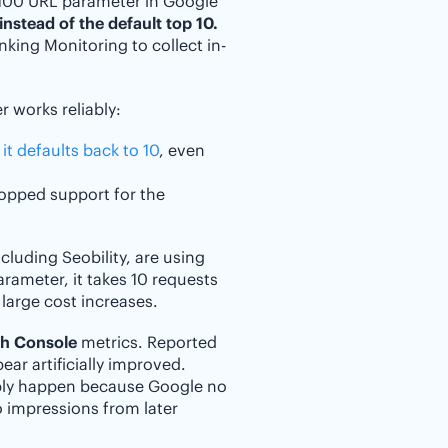
=100 URL parameter in Google
instead of the default top 10.
anking Monitoring to collect in-
 works reliably:
 it defaults back to 10
, even
ropped support for the
luding Seobility, are using
parameter, it takes 10 requests
 large cost increases.
ch Console
metrics. Reported
ar artificially improved.
ply happen because Google no
o impressions from later