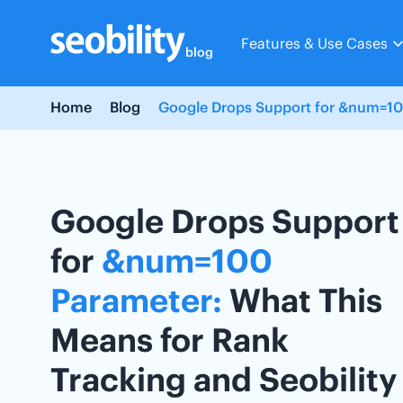
Skip
to
Features & Use Cases
content
blog
Home
Blog
Google Drops Support for &num=100
Google Drops Support
for
&num=100
Parameter:
What This
Means for Rank
Tracking and Seobility