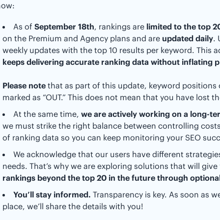
now:
As of
September 18th
, rankings are
limited to the top 
on the Premium and Agency plans and are
updated daily
.
weekly updates with the top 10 results per keyword. This 
keeps delivering accurate ranking data without inflating p
Please note
that as part of this update, keyword positions 
marked as “OUT.” This does not mean that you have lost t
At the same time,
we are actively working on a long-te
we must strike the right balance between controlling cos
of ranking data so you can keep monitoring your SEO succ
We acknowledge that our users have different strategies
needs. That’s why we are exploring solutions that will give y
rankings beyond the top 20 in the future through optional
You’ll stay informed.
Transparency is key. As soon as we
place, we’ll share the details with you!