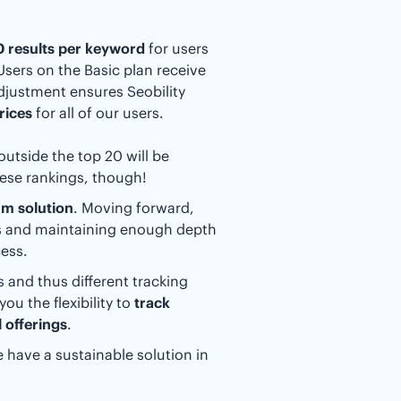
20 results per keyword
for users
 Users on the Basic plan receive
adjustment ensures Seobility
rices
for all of our users.
outside the top 20 will be
hese rankings, though!
rm solution
. Moving forward,
ts and maintaining enough depth
ess.
 and thus different tracking
ou the flexibility to
track
 offerings
.
 have a sustainable solution in