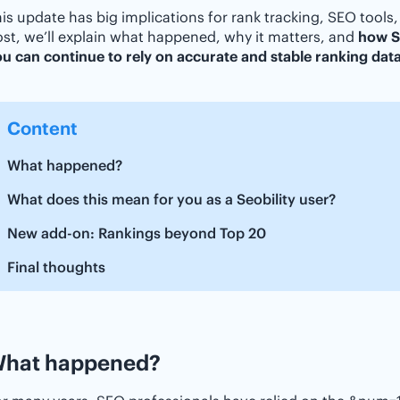
is update has big implications for rank tracking, SEO tools,
st, we’ll explain what happened, why it matters, and
how Se
u can continue to rely on accurate and stable ranking dat
Content
What happened?
What does this mean for you as a Seobility user?
New add-on: Rankings beyond Top 20
Final thoughts
hat happened?