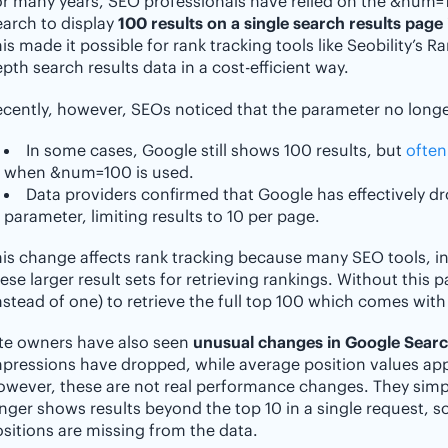
or many years, SEO professionals have relied on the &num
arch to display
100 results on a single search results page 
is made it possible for rank tracking tools like Seobility’s R
pth search results data in a cost-efficient way.
cently, however, SEOs noticed that the parameter no longer
In some cases, Google still shows 100 results, but
often
when &num=100 is used.
Data providers confirmed that Google has effectively d
parameter, limiting results to 10 per page.
is change affects rank tracking because many SEO tools, inc
ese larger result sets for retrieving rankings. Without this 
nstead of one) to retrieve the full top 100 which comes with
ite owners have also seen
unusual changes in Google Sear
pressions have dropped, while average position values appe
owever, these are not real performance changes. They sim
nger shows results beyond the top 10 in a single request, s
sitions are missing from the data.