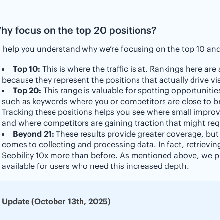
hy focus on the top 20 positions?
 help you understand why we’re focusing on the top 10 and 
Top 10:
This is where the traffic is at. Rankings here are
because they represent the positions that actually drive vis
Top 20:
This range is valuable for spotting opportunities
such as keywords where you or competitors are close to bre
Tracking these positions helps you see where small improv
and where competitors are gaining traction that might req
Beyond 21:
These results provide greater coverage, but
comes to collecting and processing data. In fact, retrievin
Seobility 10x more than before. As mentioned above, we pl
available for users who need this increased depth.
Update (October 13th, 2025)