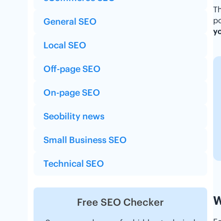
Th
po
General SEO
yo
Local SEO
Off-page SEO
On-page SEO
Seobility news
Small Business SEO
Technical SEO
W
Free SEO Checker