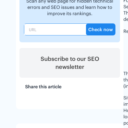
F
Scan any web page for hidden technical
Se
errors and SEO issues and learn how to
Th
improve its rankings.
de
Check now
Re
Subscribe to our SEO
newsletter
Th
th
(i
Share this article
S
im
H
lo
po