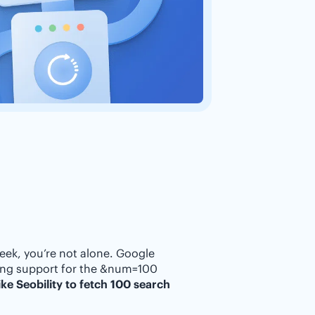
eek, you’re not alone. Google
ping support for the &num=100
ke Seobility to fetch 100 search