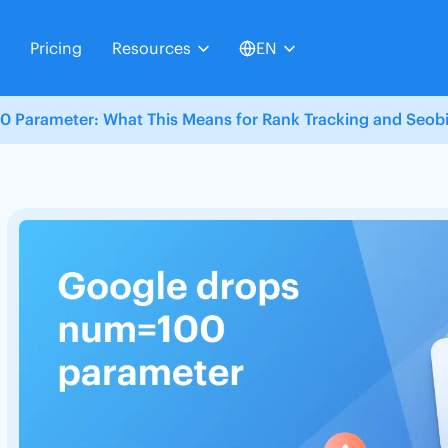
Pricing
Resources
EN
 Parameter: What This Means for Rank Tracking and Seobil