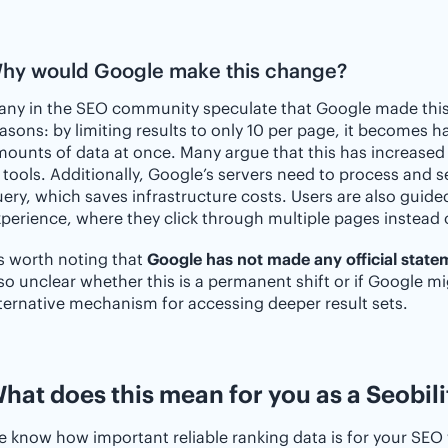
hy would Google make this change?
ny in the SEO community speculate that Google made this 
asons: by limiting results to only 10 per page, it becomes h
ounts of data at once. Many argue that this has increased 
 tools. Additionally, Google’s servers need to process and 
ery, which saves infrastructure costs. Users are also guide
perience, where they click through multiple pages instead 
’s worth noting that
Google has not made any official state
so unclear whether this is a permanent shift or if Google m
ternative mechanism for accessing deeper result sets.
hat does this mean for you as a Seobili
 know how important reliable ranking data is for your SEO