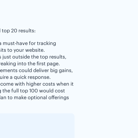
top 20 results:
 a must-have for tracking
its to your website.
 just outside the top results,
aking into the first page.
ements could deliver big gains,
uire a quick response.
 come with higher costs when it
g the full top 100 would cost
an to make optional offerings