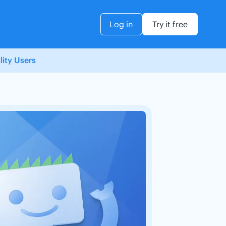
Log in
Try it free
ity Users