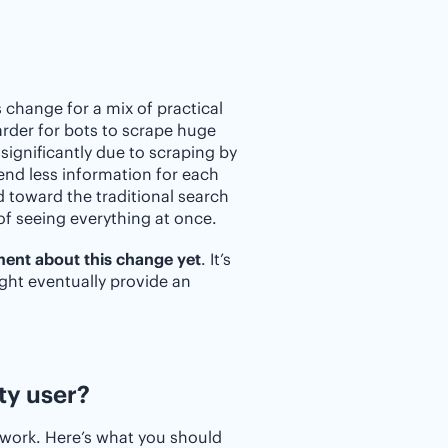
change for a mix of practical
arder for bots to scrape huge
significantly due to scraping by
send less information for each
d toward the traditional search
of seeing everything at once.
ment about this change yet
. It’s
ight eventually provide an
ty user?
 work. Here’s what you should