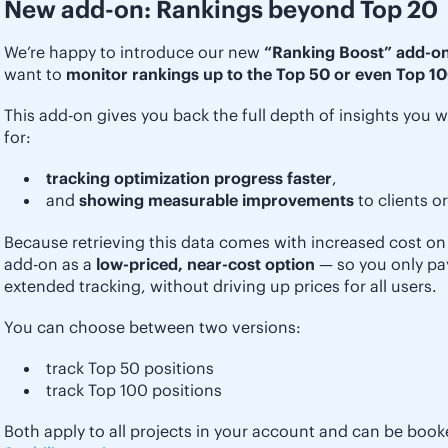
New add-on: Rankings beyond Top 20
We’re happy to introduce our new
“Ranking Boost” add-o
want to
monitor rankings up to the Top 50 or even Top 10
This add-on gives you back the full depth of insights you w
for:
tracking optimization progress faster
,
and
showing measurable improvements
to clients o
Because retrieving this data comes with increased cost on 
add-on as a
low-priced, near-cost option
— so you only pay 
extended tracking, without driving up prices for all users.
You can choose between two versions:
track Top 50 positions
track Top 100 positions
Both apply to all projects in your account and can be book