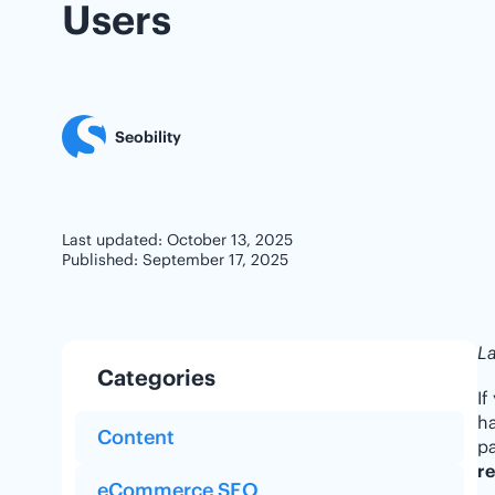
Users
Seobility
Last updated: October 13, 2025
Published: September 17, 2025
La
Categories
If
ha
Content
pa
re
eCommerce SEO