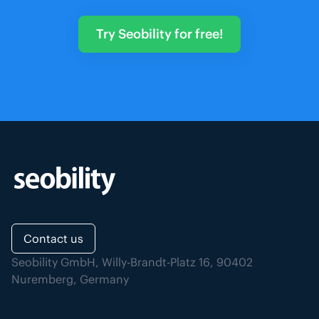
Try Seobility for free!
Contact us
Seobility GmbH, Willy-Brandt-Platz 16, 90402
Nuremberg, Germany