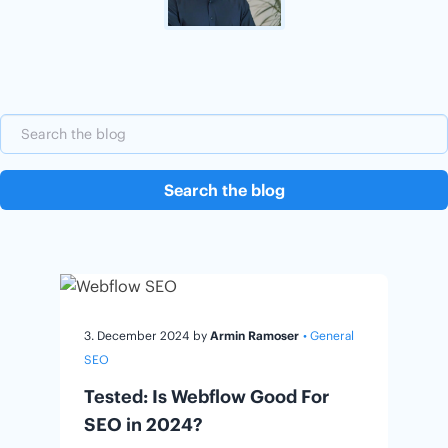
Search the blog
3. December 2024
by
Armin Ramoser
• General
SEO
Tested: Is Webflow Good For
SEO in 2024?