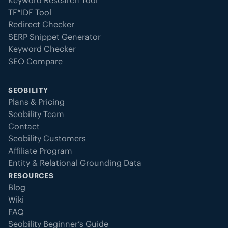
Keyword Research Tool
TF*IDF Tool
Redirect Checker
SERP Snippet Generator
Keyword Checker
SEO Compare
SEOBILITY
Plans & Pricing
Seobility Team
Contact
Seobility Customers
Affiliate Program
Entity & Relational Grounding Data
RESOURCES
Blog
Wiki
FAQ
Seobility Beginner’s Guide