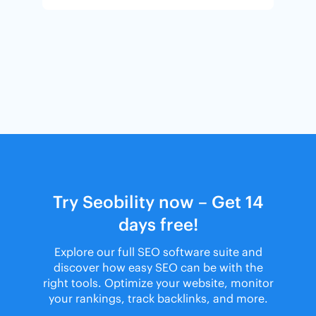
Try Seobility now – Get 14
days free!
Explore our full SEO software suite and
discover how easy SEO can be with the
right tools. Optimize your website, monitor
your rankings, track backlinks, and more.