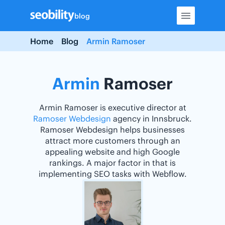
Skip
blog
to
content
Home
Blog
Armin Ramoser
Armin
Ramoser
Armin Ramoser is executive director at
Ramoser Webdesign
agency in Innsbruck.
Ramoser Webdesign helps businesses
attract more customers through an
appealing website and high Google
rankings. A major factor in that is
implementing SEO tasks with Webflow.