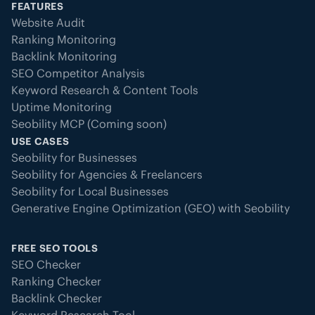
FEATURES
Website Audit
Ranking Monitoring
Backlink Monitoring
SEO Competitor Analysis
Keyword Research & Content Tools
Uptime Monitoring
Seobility MCP (Coming soon)
USE CASES
Seobility for Businesses
Seobility for Agencies & Freelancers
Seobility for Local Businesses
Generative Engine Optimization (GEO) with Seobility
FREE SEO TOOLS
SEO Checker
Ranking Checker
Backlink Checker