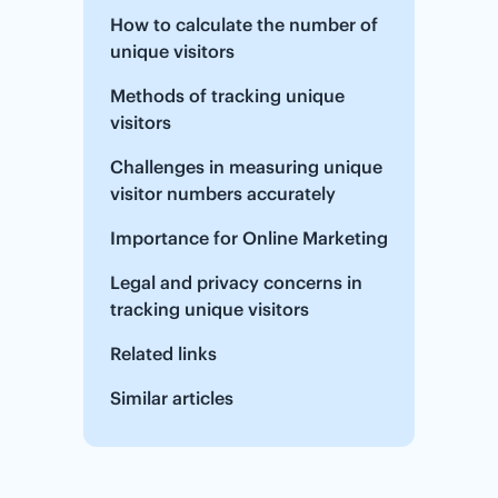
How to calculate the number of
unique visitors
Methods of tracking unique
visitors
Challenges in measuring unique
visitor numbers accurately
Importance for Online Marketing
Legal and privacy concerns in
tracking unique visitors
Related links
Similar articles