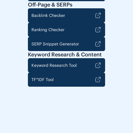
Off-Page & SERPs
Backlink Checker
Ranking Checker
SERP Snippet Generator
Keyword Research & Content
Keyword Research Tool
TF*IDF Tool