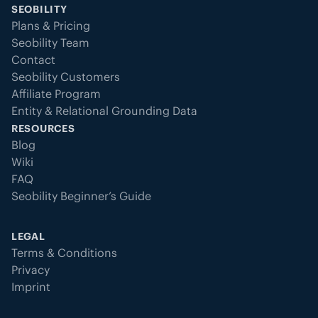
SEOBILITY
Plans & Pricing
Seobility Team
Contact
Seobility Customers
Affiliate Program
Entity & Relational Grounding Data
RESOURCES
Blog
Wiki
FAQ
Seobility Beginner’s Guide
LEGAL
Terms & Conditions
Privacy
Imprint