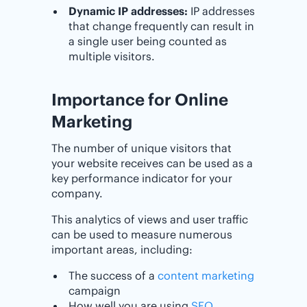
Dynamic IP addresses:
IP addresses
that change frequently can result in
a single user being counted as
multiple visitors.
Importance for Online
Marketing
The number of unique visitors that
your website receives can be used as a
key performance indicator for your
company.
This analytics of views and user traffic
can be used to measure numerous
important areas, including:
The success of a
content marketing
campaign
How well you are using
SEO