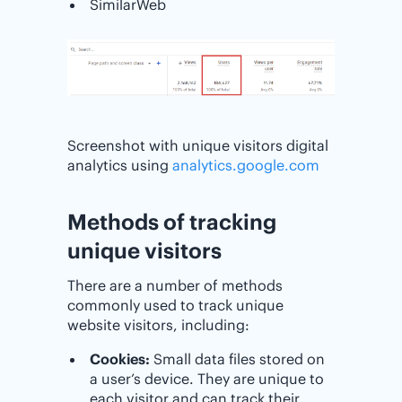
SimilarWeb
Screenshot with unique visitors digital
analytics using
analytics.google.com
Methods of tracking
unique visitors
There are a number of methods
commonly used to track unique
website visitors, including:
Cookies:
Small data files stored on
a user’s device. They are unique to
each visitor and can track their