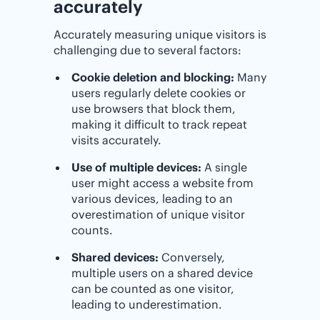
accurately
Accurately measuring unique visitors is
challenging due to several factors:
Cookie deletion and blocking:
Many
users regularly delete cookies or
use browsers that block them,
making it difficult to track repeat
visits accurately.
Use of multiple devices:
A single
user might access a website from
various devices, leading to an
overestimation of unique visitor
counts.
Shared devices:
Conversely,
multiple users on a shared device
can be counted as one visitor,
leading to underestimation.