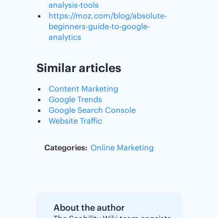
analysis-tools
https://moz.com/blog/absolute-
beginners-guide-to-google-
analytics
Similar articles
Content Marketing
Google Trends
Google Search Console
Website Traffic
Categories:
Online Marketing
About the author