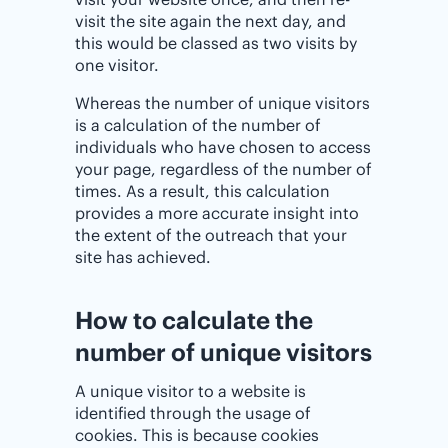
visit the site again the next day, and
this would be classed as two visits by
one visitor.
Whereas the number of unique visitors
is a calculation of the number of
individuals who have chosen to access
your page, regardless of the number of
times. As a result, this calculation
provides a more accurate insight into
the extent of the outreach that your
site has achieved.
How to calculate the
number of unique visitors
A unique visitor to a website is
identified through the usage of
cookies. This is because cookies