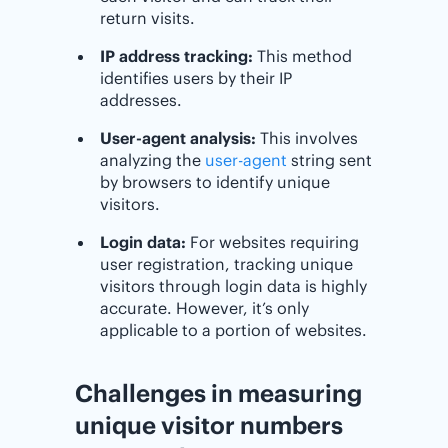
return visits.
IP address tracking:
This method
identifies users by their IP
addresses.
User-agent analysis:
This involves
analyzing the
user-agent
string sent
by browsers to identify unique
visitors.
Login data:
For websites requiring
user registration, tracking unique
visitors through login data is highly
accurate. However, it’s only
applicable to a portion of websites.
Challenges in measuring
unique visitor numbers