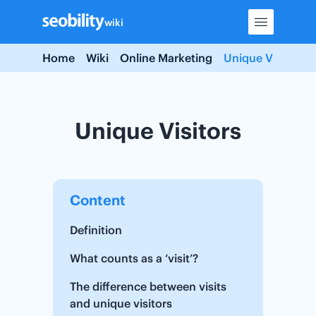
Skip
wiki
to
content
Home
Wiki
Online Marketing
Unique Visitors
Unique Visitors
Content
Definition
What counts as a ‘visit’?
The difference between visits
and unique visitors