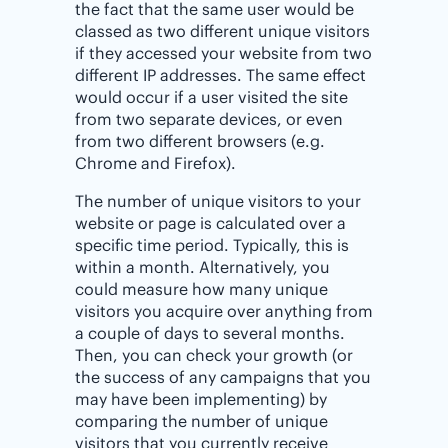
the fact that the same user would be
classed as two different unique visitors
if they accessed your website from two
different IP addresses. The same effect
would occur if a user visited the site
from two separate devices, or even
from two different browsers (e.g.
Chrome and Firefox).
The number of unique visitors to your
website or page is calculated over a
specific time period. Typically, this is
within a month. Alternatively, you
could measure how many unique
visitors you acquire over anything from
a couple of days to several months.
Then, you can check your growth (or
the success of any campaigns that you
may have been implementing) by
comparing the number of unique
visitors that you currently receive