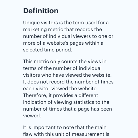
Definition
Unique visitors is the term used for a
marketing metric that records the
number of individual viewers to one or
more of a website’s pages within a
selected time period.
This metric only counts the views in
terms of the number of individual
visitors who have viewed the website.
It does not record the number of times
each visitor viewed the website.
Therefore, it provides a different
indication of viewing statistics to the
number of times that a page has been
viewed.
It is important to note that the main
flaw with this unit of measurement is