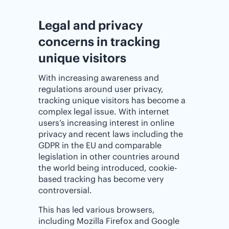
Legal and privacy
concerns in tracking
unique visitors
With increasing awareness and
regulations around user privacy,
tracking unique visitors has become a
complex legal issue. With internet
users’s increasing interest in online
privacy and recent laws including the
GDPR in the EU and comparable
legislation in other countries around
the world being introduced, cookie-
based tracking has become very
controversial.
This has led various browsers,
including Mozilla Firefox and Google