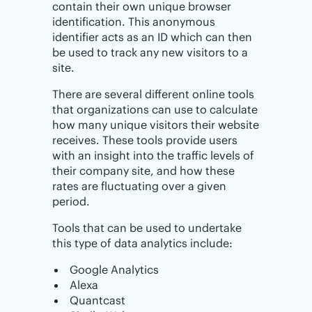
contain their own unique browser
identification. This anonymous
identifier acts as an ID which can then
be used to track any new visitors to a
site.
There are several different online tools
that organizations can use to calculate
how many unique visitors their website
receives. These tools provide users
with an insight into the traffic levels of
their company site, and how these
rates are fluctuating over a given
period.
Tools that can be used to undertake
this type of data analytics include:
Google Analytics
Alexa
Quantcast