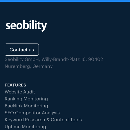
Contact us
Seobility GmbH, Willy-Brandt-Platz 16, 90402
Nuremberg, Germany
FEATURES
Website Audit
Ranking Monitoring
Backlink Monitoring
SEO Competitor Analysis
Keyword Research & Content Tools
Uptime Monitoring