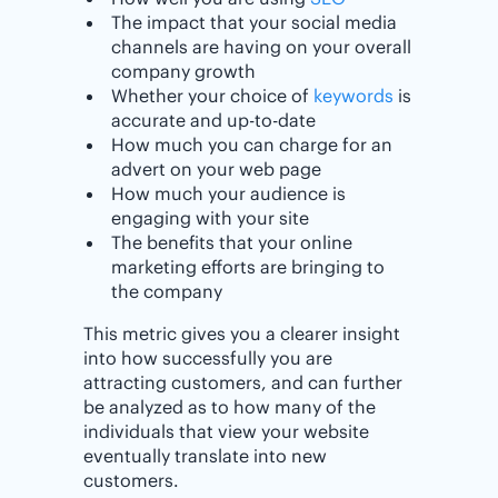
The impact that your social media
channels are having on your overall
company growth
Whether your choice of
keywords
is
accurate and up-to-date
How much you can charge for an
advert on your web page
How much your audience is
engaging with your site
The benefits that your online
marketing efforts are bringing to
the company
This metric gives you a clearer insight
into how successfully you are
attracting customers, and can further
be analyzed as to how many of the
individuals that view your website
eventually translate into new
customers.