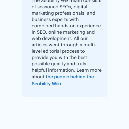
The Seobility Wiki team consists
of seasoned SEOs, digital
marketing professionals, and
business experts with
combined hands-on experience
in SEO, online marketing and
web development. All our
articles went through a multi-
level editorial process to
provide you with the best
possible quality and truly
helpful information. Learn more
about
the people behind the
Seobility Wiki
.