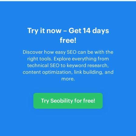
Try it now – Get 14 days
free!
Discover how easy SEO can be with the
right tools. Explore everything from
technical SEO to keyword research,
content optimization, link building, and
more.
Try Seobility for free!