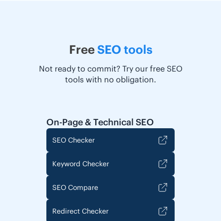
Free
SEO tools
Not ready to commit? Try our free SEO
tools with no obligation.
On-Page & Technical SEO
SEO Checker
Keyword Checker
SEO Compare
Redirect Checker