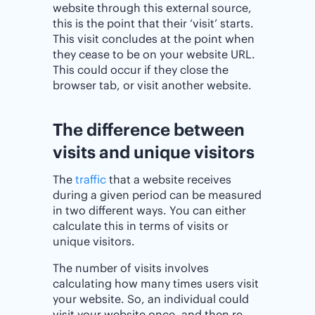
website through this external source,
this is the point that their ‘visit’ starts.
This visit concludes at the point when
they cease to be on your website URL.
This could occur if they close the
browser tab, or visit another website.
The difference between
visits and unique visitors
The
traffic
that a website receives
during a given period can be measured
in two different ways. You can either
calculate this in terms of visits or
unique visitors.
The number of visits involves
calculating how many times users visit
your website. So, an individual could
visit your website once, and then re-