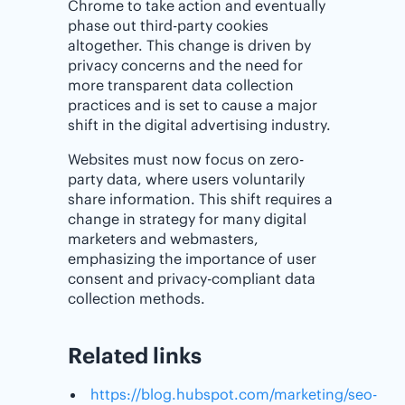
Chrome to take action and eventually
phase out third-party cookies
altogether. This change is driven by
privacy concerns and the need for
more transparent data collection
practices and is set to cause a major
shift in the digital advertising industry.
Websites must now focus on zero-
party data, where users voluntarily
share information. This shift requires a
change in strategy for many digital
marketers and webmasters,
emphasizing the importance of user
consent and privacy-compliant data
collection methods.
Related links
https://blog.hubspot.com/marketing/seo-