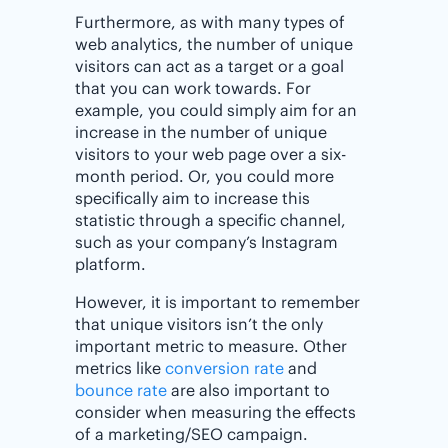
Furthermore, as with many types of
web analytics, the number of unique
visitors can act as a target or a goal
that you can work towards. For
example, you could simply aim for an
increase in the number of unique
visitors to your web page over a six-
month period. Or, you could more
specifically aim to increase this
statistic through a specific channel,
such as your company’s Instagram
platform.
However, it is important to remember
that unique visitors isn’t the only
important metric to measure. Other
metrics like
conversion rate
and
bounce rate
are also important to
consider when measuring the effects
of a marketing/SEO campaign.