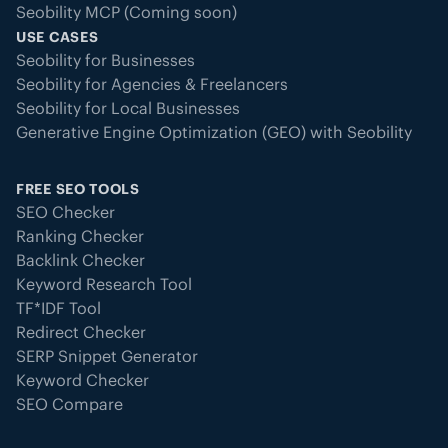
Seobility MCP (Coming soon)
USE CASES
Seobility for Businesses
Seobility for Agencies & Freelancers
Seobility for Local Businesses
Generative Engine Optimization (GEO) with Seobility
FREE SEO TOOLS
SEO Checker
Ranking Checker
Backlink Checker
Keyword Research Tool
TF*IDF Tool
Redirect Checker
SERP Snippet Generator
Keyword Checker
SEO Compare