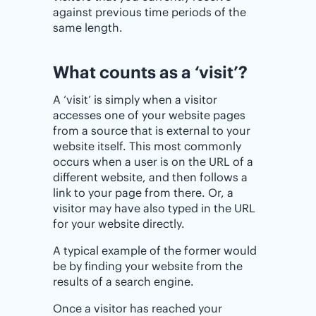
against previous time periods of the
same length.
What counts as a ‘visit’?
A ‘visit’ is simply when a visitor
accesses one of your website pages
from a source that is external to your
website itself. This most commonly
occurs when a user is on the URL of a
different website, and then follows a
link to your page from there. Or, a
visitor may have also typed in the URL
for your website directly.
A typical example of the former would
be by finding your website from the
results of a search engine.
Once a visitor has reached your