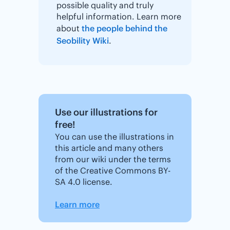
possible quality and truly
helpful information. Learn more
about
the people behind the
Seobility Wiki
.
Use our illustrations for
free!
You can use the illustrations in
this article and many others
from our wiki under the terms
of the Creative Commons BY-
SA 4.0 license.
Learn more