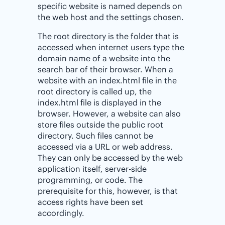
specific website is named depends on
the web host and the settings chosen.
The root directory is the folder that is
accessed when internet users type the
domain name of a website into the
search bar of their browser. When a
website with an index.html file in the
root directory is called up, the
index.html file is displayed in the
browser. However, a website can also
store files outside the public root
directory. Such files cannot be
accessed via a URL or web address.
They can only be accessed by the web
application itself, server-side
programming, or code. The
prerequisite for this, however, is that
access rights have been set
accordingly.