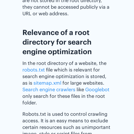
are not stored in the root directory,
they cannot be accessed publicly via a
URL or web address.
Relevance of a root
directory for search
engine optimization
In the root directory of a website, the
robots.txt
file which is relevant for
search engine optimization is stored,
as is
sitemap.xml
for large websites.
Search engine crawlers
like
Googlebot
only search for these files in the root
folder.
Robots.txt is used to control crawling
access. It is an easy means to exclude
certain resources such as unimportant
image, style or script files from