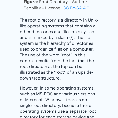
Figure:
Root Directory – Author:
Seobility – License:
CC BY-SA 4.0
The root directory is a directory in Unix-
like operating systems that contains all
other directories and files on a system
and is marked by a slash (/). The file
system is the hierarchy of directories
used to organize files on a computer.
The use of the word “root” in this
context results from the fact that the
root directory at the top can be
illustrated as the “root” of an upside-
down tree structure.
However, in some operating systems,
such as MS-DOS and various versions
of Microsoft Windows, there is no
single root directory, because these
operating systems use a separate root
directory for each storage device and