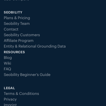
SEOBILITY
Plans & Pricing
Seobility Team
Contact
Seobility Customers
Affiliate Program
Entity & Relational Grounding Data
RESOURCES
Blog
Wiki
FAQ
Seobility Beginner’s Guide
LEGAL
Terms & Conditions
Privacy
Imprint