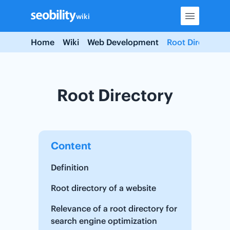
Skip
wiki
to
content
Home
Wiki
Web Development
Root Directory
Root Directory
Content
Definition
Root directory of a website
Relevance of a root directory for
search engine optimization