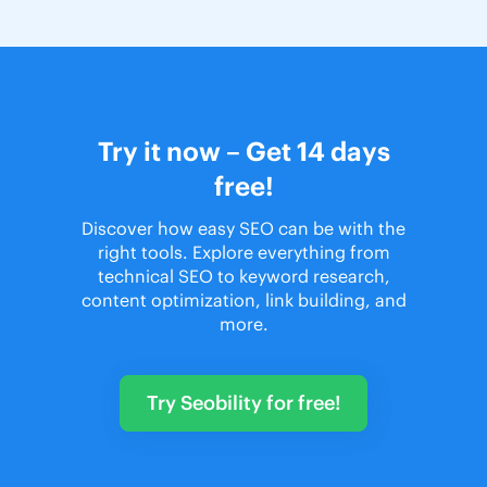
Try it now – Get 14 days
free!
Discover how easy SEO can be with the
right tools. Explore everything from
technical SEO to keyword research,
content optimization, link building, and
more.
Try Seobility for free!