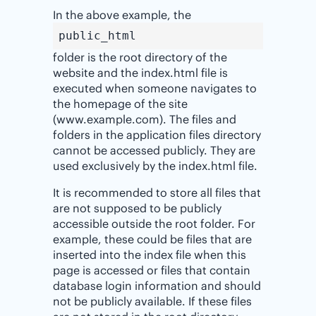
In the above example, the
public_html
folder is the root directory of the
website and the index.html file is
executed when someone navigates to
the homepage of the site
(www.example.com). The files and
folders in the application files directory
cannot be accessed publicly. They are
used exclusively by the index.html file.
It is recommended to store all files that
are not supposed to be publicly
accessible outside the root folder. For
example, these could be files that are
inserted into the index file when this
page is accessed or files that contain
database login information and should
not be publicly available. If these files