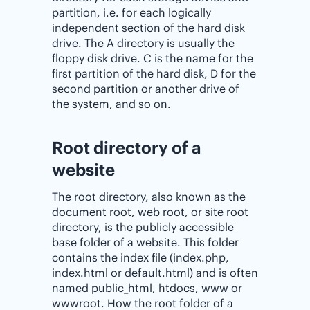
partition, i.e. for each logically
independent section of the hard disk
drive. The A directory is usually the
floppy disk drive. C is the name for the
first partition of the hard disk, D for the
second partition or another drive of
the system, and so on.
Root directory of a
website
The root directory, also known as the
document root, web root, or site root
directory, is the publicly accessible
base folder of a website. This folder
contains the index file (index.php,
index.html or default.html) and is often
named public_html, htdocs, www or
wwwroot. How the root folder of a