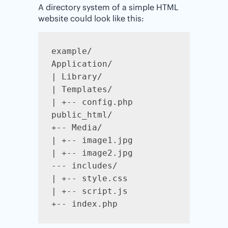
A directory system of a simple HTML
website could look like this:
example/

Application/

| Library/

| Templates/

| +-- config.php

public_html/

+-- Media/

| +-- image1.jpg

| +-- image2.jpg

--- includes/

| +-- style.css

| +-- script.js

+-- index.php