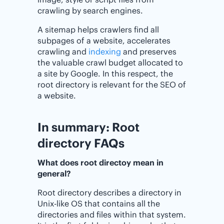
crawling by search engines.
A sitemap helps crawlers find all
subpages of a website, accelerates
crawling and
indexing
and preserves
the valuable crawl budget allocated to
a site by Google. In this respect, the
root directory is relevant for the SEO of
a website.
In summary: Root
directory FAQs
What does root directoy mean in
general?
Root directory describes a directory in
Unix-like OS that contains all the
directories and files within that system.