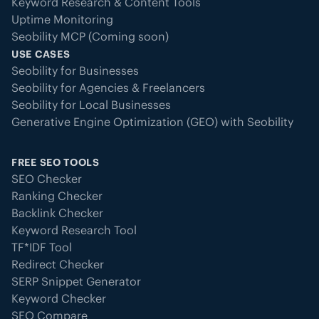
Keyword Research & Content Tools
Uptime Monitoring
Seobility MCP (Coming soon)
USE CASES
Seobility for Businesses
Seobility for Agencies & Freelancers
Seobility for Local Businesses
Generative Engine Optimization (GEO) with Seobility
FREE SEO TOOLS
SEO Checker
Ranking Checker
Backlink Checker
Keyword Research Tool
TF*IDF Tool
Redirect Checker
SERP Snippet Generator
Keyword Checker
SEO Compare