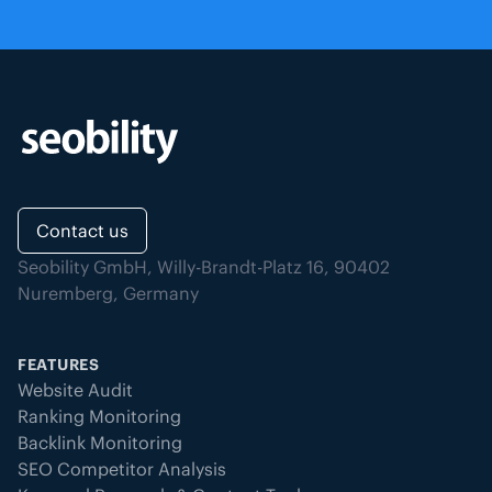
Contact us
Seobility GmbH, Willy-Brandt-Platz 16, 90402
Nuremberg, Germany
FEATURES
Website Audit
Ranking Monitoring
Backlink Monitoring
SEO Competitor Analysis