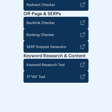
Redirect Checker
Off-Page & SERPs
Backlink Checker
Ranking Checker
SERP Snippet Generator
Keyword Research & Content
Keyword Research Tool
TF*IDF Tool