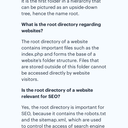
It is the first folder in a hierarchy that
can be pictured as an upside-down
tree, hence the name root.
What is the root directory regarding
websites?
The root directory of a website
contains important files such as the
index.php and forms the base of a
website’s folder structure. Files that
are stored outside of this folder cannot
be accessed directly by website
visitors.
Is the root directory of a website
relevant for SEO?
Yes, the root directory is important for
SEO, because it contains the robots.txt
and the sitemap.xml, which are used
to control the access of search engine