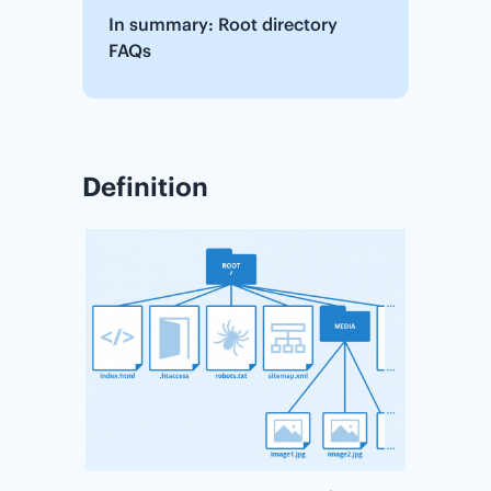
In summary: Root directory
FAQs
Definition