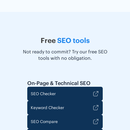
Free
SEO tools
Not ready to commit? Try our free SEO
tools with no obligation.
On-Page & Technical SEO
SEO Checker
Keyword Checker
SEO Compare