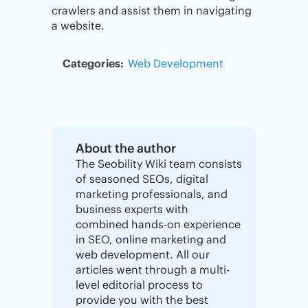
crawlers and assist them in navigating
a website.
Categories:
Web Development
About the author
The Seobility Wiki team consists
of seasoned SEOs, digital
marketing professionals, and
business experts with
combined hands-on experience
in SEO, online marketing and
web development. All our
articles went through a multi-
level editorial process to
provide you with the best