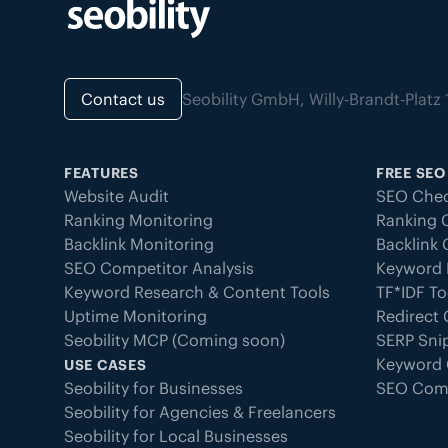
Contact us
Seobility GmbH, Willy-Brandt-Pla
FEATURES
FREE SEO
Website Audit
SEO Chec
Ranking Monitoring
Ranking 
Backlink Monitoring
Backlink
SEO Competitor Analysis
Keyword 
Keyword Research & Content Tools
TF*IDF To
Uptime Monitoring
Redirect
Seobility MCP (Coming soon)
SERP Sni
Keyword 
USE CASES
Seobility for Businesses
SEO Com
Seobility for Agencies & Freelancers
Seobility for Local Businesses