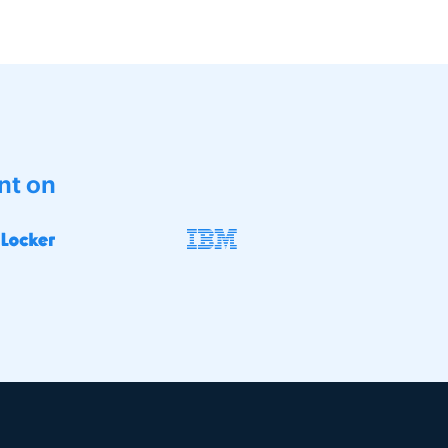
nt on