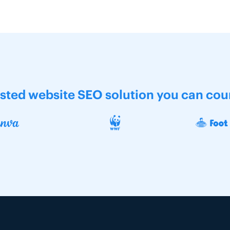
usted website SEO solution you can cou