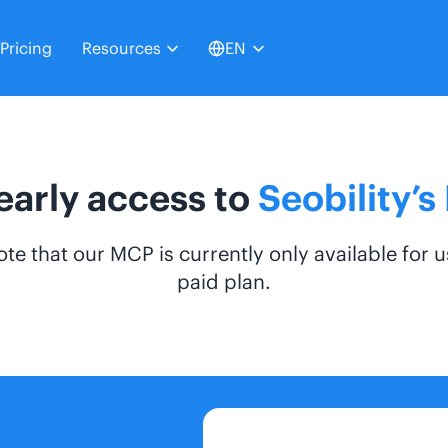
Pricing
Resources
EN
early access to
Seobility’
ote that our MCP is currently only available for u
paid plan.