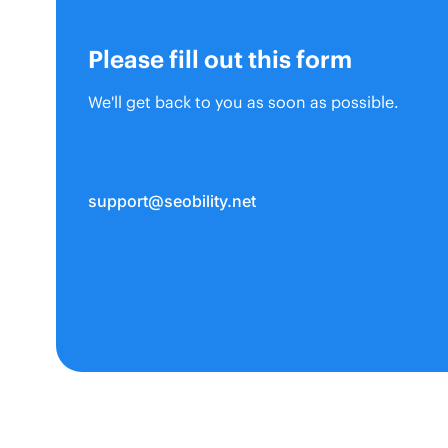
Please fill out this form
We'll get back to you as soon as possible.
support@seobility.net