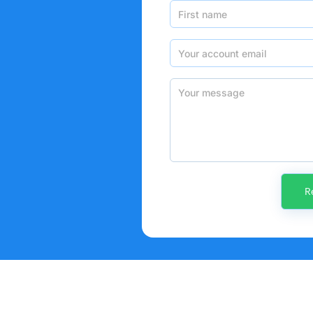
First name
Your account email
Your message