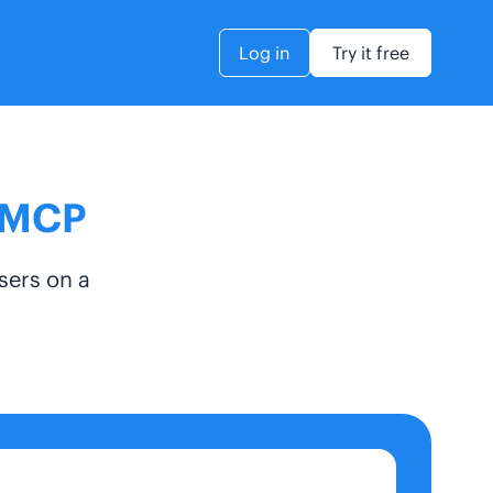
Log in
Try it free
s MCP
sers on a