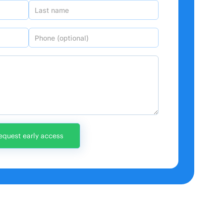
Last name
Phone (optional)