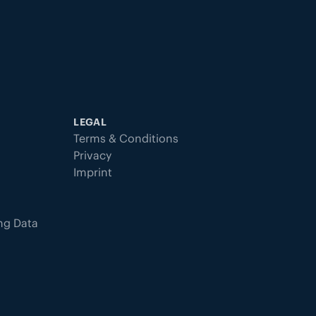
LEGAL
Terms & Conditions
Privacy
Imprint
ing Data