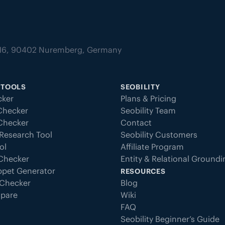
tz 16, 90402 Nuremberg, Germany
 TOOLS
SEOBILITY
ker
Plans & Pricing
Checker
Seobility Team
 Checker
Contact
Research Tool
Seobility Customers
ol
Affiliate Program
 Checker
Entity & Relational Ground
ppet Generator
RESOURCES
Checker
Blog
pare
Wiki
FAQ
Seobility Beginner’s Guide