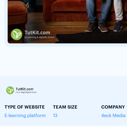
TYPE OF WEBSITE
TEAM SIZE
COMPANY
E-learning platform
13
4eck Media