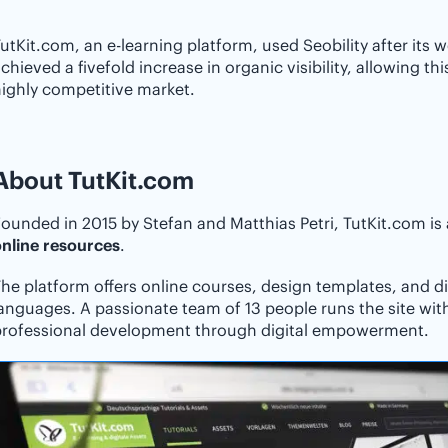
utKit.com, an e-learning platform, used Seobility after its w
chieved a fivefold increase in organic visibility, allowing th
ighly competitive market.
About TutKit.com
ounded in 2015 by Stefan and Matthias Petri, TutKit.com is
nline resources
.
he platform offers online courses, design templates, and dig
anguages. A passionate team of 13 people runs the site wit
professional development through digital empowerment.