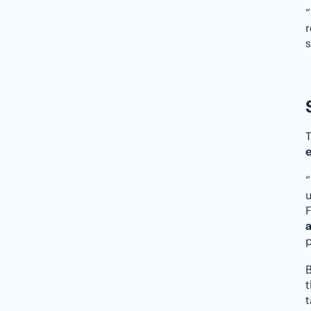
“
r
s
T
e
“
u
F
a
p
t
t