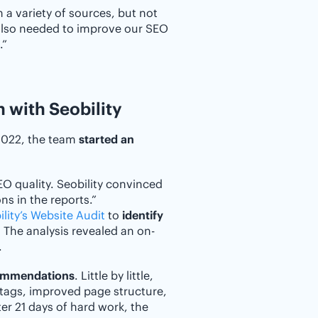
 a variety of sources, but not
 also needed to improve our SEO
.”
 with Seobility
 2022, the team
started an
EO quality. Seobility convinced
ns in the reports.”
lity’s Website Audit
to
identify
. The analysis revealed an on-
.
commendations
. Little by little,
 tags, improved page structure,
er 21 days of hard work, the