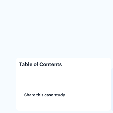
Table of Contents
Share this case study