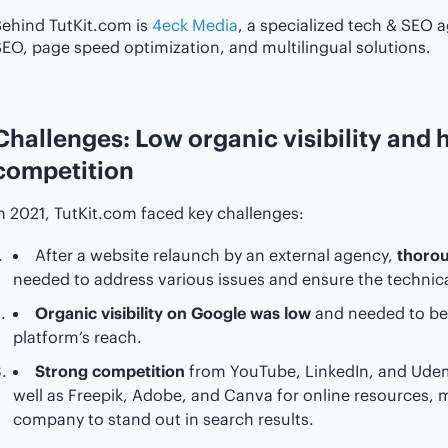
ehind TutKit.com is
4eck Media
, a specialized tech & SEO 
EO, page speed optimization, and multilingual solutions.
Challenges: Low organic visibility and h
competition
n 2021, TutKit.com faced key challenges:
After a website relaunch by an external agency,
thorou
needed to address various issues and ensure the technical 
Organic visibility on Google was low
and needed to be
platform’s reach.
Strong competition
from YouTube, LinkedIn, and Udemy
well as Freepik, Adobe, and Canva for online resources, ma
company to stand out in search results.