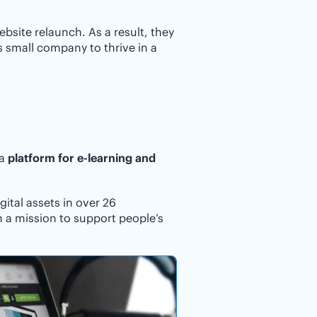
ebsite relaunch. As a result, they
is small company to thrive in a
 a
platform for e-learning and
ital assets in over 26
h a mission to support people’s