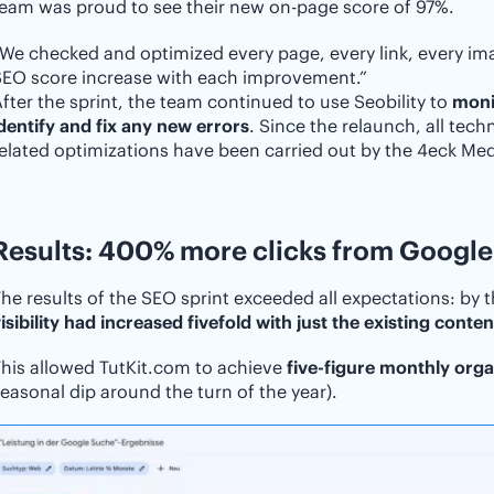
eam was proud to see their new on-page score of 97%.
We checked and optimized every page, every link, every ima
SEO score increase with each improvement.”
fter the sprint, the team continued to use Seobility to
moni
dentify and fix any new errors
. Since the relaunch, all tech
elated optimizations have been carried out by the 4eck Medi
Results: 400% more clicks from Google
he results of the SEO sprint exceeded all expectations: by t
isibility had increased fivefold with just the existing conten
his allowed TutKit.com to achieve
five-figure monthly organ
easonal dip around the turn of the year).