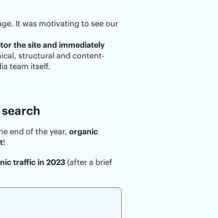
ge. It was motivating to see our
tor the site and immediately
nical, structural and content-
a team itself.
 search
he end of the year,
organic
t
!
ic traffic in 2023
(after a brief