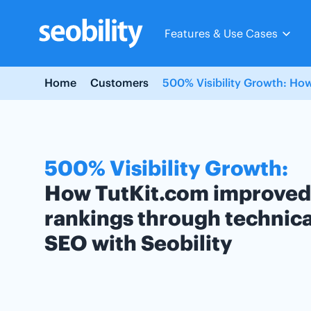
Skip
to
Features & Use Cases
content
Home
Customers
500% Visibility Growth: How
500% Visibility Growth:
How TutKit.com improved
rankings through technica
SEO with Seobility