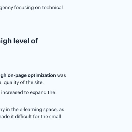
agency focusing on technical
igh level of
gh on-page optimization
was
quality of the site.
 increased to expand the
 in the e-learning space, as
de it difficult for the small