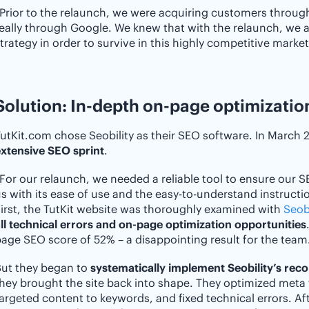
Prior to the relaunch, we were acquiring customers through
eally through Google. We knew that with the relaunch, we
trategy in order to survive in this highly competitive market
Solution: In-depth on-page optimization
utKit.com chose Seobility as their SEO software. In March
xtensive SEO sprint
.
For our relaunch, we needed a reliable tool to ensure our S
s with its ease of use and the easy-to-understand instructio
irst, the TutKit website was thoroughly examined with
Seobi
ll technical errors and on-page optimization opportunities
age SEO score of 52% – a disappointing result for the team
But they began to
systematically implement Seobility’s re
hey brought the site back into shape. They optimized meta
argeted content to keywords, and fixed technical errors. Aft