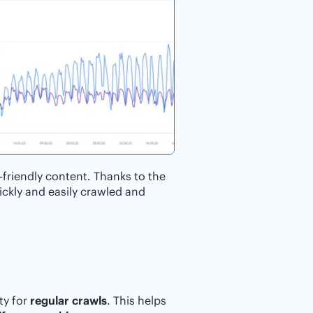
-friendly content. Thanks to the
ckly and easily crawled and
ty for
regular crawls
. This helps