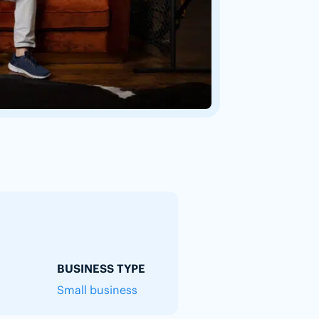
BUSINESS TYPE
Small business