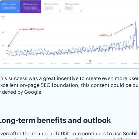
his success was a great incentive to create even more user
xcellent on-page SEO foundation, this content could be qui
indexed by Google.
Long-term benefits and outlook
ven after the relaunch, TutKit.com continues to use Seobili