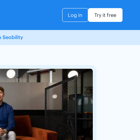
Log in
Try it free
 Seobility