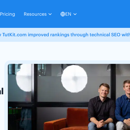
Pricing
Resources
EN
 TutKit.com improved rankings through technical SEO with
l