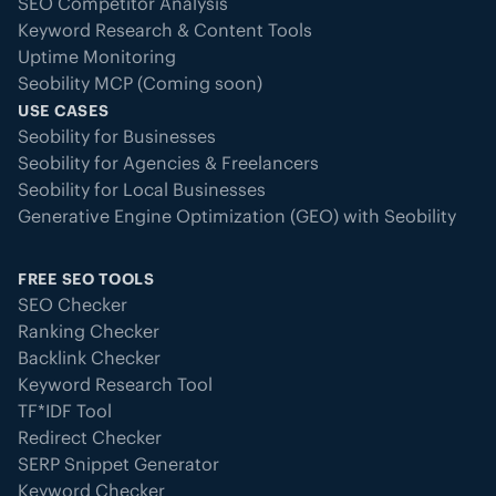
SEO Competitor Analysis
Keyword Research & Content Tools
Uptime Monitoring
Seobility MCP (Coming soon)
USE CASES
Seobility for Businesses
Seobility for Agencies & Freelancers
Seobility for Local Businesses
Generative Engine Optimization (GEO) with Seobility
FREE SEO TOOLS
SEO Checker
Ranking Checker
Backlink Checker
Keyword Research Tool
TF*IDF Tool
Redirect Checker
SERP Snippet Generator
Keyword Checker