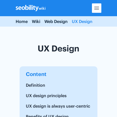
Skip
wiki
to
content
Home
Wiki
Web Design
UX Design
UX Design
Content
Definition
UX design principles
UX design is always user-centric
Benefits of UX design