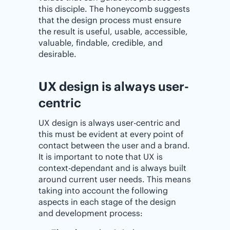
this disciple. The honeycomb suggests
that the design process must ensure
the result is useful, usable, accessible,
valuable, findable, credible, and
desirable.
UX design is always user-
centric
UX design is always user-centric and
this must be evident at every point of
contact between the user and a brand.
It is important to note that UX is
context-dependant and is always built
around current user needs. This means
taking into account the following
aspects in each stage of the design
and development process: