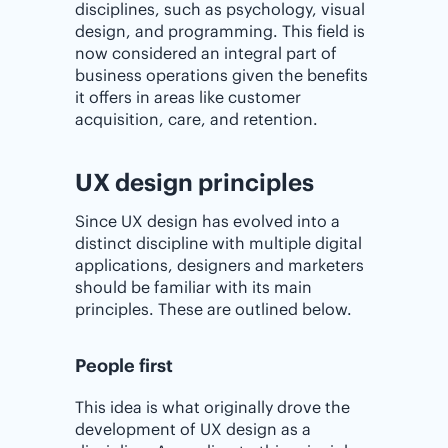
disciplines, such as psychology, visual
design, and programming. This field is
now considered an integral part of
business operations given the benefits
it offers in areas like customer
acquisition, care, and retention.
UX design principles
Since UX design has evolved into a
distinct discipline with multiple digital
applications, designers and marketers
should be familiar with its main
principles. These are outlined below.
People first
This idea is what originally drove the
development of UX design as a