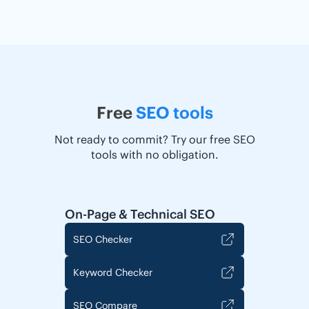
Free
SEO tools
Not ready to commit? Try our free SEO
tools with no obligation.
On-Page & Technical SEO
SEO Checker
Keyword Checker
SEO Compare