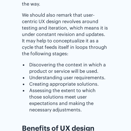
the way.
We should also remark that user-
centric UX design revolves around
testing and iteration, which means it is
under constant revision and updates.
It may help to conceptualize it as a
cycle that feeds itself in loops through
the following stages:
Discovering the context in which a
product or service will be used.
Understanding user requirements.
Creating appropriate solutions.
Assessing the extent to which
those solutions meet user
expectations and making the
necessary adjustments.
Benefits of UX design