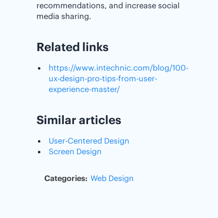
recommendations, and increase social
media sharing.
Related links
https://www.intechnic.com/blog/100-
ux-design-pro-tips-from-user-
experience-master/
Similar articles
User-Centered Design
Screen Design
Categories:
Web Design