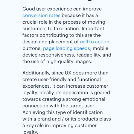
Good user experience can improve
conversion rates
because it has a
crucial role in the process of moving
customers to take action. Important
factors contributing to this are the
design and placement of
call to action
buttons,
page loading speeds
, mobile
device responsiveness, readability, and
the use of high-quality images.
Additionally, since UX does more than
create user-friendly and functional
experiences, it can increase customer
loyalty. Ideally, its application is geared
towards creating a strong emotional
connection with the target user.
Achieving this type of identification
with a brand and / or its products plays
a key role in improving customer
loyalty.