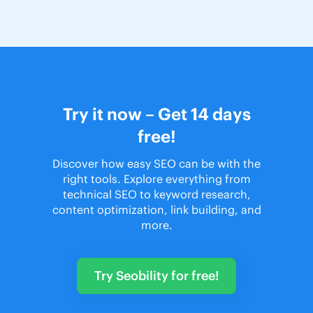
Try it now – Get 14 days
free!
Discover how easy SEO can be with the
right tools. Explore everything from
technical SEO to keyword research,
content optimization, link building, and
more.
Try Seobility for free!