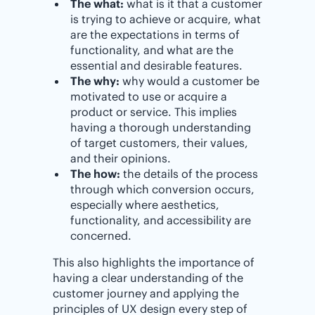
The what:
what is it that a customer
is trying to achieve or acquire, what
are the expectations in terms of
functionality, and what are the
essential and desirable features.
The why:
why would a customer be
motivated to use or acquire a
product or service. This implies
having a thorough understanding
of target customers, their values,
and their opinions.
The how:
the details of the process
through which conversion occurs,
especially where aesthetics,
functionality, and accessibility are
concerned.
This also highlights the importance of
having a clear understanding of the
customer journey and applying the
principles of UX design every step of