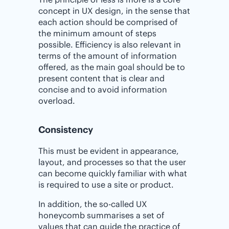
concept in UX design, in the sense that
each action should be comprised of
the minimum amount of steps
possible. Efficiency is also relevant in
terms of the amount of information
offered, as the main goal should be to
present content that is clear and
concise and to avoid information
overload.
Consistency
This must be evident in appearance,
layout, and processes so that the user
can become quickly familiar with what
is required to use a site or product.
In addition, the so-called UX
honeycomb summarises a set of
values that can guide the practice of