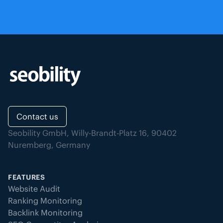
Contact us
Seobility GmbH, Willy-Brandt-Platz 16, 90402
Nuremberg, Germany
FEATURES
Website Audit
Ranking Monitoring
Backlink Monitoring