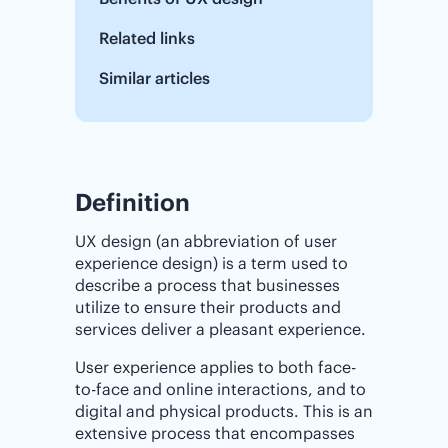
Related links
Similar articles
Definition
UX design (an abbreviation of user
experience design) is a term used to
describe a process that businesses
utilize to ensure their products and
services deliver a pleasant experience.
User experience applies to both face-
to-face and online interactions, and to
digital and physical products. This is an
extensive process that encompasses