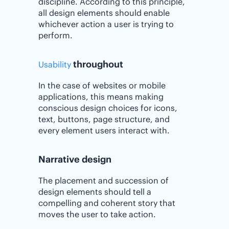
discipline. According to this principle,
all design elements should enable
whichever action a user is trying to
perform.
throughout
Usability
In the case of websites or mobile
applications, this means making
conscious design choices for icons,
text, buttons, page structure, and
every element users interact with.
Narrative design
The placement and succession of
design elements should tell a
compelling and coherent story that
moves the user to take action.