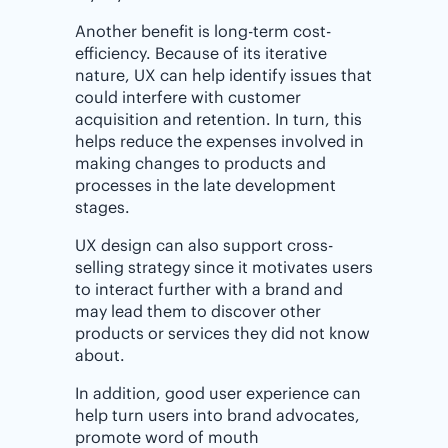
Another benefit is long-term cost-
efficiency. Because of its iterative
nature, UX can help identify issues that
could interfere with customer
acquisition and retention. In turn, this
helps reduce the expenses involved in
making changes to products and
processes in the late development
stages.
UX design can also support cross-
selling strategy since it motivates users
to interact further with a brand and
may lead them to discover other
products or services they did not know
about.
In addition, good user experience can
help turn users into brand advocates,
promote word of mouth