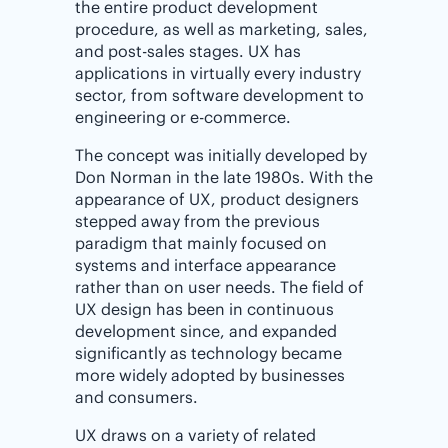
the entire product development
procedure, as well as marketing, sales,
and post-sales stages. UX has
applications in virtually every industry
sector, from software development to
engineering or e-commerce.
The concept was initially developed by
Don Norman in the late 1980s. With the
appearance of UX, product designers
stepped away from the previous
paradigm that mainly focused on
systems and interface appearance
rather than on user needs. The field of
UX design has been in continuous
development since, and expanded
significantly as technology became
more widely adopted by businesses
and consumers.
UX draws on a variety of related