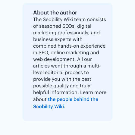
About the author
The Seobility Wiki team consists
of seasoned SEOs, digital
marketing professionals, and
business experts with
combined hands-on experience
in SEO, online marketing and
web development. All our
articles went through a multi-
level editorial process to
provide you with the best
possible quality and truly
helpful information. Learn more
about
the people behind the
Seobility Wiki
.