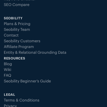
SEO Compare
SEOBILITY
Plans & Pricing
Seobility Team
Contact
Seobility Customers
Affiliate Program
Entity & Relational Grounding Data
RESOURCES
Blog
Wiki
FAQ
Seobility Beginner’s Guide
LEGAL
Terms & Conditions
Privacy