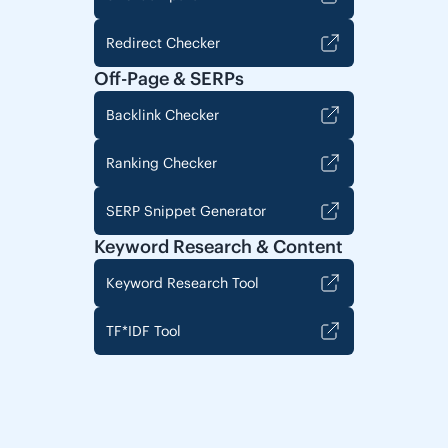
Redirect Checker
Off-Page & SERPs
Backlink Checker
Ranking Checker
SERP Snippet Generator
Keyword Research & Content
Keyword Research Tool
TF*IDF Tool