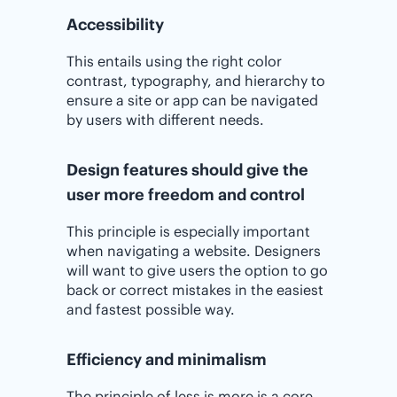
Accessibility
This entails using the right color
contrast, typography, and hierarchy to
ensure a site or app can be navigated
by users with different needs.
Design features should give the
user more freedom and control
This principle is especially important
when navigating a website. Designers
will want to give users the option to go
back or correct mistakes in the easiest
and fastest possible way.
Efficiency and minimalism
The principle of less is more is a core