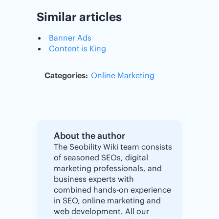
Similar articles
Banner Ads
Content is King
Categories:
Online Marketing
About the author
The Seobility Wiki team consists
of seasoned SEOs, digital
marketing professionals, and
business experts with
combined hands-on experience
in SEO, online marketing and
web development. All our