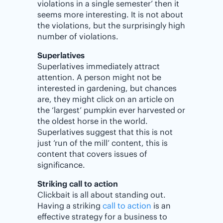
violations in a single semester’ then it
seems more interesting. It is not about
the violations, but the surprisingly high
number of violations.
Superlatives
Superlatives immediately attract
attention. A person might not be
interested in gardening, but chances
are, they might click on an article on
the ‘largest’ pumpkin ever harvested or
the oldest horse in the world.
Superlatives suggest that this is not
just ‘run of the mill’ content, this is
content that covers issues of
significance.
Striking call to action
Clickbait is all about standing out.
Having a striking
call to action
is an
effective strategy for a business to