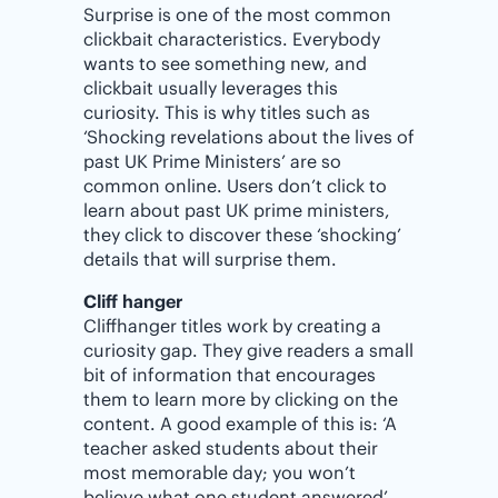
Surprise is one of the most common
clickbait characteristics. Everybody
wants to see something new, and
clickbait usually leverages this
curiosity. This is why titles such as
‘Shocking revelations about the lives of
past UK Prime Ministers’ are so
common online. Users don’t click to
learn about past UK prime ministers,
they click to discover these ‘shocking’
details that will surprise them.
Cliff hanger
Cliffhanger titles work by creating a
curiosity gap. They give readers a small
bit of information that encourages
them to learn more by clicking on the
content. A good example of this is: ‘A
teacher asked students about their
most memorable day; you won’t
believe what one student answered’.