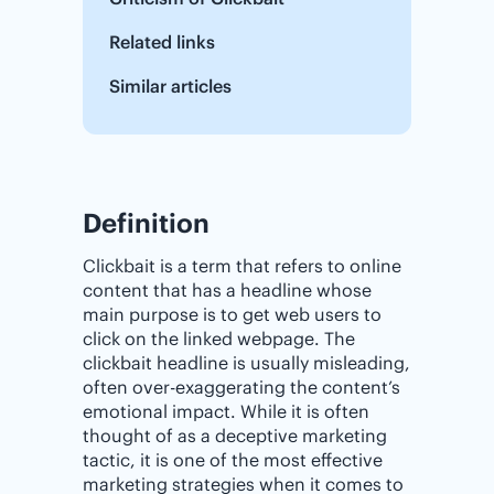
Related links
Similar articles
Definition
Clickbait is a term that refers to online
content that has a headline whose
main purpose is to get web users to
click on the linked webpage. The
clickbait headline is usually misleading,
often over-exaggerating the content’s
emotional impact. While it is often
thought of as a deceptive marketing
tactic, it is one of the most effective
marketing strategies when it comes to