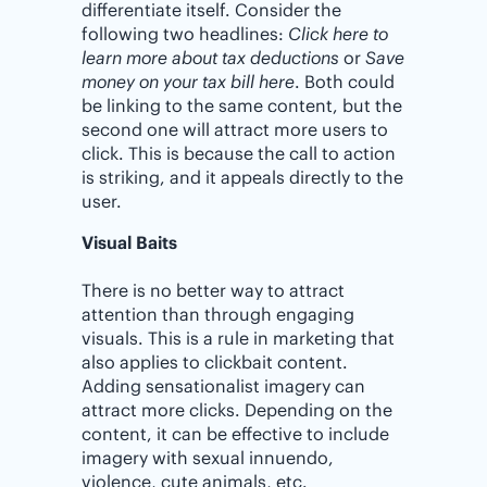
differentiate itself. Consider the
following two headlines:
Click here to
learn more about tax deductions
or
Save
money on your tax bill here
. Both could
be linking to the same content, but the
second one will attract more users to
click. This is because the call to action
is striking, and it appeals directly to the
user.
Visual Baits
There is no better way to attract
attention than through engaging
visuals. This is a rule in marketing that
also applies to clickbait content.
Adding sensationalist imagery can
attract more clicks. Depending on the
content, it can be effective to include
imagery with sexual innuendo,
violence, cute animals, etc.