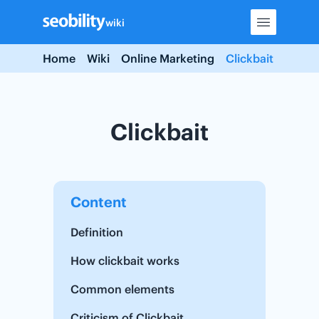
Skip
wiki
to
content
Home
Wiki
Online Marketing
Clickbait
Clickbait
Content
Definition
How clickbait works
Common elements
Criticism of Clickbait