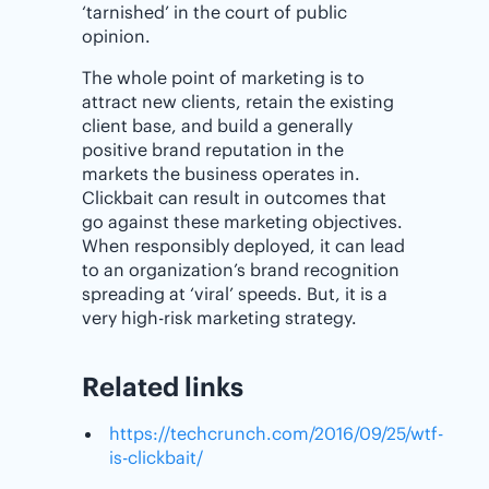
‘tarnished’ in the court of public
opinion.
The whole point of marketing is to
attract new clients, retain the existing
client base, and build a generally
positive brand reputation in the
markets the business operates in.
Clickbait can result in outcomes that
go against these marketing objectives.
When responsibly deployed, it can lead
to an organization’s brand recognition
spreading at ‘viral’ speeds. But, it is a
very high-risk marketing strategy.
Related links
https://techcrunch.com/2016/09/25/wtf-
is-clickbait/