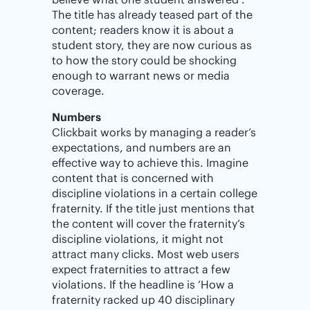
The title has already teased part of the
content; readers know it is about a
student story, they are now curious as
to how the story could be shocking
enough to warrant news or media
coverage.
Numbers
Clickbait works by managing a reader’s
expectations, and numbers are an
effective way to achieve this. Imagine
content that is concerned with
discipline violations in a certain college
fraternity. If the title just mentions that
the content will cover the fraternity’s
discipline violations, it might not
attract many clicks. Most web users
expect fraternities to attract a few
violations. If the headline is ‘How a
fraternity racked up 40 disciplinary