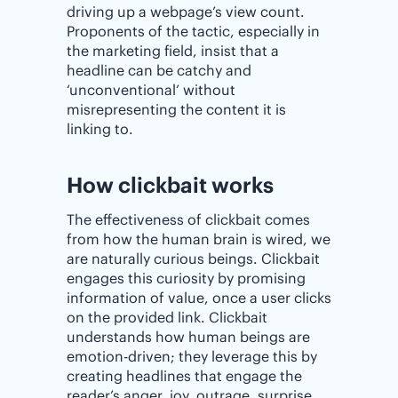
driving up a webpage’s view count.
Proponents of the tactic, especially in
the marketing field, insist that a
headline can be catchy and
‘unconventional’ without
misrepresenting the content it is
linking to.
How clickbait works
The effectiveness of clickbait comes
from how the human brain is wired, we
are naturally curious beings. Clickbait
engages this curiosity by promising
information of value, once a user clicks
on the provided link. Clickbait
understands how human beings are
emotion-driven; they leverage this by
creating headlines that engage the
reader’s anger, joy, outrage, surprise,