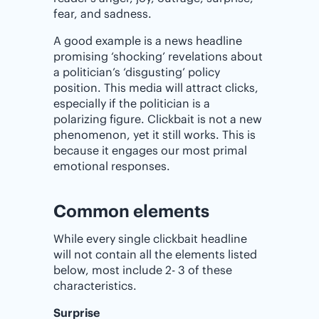
fear, and sadness.
A good example is a news headline
promising ‘shocking’ revelations about
a politician’s ‘disgusting’ policy
position. This media will attract clicks,
especially if the politician is a
polarizing figure. Clickbait is not a new
phenomenon, yet it still works. This is
because it engages our most primal
emotional responses.
Common elements
While every single clickbait headline
will not contain all the elements listed
below, most include 2- 3 of these
characteristics.
Surprise