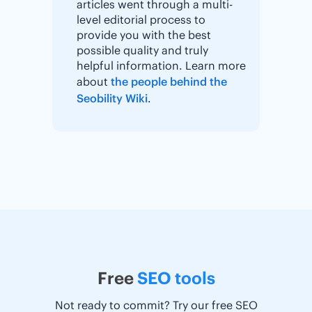
articles went through a multi-
level editorial process to
provide you with the best
possible quality and truly
helpful information. Learn more
about
the people behind the
Seobility Wiki
.
Free
SEO tools
Not ready to commit? Try our free SEO