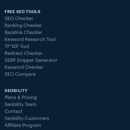
FREE SEO TOOLS
SEO Checker
Ranking Checker
Backlink Checker
Keyword Research Tool
TF*IDF Tool
Redirect Checker
SERP Snippet Generator
Keyword Checker
SEO Compare
SEOBILITY
Plans & Pricing
Seobility Team
Contact
Seobility Customers
Affiliate Program