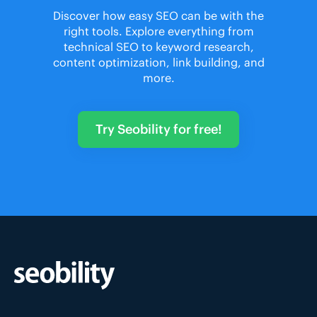
Discover how easy SEO can be with the
right tools. Explore everything from
technical SEO to keyword research,
content optimization, link building, and
more.
Try Seobility for free!