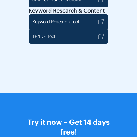
Keyword Research & Content
Keyword Research Tool
TF*IDF Tool
Try it now – Get 14 days
free!