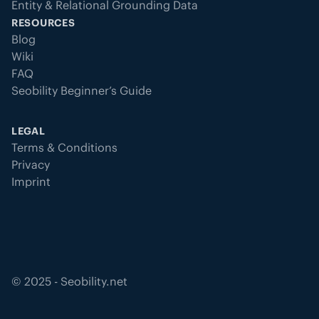
Entity & Relational Grounding Data
RESOURCES
Blog
Wiki
FAQ
Seobility Beginner’s Guide
LEGAL
Terms & Conditions
Privacy
Imprint
©
2025
- Seobility.net