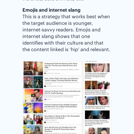
Emojis and internet slang
This is a strategy that works best when
the target audience is younger,
internet-savvy readers. Emojis and
internet slang shows that one
identifies with their culture and that
the content linked is ‘hip’ and relevant.