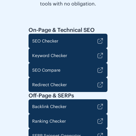
tools with no obligation.
On-Page & Technical SEO
SEO Checker
Keyword Checker
SEO Compare
Redirect Checker
Off-Page & SERPs
Backlink Checker
Ranking Checker
SERP Snippet Generator