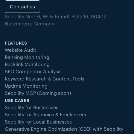
Contact us
Seobility GmbH, Willy-Brandt-Platz 16, 90402
Nuremberg, Germany
FEATURES
Website Audit
Ranking Monitoring
Backlink Monitoring
SEO Competitor Analysis
Keyword Research & Content Tools
Uptime Monitoring
Seobility MCP (Coming soon)
USE CASES
Seobility for Businesses
Seobility for Agencies & Freelancers
Seobility for Local Businesses
Generative Engine Optimization (GEO) with Seobility