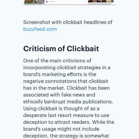
Screenshot with clickbait headlines of
buzzfeed.com
Criticism of Clickbait
One of the main criticisms of
incorporating clickbait strategies in a
brand’s marketing efforts is the
negative connotations that clickbait
has in the market. Clickbait has been
associated with fake news and
ethically bankrupt media publications.
Using clickbait is thought of as a
desperate last resort measure to use
deception to attract readers. While the
brand’s usage might not include
deception, the strategy is somewhat