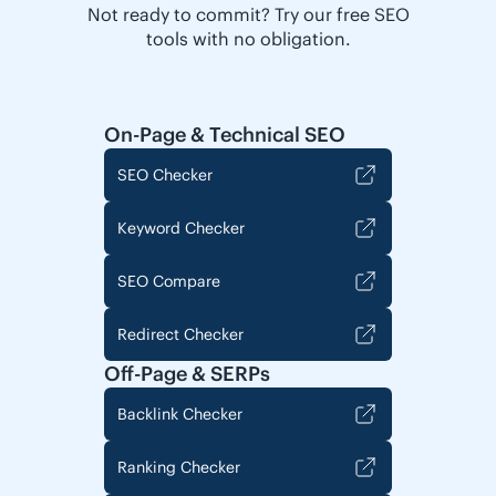
Not ready to commit? Try our free SEO
tools with no obligation.
On-Page & Technical SEO
SEO Checker
Keyword Checker
SEO Compare
Redirect Checker
Off-Page & SERPs
Backlink Checker
Ranking Checker