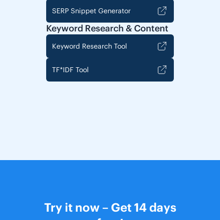
SERP Snippet Generator
Keyword Research & Content
Keyword Research Tool
TF*IDF Tool
Try it now – Get 14 days