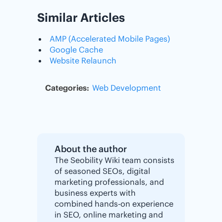
Similar Articles
AMP (Accelerated Mobile Pages)
Google Cache
Website Relaunch
Categories:
Web Development
About the author
The Seobility Wiki team consists
of seasoned SEOs, digital
marketing professionals, and
business experts with
combined hands-on experience
in SEO, online marketing and