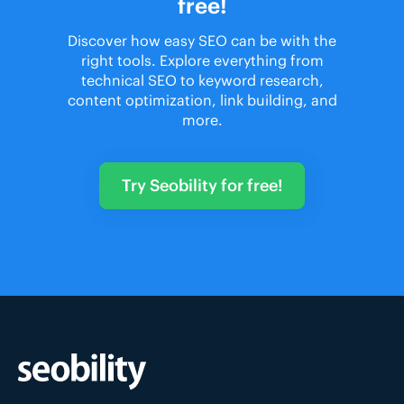
free!
Discover how easy SEO can be with the
right tools. Explore everything from
technical SEO to keyword research,
content optimization, link building, and
more.
Try Seobility for free!