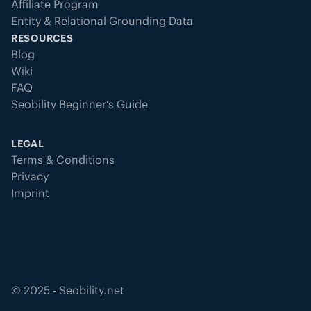
Affiliate Program
Entity & Relational Grounding Data
RESOURCES
Blog
Wiki
FAQ
Seobility Beginner’s Guide
LEGAL
Terms & Conditions
Privacy
Imprint
©
2025
- Seobility.net