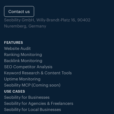
Contact us
Seobility GmbH, Willy-Brandt-Platz 16, 90402
Nuremberg, Germany
FEATURES
Website Audit
Ranking Monitoring
Backlink Monitoring
SEO Competitor Analysis
Keyword Research & Content Tools
Uptime Monitoring
Seobility MCP (Coming soon)
USE CASES
Seobility for Businesses
Seobility for Agencies & Freelancers
Seobility for Local Businesses