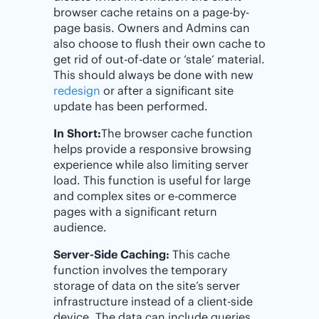
browser cache retains on a page-by-
page basis. Owners and Admins can
also choose to flush their own cache to
get rid of out-of-date or ‘stale’ material.
This should always be done with new
redesign
or after a significant site
update has been performed.
In Short:
The browser cache function
helps provide a responsive browsing
experience while also limiting server
load. This function is useful for large
and complex sites or e-commerce
pages with a significant return
audience.
Server-Side Caching:
This cache
function involves the temporary
storage of data on the site’s server
infrastructure instead of a client-side
device. The data can include queries