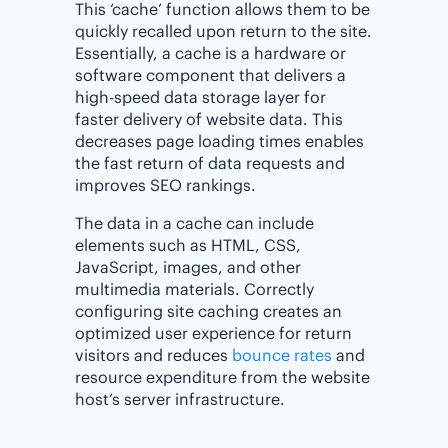
This ‘cache’ function allows them to be
quickly recalled upon return to the site.
Essentially, a cache is a hardware or
software component that delivers a
high-speed data storage layer for
faster delivery of website data. This
decreases page loading times enables
the fast return of data requests and
improves SEO rankings.
The data in a cache can include
elements such as HTML, CSS,
JavaScript, images, and other
multimedia materials. Correctly
configuring site caching creates an
optimized user experience for return
visitors and reduces
bounce rates
and
resource expenditure from the website
host’s server infrastructure.