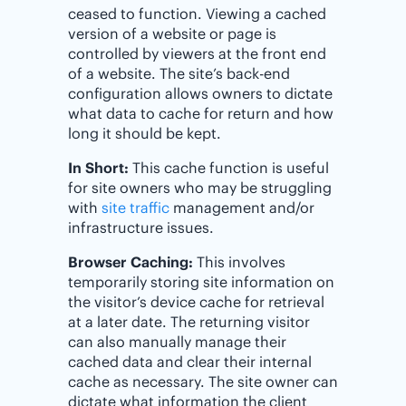
ceased to function. Viewing a cached
version of a website or page is
controlled by viewers at the front end
of a website. The site’s back-end
configuration allows owners to dictate
what data to cache for return and how
long it should be kept.
In Short:
This cache function is useful
for site owners who may be struggling
with
site traffic
management and/or
infrastructure issues.
Browser Caching:
This involves
temporarily storing site information on
the visitor’s device cache for retrieval
at a later date. The returning visitor
can also manually manage their
cached data and clear their internal
cache as necessary. The site owner can
dictate what information the client