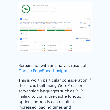
Screenshot with an analysis result of
Google PageSpeed Insights
This is worth particular consideration if
the site is built using WordPress or
server-side languages such as PHP.
Failing to configure cache function
options correctly can result in
increased loading times and