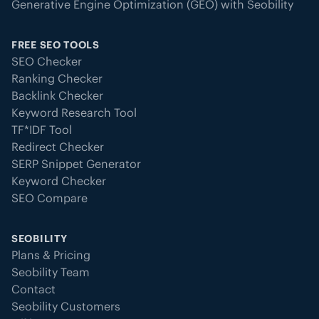
Generative Engine Optimization (GEO) with Seobility
FREE SEO TOOLS
SEO Checker
Ranking Checker
Backlink Checker
Keyword Research Tool
TF*IDF Tool
Redirect Checker
SERP Snippet Generator
Keyword Checker
SEO Compare
SEOBILITY
Plans & Pricing
Seobility Team
Contact
Seobility Customers