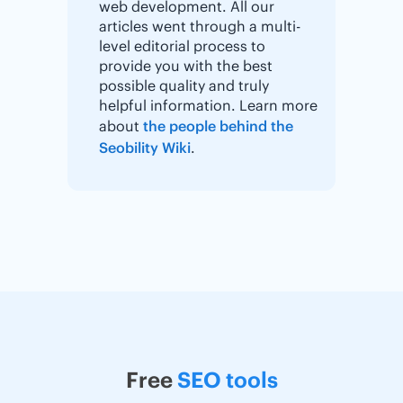
web development. All our
articles went through a multi-
level editorial process to
provide you with the best
possible quality and truly
helpful information. Learn more
about
the people behind the
Seobility Wiki
.
Free
SEO tools