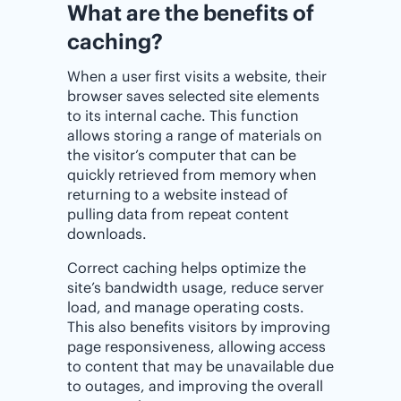
What are the benefits of
caching?
When a user first visits a website, their
browser saves selected site elements
to its internal cache. This function
allows storing a range of materials on
the visitor’s computer that can be
quickly retrieved from memory when
returning to a website instead of
pulling data from repeat content
downloads.
Correct caching helps optimize the
site’s bandwidth usage, reduce server
load, and manage operating costs.
This also benefits visitors by improving
page responsiveness, allowing access
to content that may be unavailable due
to outages, and improving the overall