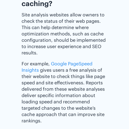
caching?
Site analysis websites allow owners to
check the status of their web pages.
This can help determine where
optimization methods, such as cache
configuration, should be implemented
to increase user experience and SEO
results.
For example,
Google PageSpeed
Insights
gives users a free analysis of
their website to check things like page
speed and site effectiveness. Reports
delivered from these website analyses
deliver specific information about
loading speed and recommend
targeted changes to the website’s
cache approach that can improve site
rankings.