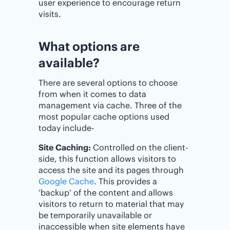
user experience to encourage return
visits.
What options are
available?
There are several options to choose
from when it comes to data
management via cache. Three of the
most popular cache options used
today include-
Site Caching:
Controlled on the client-
side, this function allows visitors to
access the site and its pages through
Google Cache
. This provides a
‘backup’ of the content and allows
visitors to return to material that may
be temporarily unavailable or
inaccessible when site elements have