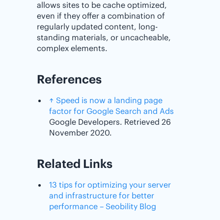
allows sites to be cache optimized,
even if they offer a combination of
regularly updated content, long-
standing materials, or uncacheable,
complex elements.
References
↑
Speed is now a landing page
factor for Google Search and Ads
Google Developers. Retrieved 26
November 2020.
Related Links
13 tips for optimizing your server
and infrastructure for better
performance – Seobility Blog