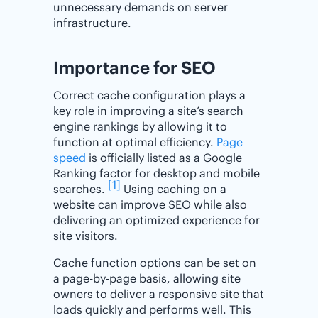
unnecessary demands on server
infrastructure.
Importance for SEO
Correct cache configuration plays a
key role in improving a site’s search
engine rankings by allowing it to
function at optimal efficiency.
Page
speed
is officially listed as a Google
Ranking factor for desktop and mobile
[1]
searches.
Using caching on a
website can improve SEO while also
delivering an optimized experience for
site visitors.
Cache function options can be set on
a page-by-page basis, allowing site
owners to deliver a responsive site that
loads quickly and performs well. This