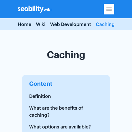
Skip
wiki
to
content
Home
Wiki
Web Development
Caching
Caching
Content
Definition
What are the benefits of
caching?
What options are available?