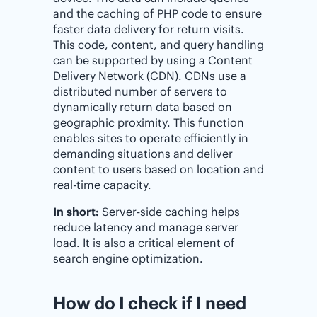
and the caching of PHP code to ensure
faster data delivery for return visits.
This code, content, and query handling
can be supported by using a Content
Delivery Network (CDN). CDNs use a
distributed number of servers to
dynamically return data based on
geographic proximity. This function
enables sites to operate efficiently in
demanding situations and deliver
content to users based on location and
real-time capacity.
In short:
Server-side caching helps
reduce latency and manage server
load. It is also a critical element of
search engine optimization.
How do I check if I need