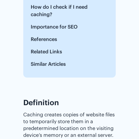
How do I check if I need
caching?
Importance for SEO
References
Related Links
Similar Articles
Definition
Caching creates copies of website files
to temporarily store them in a
predetermined location on the visiting
device’s memory or an external server.