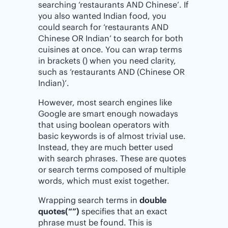
searching ‘restaurants AND Chinese’. If
you also wanted Indian food, you
could search for ‘restaurants AND
Chinese OR Indian’ to search for both
cuisines at once. You can wrap terms
in brackets () when you need clarity,
such as ‘restaurants AND (Chinese OR
Indian)’.
However, most search engines like
Google are smart enough nowadays
that using boolean operators with
basic keywords is of almost trivial use.
Instead, they are much better used
with search phrases. These are quotes
or search terms composed of multiple
words, which must exist together.
Wrapping search terms in
double
quotes(“”)
specifies that an exact
phrase must be found. This is