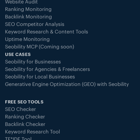
Website Audit
Ranking Monitoring
Backlink Monitoring
SEO Competitor Analysis
Keyword Research & Content Tools
Uptime Monitoring
Seobility MCP (Coming soon)
USE CASES
Seobility for Businesses
Seobility for Agencies & Freelancers
Seobility for Local Businesses
Generative Engine Optimization (GEO) with Seobility
FREE SEO TOOLS
SEO Checker
Ranking Checker
Backlink Checker
Keyword Research Tool
TF*IDF Tool