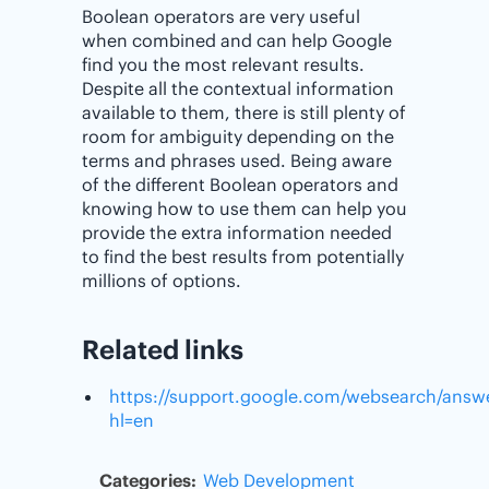
Boolean operators are very useful
when combined and can help Google
find you the most relevant results.
Despite all the contextual information
available to them, there is still plenty of
room for ambiguity depending on the
terms and phrases used. Being aware
of the different Boolean operators and
knowing how to use them can help you
provide the extra information needed
to find the best results from potentially
millions of options.
Related links
https://support.google.com/websearch/answ
hl=en
Categories:
Web Development