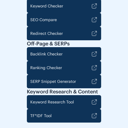
Keyword Checker
SEO Compare
Redirect Checker
Off-Page & SERPs
Backlink Checker
Ranking Checker
SERP Snippet Generator
Keyword Research & Content
Keyword Research Tool
TF*IDF Tool