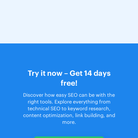
Try it now – Get 14 days
free!
Discover how easy SEO can be with the
right tools. Explore everything from
technical SEO to keyword research,
content optimization, link building, and
more.