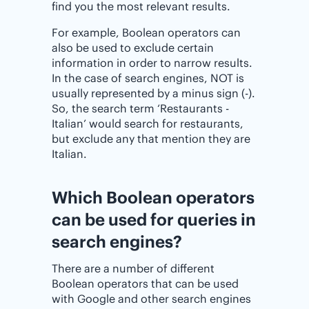
find you the most relevant results.
For example, Boolean operators can
also be used to exclude certain
information in order to narrow results.
In the case of search engines, NOT is
usually represented by a minus sign (-).
So, the search term ‘Restaurants -
Italian’ would search for restaurants,
but exclude any that mention they are
Italian.
Which Boolean operators
can be used for queries in
search engines?
There are a number of different
Boolean operators that can be used
with Google and other search engines