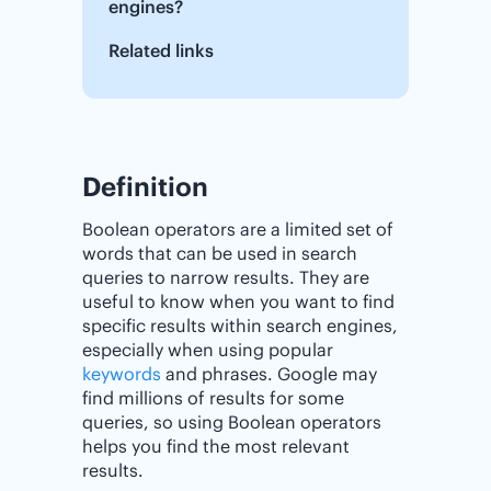
engines?
Related links
Definition
Boolean operators are a limited set of
words that can be used in search
queries to narrow results. They are
useful to know when you want to find
specific results within search engines,
especially when using popular
keywords
and phrases. Google may
find millions of results for some
queries, so using Boolean operators
helps you find the most relevant
results.