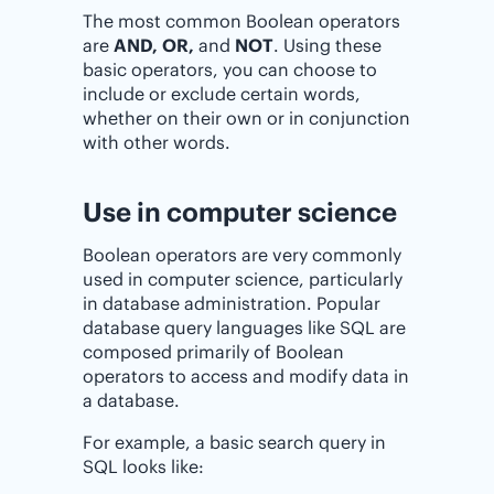
The most common Boolean operators
are
AND, OR,
and
NOT
. Using these
basic operators, you can choose to
include or exclude certain words,
whether on their own or in conjunction
with other words.
Use in computer science
Boolean operators are very commonly
used in computer science, particularly
in database administration. Popular
database query languages like SQL are
composed primarily of Boolean
operators to access and modify data in
a database.
For example, a basic search query in
SQL looks like: