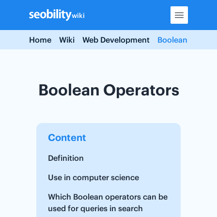
Skip
wiki
to
content
Home
Wiki
Web Development
Boolean Operat
Boolean Operators
Content
Definition
Use in computer science
Which Boolean operators can be
used for queries in search