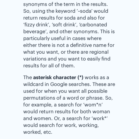
synonyms of the term in the results.
So, using the keyword ‘~soda’ would
return results for soda and also for
‘fizzy drink’, ‘soft drink’, ‘carbonated
beverage’, and other synonyms. This is
particularly useful in cases where
either there is not a definitive name for
what you want, or there are regional
variations and you want to easily find
results for all of them.
The
asterisk character (*)
works as a
wildcard in Google searches. These are
used for when you want all possible
permutations of a word or phrase. So,
for example, a search for ‘wom*n’
would return results for both woman
and women. Or, a search for ‘work*’
would search for work, working,
worked, etc.