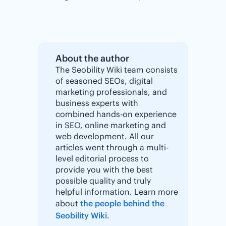
About the author
The Seobility Wiki team consists
of seasoned SEOs, digital
marketing professionals, and
business experts with
combined hands-on experience
in SEO, online marketing and
web development. All our
articles went through a multi-
level editorial process to
provide you with the best
possible quality and truly
helpful information. Learn more
about
the people behind the
Seobility Wiki
.