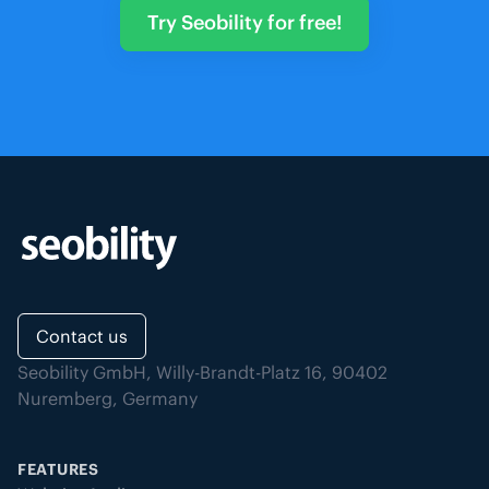
Try Seobility for free!
Contact us
Seobility GmbH, Willy-Brandt-Platz 16, 90402
Nuremberg, Germany
FEATURES