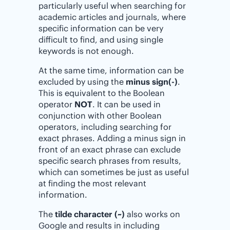
particularly useful when searching for
academic articles and journals, where
specific information can be very
difficult to find, and using single
keywords is not enough.
At the same time, information can be
excluded by using the
minus sign(-)
.
This is equivalent to the Boolean
operator
NOT
. It can be used in
conjunction with other Boolean
operators, including searching for
exact phrases. Adding a minus sign in
front of an exact phrase can exclude
specific search phrases from results,
which can sometimes be just as useful
at finding the most relevant
information.
The
tilde character (~)
also works on
Google and results in including