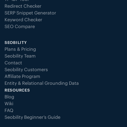
Redirect Checker
SERP Snippet Generator
Keyword Checker
SEO Compare
SEOBILITY
Plans & Pricing
Seobility Team
Contact
Seobility Customers
Affiliate Program
Entity & Relational Grounding Data
RESOURCES
Blog
Wiki
FAQ
Seobility Beginner’s Guide