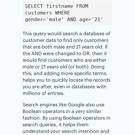
SELECT firstname FROM
customers WHERE
gender='male' AND age='21'
This query would search a database of
customer data to find only customers
that are both male and 21 years old. If
the AND were changed to OR, then it
would find customers who are either
male or 21 years old (or both). Doing
this, and adding more specific terms,
helps you to quickly locate the records
you are after, even in databases with
millions of entries.
Search engines like Google also use
Boolean operators in a very similar
fashion. By using Boolean operators in
search queries, it helps them
understand your search intention and