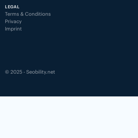
LEGAL
Terms & Conditions
Privacy
Imprint
©
2025
- Seobility.net