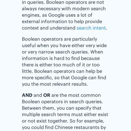
in queries. Boolean operators are not
always necessary with modern search
engines, as Google uses a lot of
external information to help provide
context and understand
search intent
.
Boolean operators are particularly
useful when you have either very wide
or very narrow search queries. When
information is hard to find because
there is either too much of it or too
little, Boolean operators can help be
more specific, so that Google can find
you the most relevant results.
AND
and
OR
are the most common
Boolean operators in search queries.
Between them, you can specify that
multiple search terms must either exist
or not exist together. So for example,
you could find Chinese restaurants by