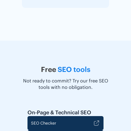
Free
SEO tools
Not ready to commit? Try our free SEO
tools with no obligation.
On-Page & Technical SEO
SEO Checker