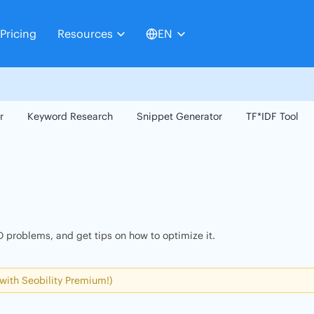
Pricing
Resources
EN
r
Keyword Research
Snippet Generator
TF*IDF Tool
 problems, and get tips on how to optimize it.
 with Seobility Premium!)