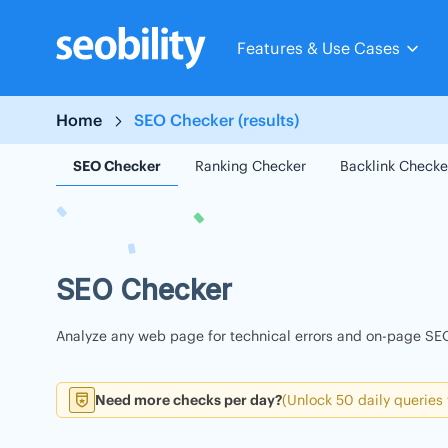
Skip
to
Features & Use Cases
content
Home
SEO Checker (results)
SEO Checker
Ranking Checker
Backlink Checke
SEO Checker
Analyze any web page for technical errors and on-page SEO
Need more checks per day?
(Unlock 50 daily queries