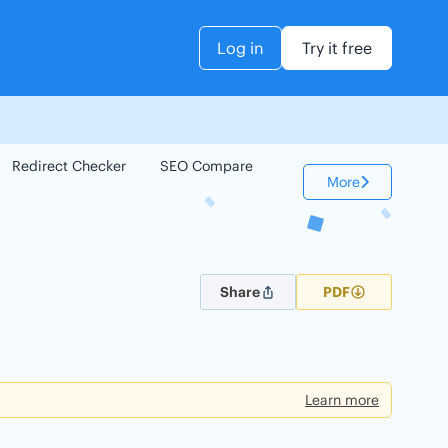
Log in
Try it free
Redirect Checker
SEO Compare
Keyword Checker
More
Share
PDF
Learn more