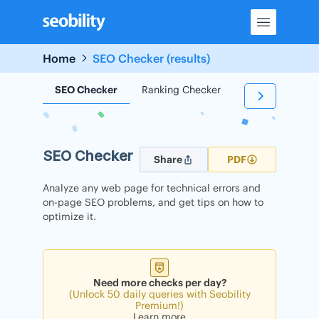
Skip
to
content
Home
SEO Checker (results)
SEO Checker
Ranking Checker
Backlink Check
SEO Checker
Share
PDF
Analyze any web page for technical errors and
on-page SEO problems, and get tips on how to
optimize it.
Need more checks per day?
(Unlock 50 daily queries with Seobility
Premium!)
Learn more