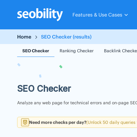
Skip
to
Features & Use Cases
content
Home
SEO Checker (results)
SEO Checker
Ranking Checker
Backlink Checke
SEO Checker
Analyze any web page for technical errors and on-page SEO
Need more checks per day?
(Unlock 50 daily queries