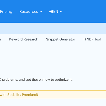
Pricing
Resources
EN
r
Keyword Research
Snippet Generator
TF*IDF Tool
 problems, and get tips on how to optimize it.
 with Seobility Premium!)