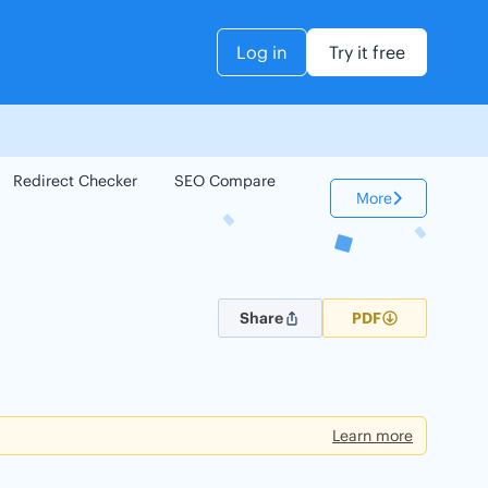
Log in
Try it free
Redirect Checker
SEO Compare
Keyword Checker
More
Share
PDF
Learn more