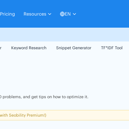
Pricing
Resources
EN
r
Keyword Research
Snippet Generator
TF*IDF Tool
 problems, and get tips on how to optimize it.
 with Seobility Premium!)