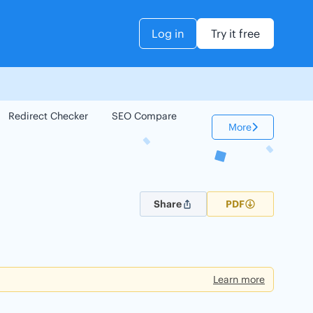
Log in
Try it free
Redirect Checker
SEO Compare
Keyword Checker
More
Share
PDF
Learn more