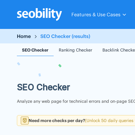
Skip
to
Features & Use Cases
content
Home
SEO Checker (results)
SEO Checker
Ranking Checker
Backlink Checke
SEO Checker
Analyze any web page for technical errors and on-page SEO
Need more checks per day?
(Unlock 50 daily queries