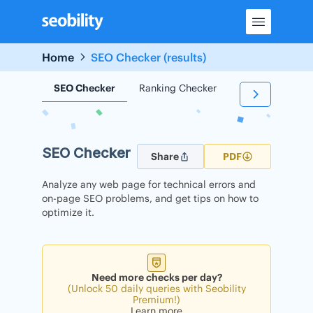
Skip
to
content
Home
SEO Checker (results)
SEO Checker
Ranking Checker
Backlink Check
SEO Checker
Share
PDF
Analyze any web page for technical errors and
on-page SEO problems, and get tips on how to
optimize it.
Need more checks per day?
(Unlock 50 daily queries with Seobility
Premium!)
Learn more