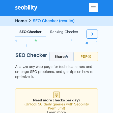
Skip
to
content
Home
SEO Checker (results)
SEO Checker
Ranking Checker
Backlink Check
SEO Checker
Share
PDF
Analyze any web page for technical errors and
on-page SEO problems, and get tips on how to
optimize it.
Need more checks per day?
(Unlock 50 daily queries with Seobility
Premium!)
Learn more