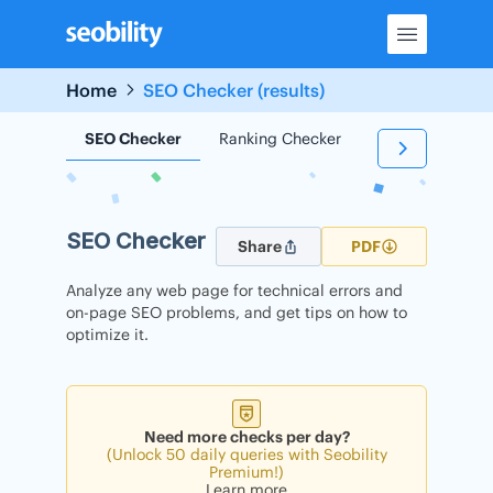
Skip
to
content
Home
SEO Checker (results)
SEO Checker
Ranking Checker
Backlink Check
SEO Checker
Share
PDF
Analyze any web page for technical errors and
on-page SEO problems, and get tips on how to
optimize it.
Need more checks per day?
(Unlock 50 daily queries with Seobility
Premium!)
Learn more