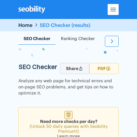
Skip
to
content
Home
SEO Checker (results)
SEO Checker
Ranking Checker
Backlink Check
SEO Checker
Share
PDF
Analyze any web page for technical errors and
on-page SEO problems, and get tips on how to
optimize it.
Need more checks per day?
(Unlock 50 daily queries with Seobility
Premium!)
Learn more