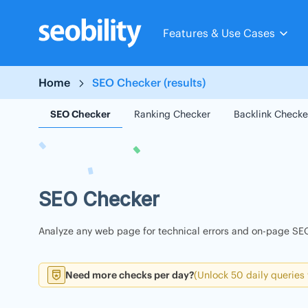
Skip
to
Features & Use Cases
content
Home
SEO Checker (results)
SEO Checker
Ranking Checker
Backlink Checke
SEO Checker
Analyze any web page for technical errors and on-page SEO
Need more checks per day?
(Unlock 50 daily queries