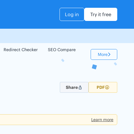
Log in
Try it free
Redirect Checker
SEO Compare
Keyword Checker
More
Share
PDF
Learn more