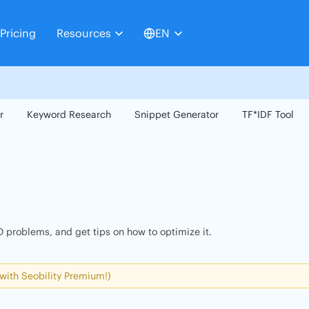
Pricing
Resources
EN
r
Keyword Research
Snippet Generator
TF*IDF Tool
 problems, and get tips on how to optimize it.
 with Seobility Premium!)