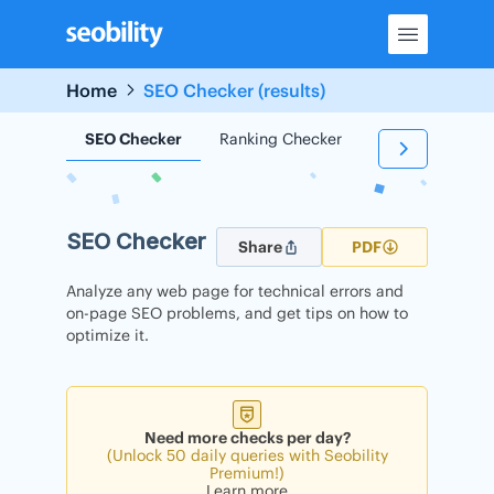
Skip
to
content
Home
SEO Checker (results)
SEO Checker
Ranking Checker
Backlink Check
SEO Checker
Share
PDF
Analyze any web page for technical errors and
on-page SEO problems, and get tips on how to
optimize it.
Need more checks per day?
(Unlock 50 daily queries with Seobility
Premium!)
Learn more