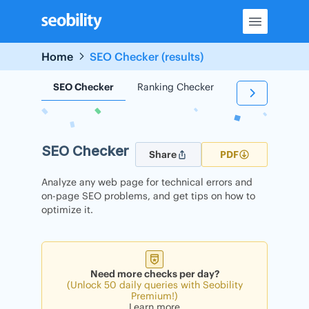
Skip
to
content
Home
SEO Checker (results)
SEO Checker
Ranking Checker
Backlink Check
SEO Checker
Share
PDF
Analyze any web page for technical errors and
on-page SEO problems, and get tips on how to
optimize it.
Need more checks per day?
(Unlock 50 daily queries with Seobility
Premium!)
Learn more