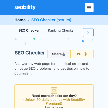
Skip
to
content
Home
SEO Checker (results)
SEO Checker
Ranking Checker
Backlink Check
SEO Checker
Share
PDF
Analyze any web page for technical errors and
on-page SEO problems, and get tips on how to
optimize it.
Need more checks per day?
(Unlock 50 daily queries with Seobility
Premium!)
Learn more