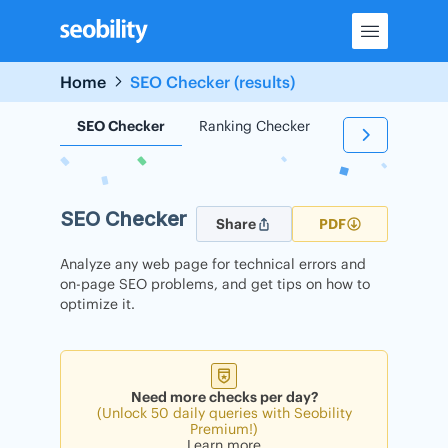
Skip
to
content
Home
SEO Checker (results)
SEO Checker
Ranking Checker
Backlink Check
SEO Checker
Share
PDF
Analyze any web page for technical errors and
on-page SEO problems, and get tips on how to
optimize it.
Need more checks per day?
(Unlock 50 daily queries with Seobility
Premium!)
Learn more