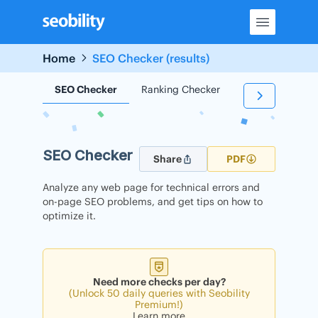
Skip
to
content
Home
SEO Checker (results)
SEO Checker
Ranking Checker
Backlink Check
SEO Checker
Share
PDF
Analyze any web page for technical errors and
on-page SEO problems, and get tips on how to
optimize it.
Need more checks per day?
(Unlock 50 daily queries with Seobility
Premium!)
Learn more