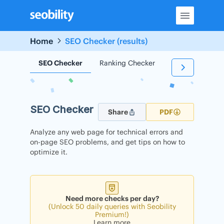
Skip
to
content
Home
SEO Checker (results)
SEO Checker
Ranking Checker
Backlink Check
SEO Checker
Share
PDF
Analyze any web page for technical errors and
on-page SEO problems, and get tips on how to
optimize it.
Need more checks per day?
(Unlock 50 daily queries with Seobility
Premium!)
Learn more