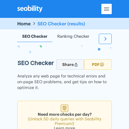
Skip
to
content
Home
SEO Checker (results)
SEO Checker
Ranking Checker
Backlink Check
SEO Checker
Share
PDF
Analyze any web page for technical errors and
on-page SEO problems, and get tips on how to
optimize it.
Need more checks per day?
(Unlock 50 daily queries with Seobility
Premium!)
Learn more