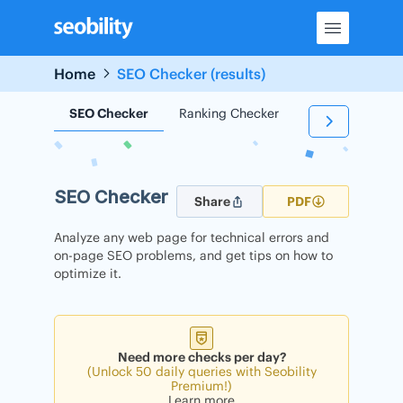
Skip
to
content
Home
SEO Checker (results)
SEO Checker
Ranking Checker
Backlink Check
SEO Checker
Share
PDF
Analyze any web page for technical errors and
on-page SEO problems, and get tips on how to
optimize it.
Need more checks per day?
(Unlock 50 daily queries with Seobility
Premium!)
Learn more