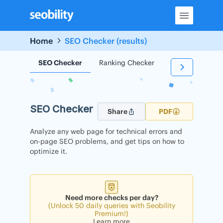
Skip
to
content
Home
SEO Checker (results)
SEO Checker
Ranking Checker
Backlink Check
SEO Checker
Share
PDF
Analyze any web page for technical errors and
on-page SEO problems, and get tips on how to
optimize it.
Need more checks per day?
(Unlock 50 daily queries with Seobility
Premium!)
Learn more